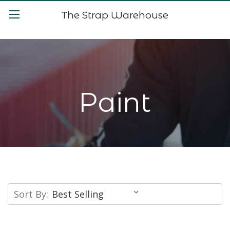
The Strap Warehouse
Paint
Sort By: