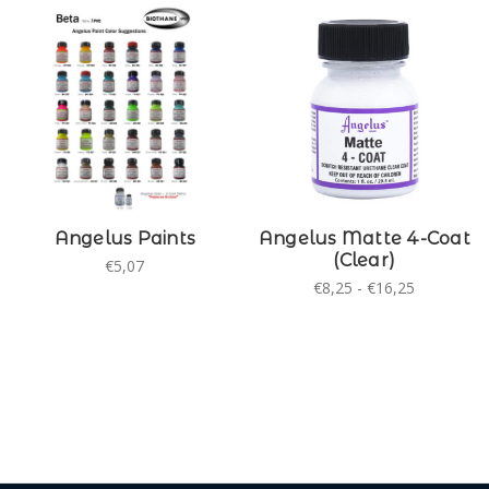
Angelus Paints
Angelus Matte 4-Coat
(Clear)
€5,07
€8,25 - €16,25