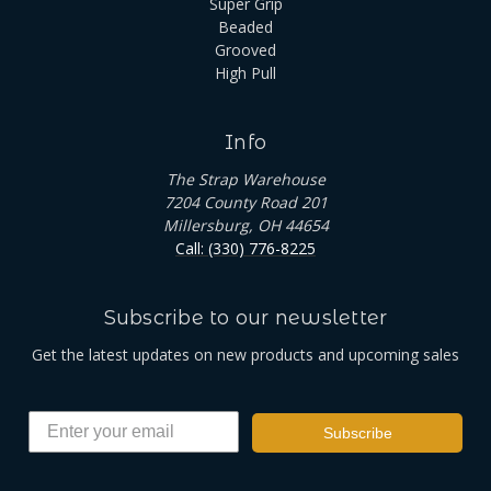
Super Grip
Beaded
Grooved
High Pull
Info
The Strap Warehouse
7204 County Road 201
Millersburg, OH 44654
Call: (330) 776-8225
Subscribe to our newsletter
Get the latest updates on new products and upcoming sales
Subscribe