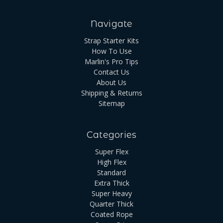
Navigate
Strap Starter Kits
How To Use
Marlin's Pro Tips
Contact Us
About Us
Shipping & Returns
Sitemap
Categories
Super Flex
High Flex
Standard
Extra Thick
Super Heavy
Quarter Thick
Coated Rope