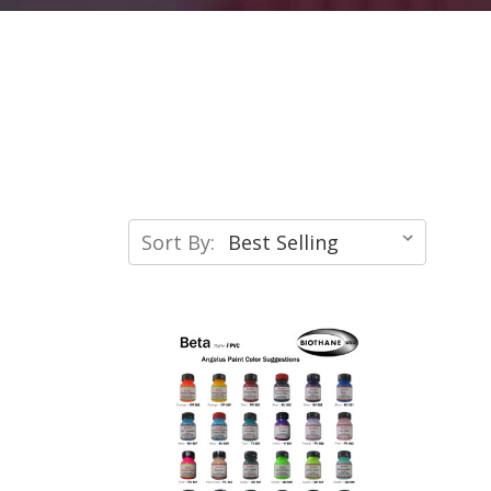
Sort By: