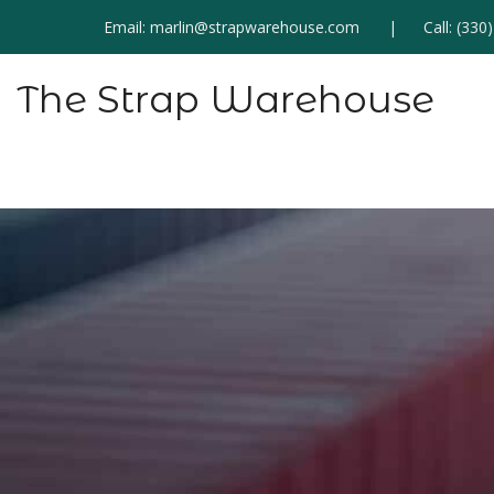
Email:
marlin@strapwarehouse.com
Call:
(330
The Strap Warehouse