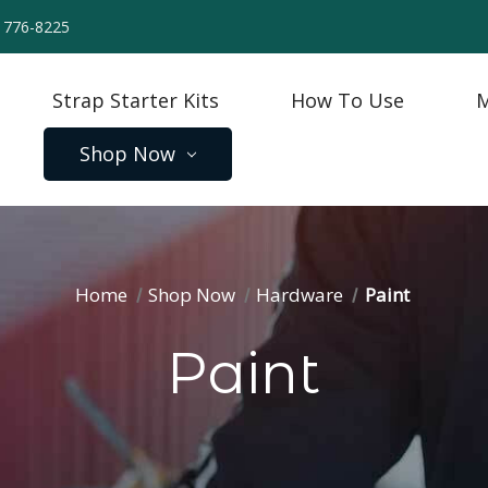
) 776-8225
Strap Starter Kits
How To Use
M
Shop Now
Home
Shop Now
Hardware
Paint
Paint