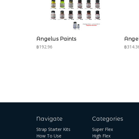
Angelus Paints
Angel
฿192.96
฿314.36
Navigate
Categories
Strap Starter Kits
Super Flex
How To Use
High Flex