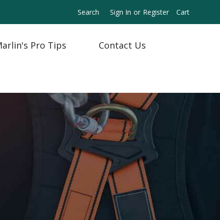
Search
Sign In
or
Register
Cart
arlin's Pro Tips
Contact Us