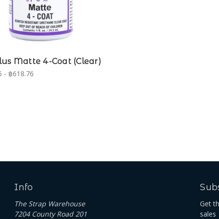
us Matte 4-Coat (Clear)
 - ฿618.76
Info
Subs
The Strap Warehouse
Get t
7204 County Road 201
sales