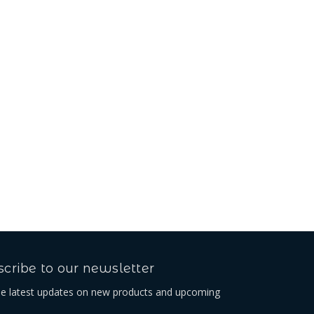
cribe to our newsletter
he latest updates on new products and upcoming