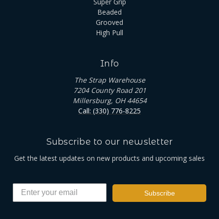
Super Grip
Beaded
Grooved
High Pull
Info
The Strap Warehouse
7204 County Road 201
Millersburg, OH 44654
Call: (330) 776-8225
Subscribe to our newsletter
Get the latest updates on new products and upcoming sales
Subscribe