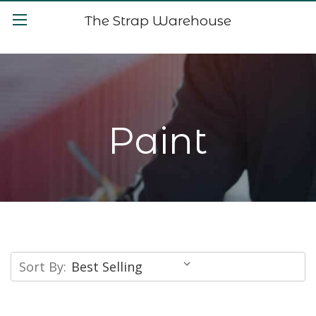
The Strap Warehouse
Paint
Sort By: