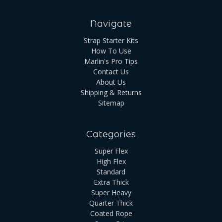
Navigate
Strap Starter Kits
How To Use
Marlin's Pro Tips
Contact Us
About Us
Shipping & Returns
Sitemap
Categories
Super Flex
High Flex
Standard
Extra Thick
Super Heavy
Quarter Thick
Coated Rope