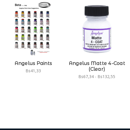
Angelus Paints
Angelus Matte 4-Coat
(Clear)
Bs41,33
Bs67,34 - Bs132,55