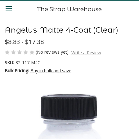
The Strap Warehouse
Angelus Matte 4-Coat (Clear)
$8.83 - $17.38
(No reviews yet)
Write a Review
SKU:
32-117-M4C
Bulk Pricing:
Buy in bulk and save