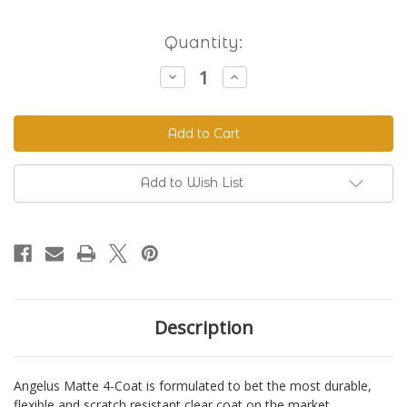
Current
Quantity:
Stock:
Decrease
Increase
Quantity
Quantity
of
of
Angelus
Angelus
Matte
Matte
4-
4-
Coat
Coat
(Clear)
(Clear)
Add to Wish List
Description
Angelus Matte 4-Coat is formulated to bet the most durable,
flexible and scratch resistant clear coat on the market.