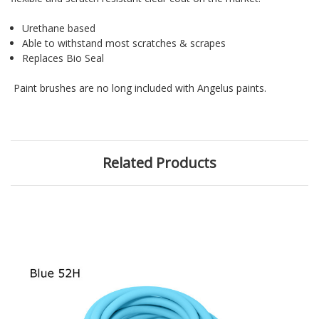
Urethane based
Able to withstand most scratches & scrapes
Replaces Bio Seal
Paint brushes are no long included with Angelus paints.
Related Products