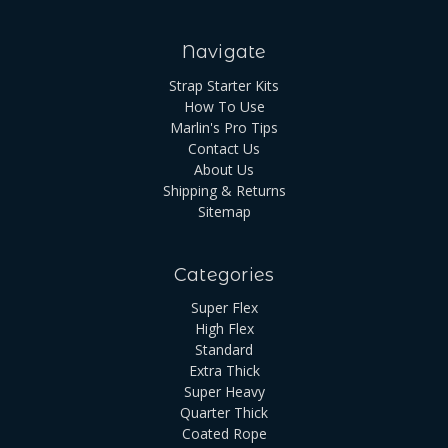
Navigate
Strap Starter Kits
How To Use
Marlin's Pro Tips
Contact Us
About Us
Shipping & Returns
Sitemap
Categories
Super Flex
High Flex
Standard
Extra Thick
Super Heavy
Quarter Thick
Coated Rope