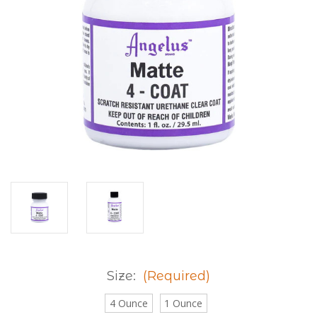
Size:
(Required)
4 Ounce
1 Ounce