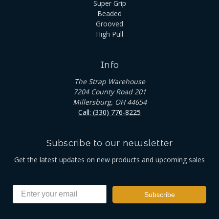
Super Grip
Beaded
Grooved
High Pull
Info
The Strap Warehouse
7204 County Road 201
Millersburg, OH 44654
Call: (330) 776-8225
Subscribe to our newsletter
Get the latest updates on new products and upcoming sales
Subscribe