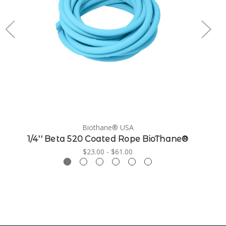
Biothane® USA
1/4'' Beta 520 Coated Rope BioThane®
$23.00 - $61.00