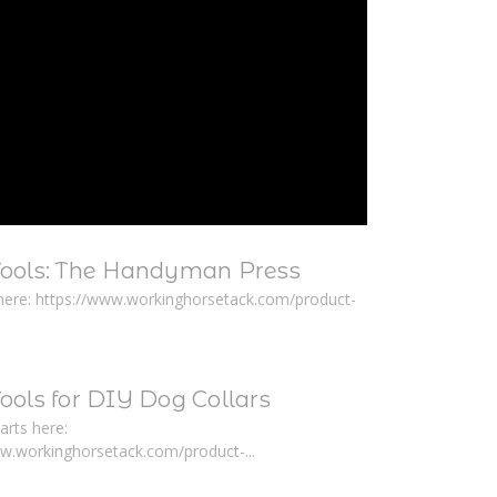
Tools: The Handyman Press
here: https://www.workinghorsetack.com/product-
ools for DIY Dog Collars
arts here:
ww.workinghorsetack.com/product-...