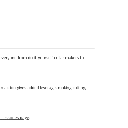
 everyone from do-it-yourself collar makers to
cam action gives added leverage, making cutting,
ccessories page
.