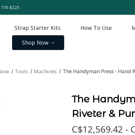
) 776-8225
Strap Starter Kits
How To Use
M
Shop Now
 Now
Tools
Machines
The Handyman Press - Hand R
The Handyma
Riveter & Pu
C$12,569.42 - 