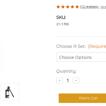
(12 reviews)
Wri
SKU:
21-1700
Choose A Set:
(Require
Current
Quantity:
Stock:
Decrease
Increase
Quantity
Quantity
of
of
The
The
Handyman
Handyman
Press
Press
-
-
Hand
Hand