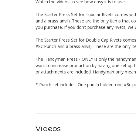
Watch the videos to see how easy it is to use.
The Starter Press Set for Tubular Rivets comes wi
and a brass anvil). These are the only items that co
you purchase. If you don’t purchase any rivets, we w
The Starter Press Set for Double Cap Rivets comes
#8c Punch and a brass anvil). These are the only ite
The Handyman Press - ONLY is only the handyman. 
want to increase production by having one set up fo
or attachments are included. Handyman only means o
* Punch set includes: One punch holder, one #8c pu
Videos