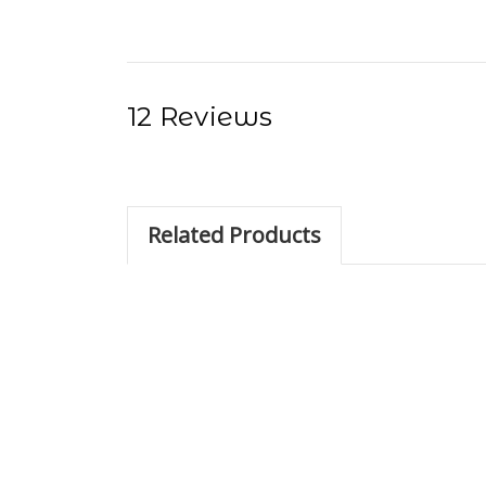
12 Reviews
Related Products