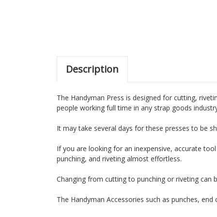
Description
The Handyman Press is designed for cutting, rivetin
people working full time in any strap goods industr
It may take several days for these presses to be sh
If you are looking for an inexpensive, accurate tool
punching, and riveting almost effortless.
Changing from cutting to punching or riveting can 
The Handyman Accessories such as punches, end cu