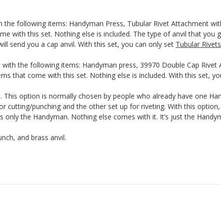
th the following items: Handyman Press, Tubular Rivet Attachment wit
me with this set. Nothing else is included. The type of anvil that you g
ill send you a cap anvil. With this set, you can only set
Tubular Rivets
 with the following items: Handyman press, 39970 Double Cap Rivet A
ms that come with this set. Nothing else is included. With this set, y
This option is normally chosen by people who already have one Hand
r cutting/punching and the other set up for riveting. With this optio
nly the Handyman. Nothing else comes with it. It’s just the Handyma
nch, and brass anvil.