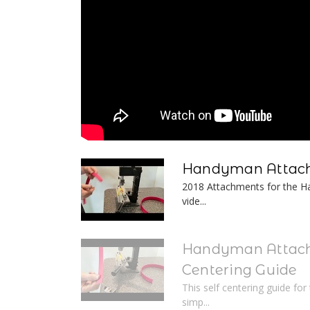
Handyman Attach
2018 Attachments for the Ha
vide...
Handyman Attach
Centering Guide
This self centering guide fo
simp...