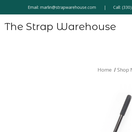
Email:
marlin@strapwarehouse.com
Call:
(330
The Strap Warehouse
Home
Shop