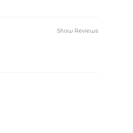
Show Reviews