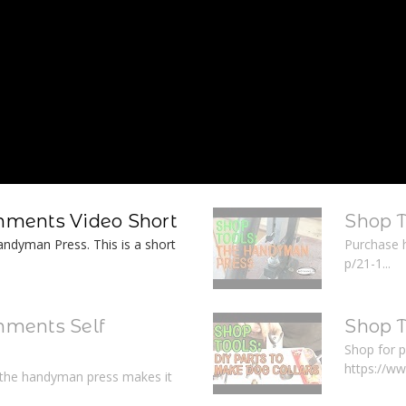
ments Video Short
Shop 
ndyman Press. This is a short
Purchase 
p/21-1...
ments Self
Shop T
Shop for p
https://w
r the handyman press makes it