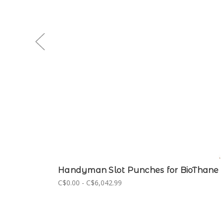
Handyman Slot Punches for BioThane
C$0.00 - C$6,042.99