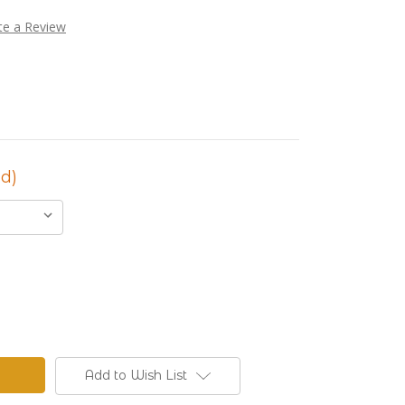
te a Review
d)
Add to Wish List