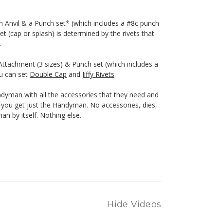
h Anvil & a Punch set* (which includes a #8c punch
et (cap or splash) is determined by the rivets that
.
ttachment (3 sizes) & Punch set (which includes a
ou can set
Double Cap
and
Jiffy Rivets
.
yman with all the accessories that they need and
n, you get just the Handyman. No accessories, dies,
n by itself. Nothing else.
Hide Videos