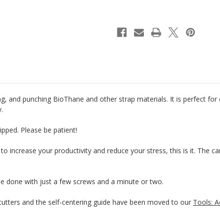
Riveter
Riveter
&
&
Punch
Punch
g, and punching BioThane and other strap materials. It is perfect for
y.
ipped. Please be patient!
 to increase your productivity and reduce your stress, this is it. The 
be done with just a few screws and a minute or two.
tters and the self-centering guide have been moved to our
Tools: A