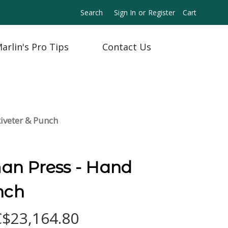
Search
Sign In
or
Register
Cart
arlin's Pro Tips
Contact Us
iveter & Punch
n Press - Hand
nch
C$23,164.80