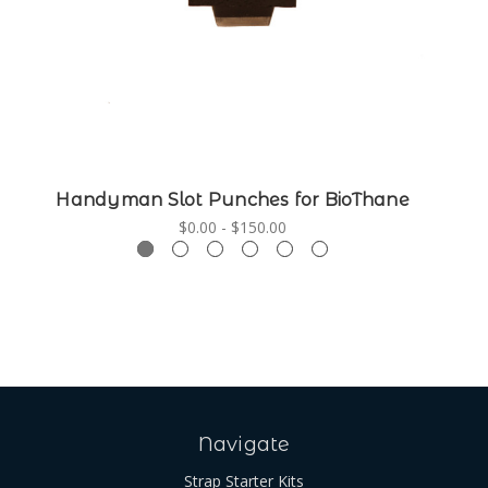
Handyman Slot Punches for BioThane
$0.00 - $150.00
Navigate
Strap Starter Kits