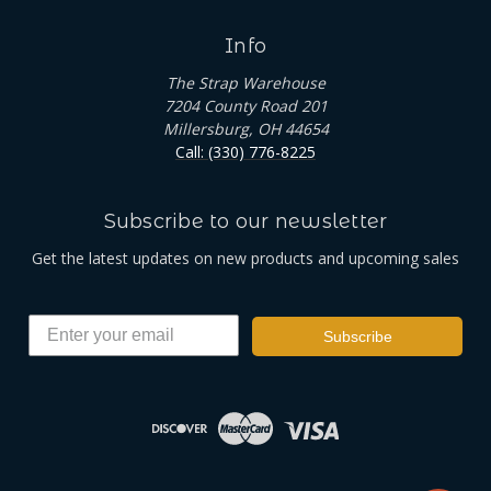
Info
The Strap Warehouse
7204 County Road 201
Millersburg, OH 44654
Call: (330) 776-8225
Subscribe to our newsletter
Get the latest updates on new products and upcoming sales
Subscribe