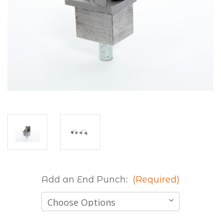
Add an End Punch:
(Required)