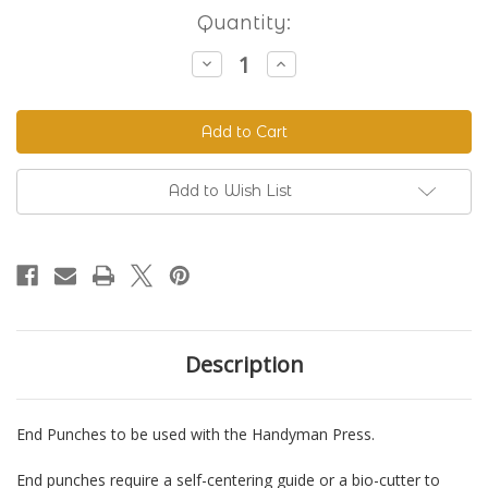
Current
Quantity:
Stock:
Decrease
Increase
Quantity
Quantity
of
of
End
End
Punches
Punches
for
for
Handyman
Handyman
Add to Wish List
Description
End Punches to be used with the Handyman Press.
End punches require a self-centering guide or a bio-cutter to