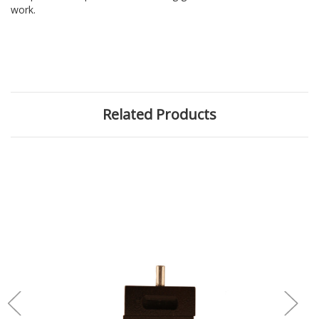
work.
Related Products