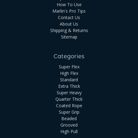
How To Use
Marlin's Pro Tips
Contact Us
About Us
Shipping & Returns
Sitemap
Categories
Super Flex
High Flex
Standard
Extra Thick
Super Heavy
Quarter Thick
Coated Rope
Super Grip
Beaded
Grooved
High Pull