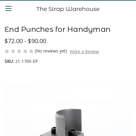
The Strap Warehouse
End Punches for Handyman
$72.00 - $90.00
(No reviews yet)
Write a Review
SKU:
21-1700-EP