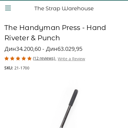
The Strap Warehouse
The Handyman Press - Hand
Riveter & Punch
Дин34.200,60 - Дин63.029,95
(12 reviews)
Write a Review
SKU:
21-1700