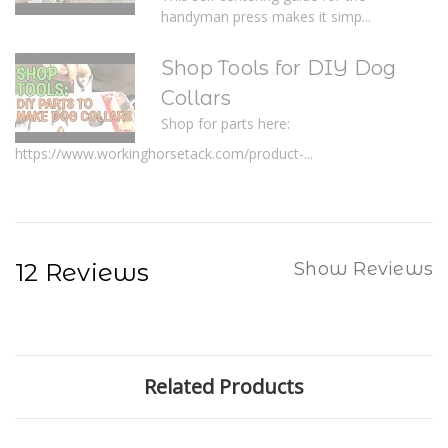
handyman press makes it simp...
Shop Tools for DIY Dog
Collars
Shop for parts here:
https://www.workinghorsetack.com/product-...
12 Reviews
Show Reviews
Related Products