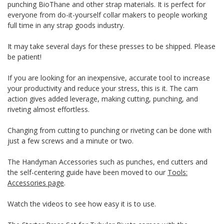
punching BioThane and other strap materials. It is perfect for
everyone from do-it-yourself collar makers to people working
full time in any strap goods industry.
It may take several days for these presses to be shipped. Please
be patient!
If you are looking for an inexpensive, accurate tool to increase
your productivity and reduce your stress, this is it. The cam
action gives added leverage, making cutting, punching, and
riveting almost effortless.
Changing from cutting to punching or riveting can be done with
just a few screws and a minute or two.
The Handyman Accessories such as punches, end cutters and
the self-centering guide have been moved to our
Tools:
Accessories page
.
Watch the videos to see how easy it is to use.