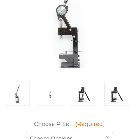
Choose A Set:
(Required)