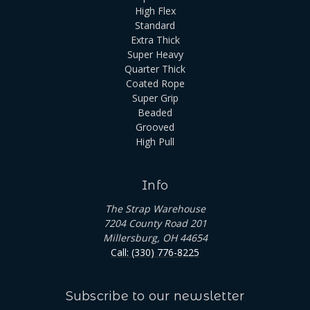
High Flex
Standard
Extra Thick
Super Heavy
Quarter Thick
Coated Rope
Super Grip
Beaded
Grooved
High Pull
Info
The Strap Warehouse
7204 County Road 201
Millersburg, OH 44654
Call: (330) 776-8225
Subscribe to our newsletter