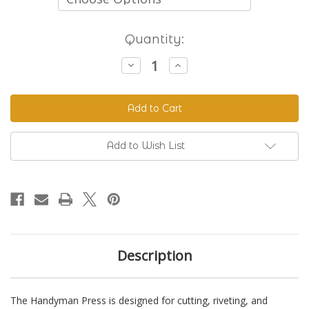
Current
Quantity:
Stock:
Decrease
Increase
Quantity
Quantity
of
of
The
The
Handyman
Handyman
Press
Press
-
-
Hand
Hand
Riveter
Riveter
Add to Wish List
&
&
Punch
Punch
Description
The Handyman Press is designed for cutting, riveting, and