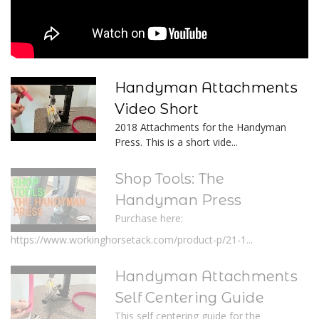
Handyman Attachments
Video Short
2018 Attachments for the Handyman
Press. This is a short vide...
Shop Tools: The
Handyman Press
Purchase here:
https://www.workinghorsetack.com/product-p/21-1...
Handyman Attachments
Self Centering Guide
This self centering guide for the