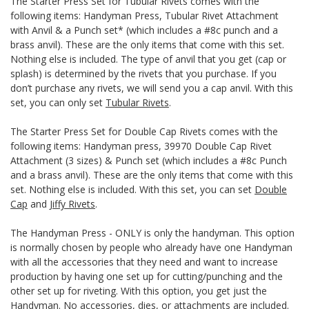
The Starter Press Set for Tubular Rivets comes with the
following items: Handyman Press, Tubular Rivet Attachment
with Anvil & a Punch set* (which includes a #8c punch and a
brass anvil). These are the only items that come with this set.
Nothing else is included. The type of anvil that you get (cap or
splash) is determined by the rivets that you purchase. If you
don’t purchase any rivets, we will send you a cap anvil. With this
set, you can only set
Tubular Rivets
.
The Starter Press Set for Double Cap Rivets comes with the
following items: Handyman press, 39970 Double Cap Rivet
Attachment (3 sizes) & Punch set (which includes a #8c Punch
and a brass anvil). These are the only items that come with this
set. Nothing else is included. With this set, you can set
Double
Cap
and
Jiffy Rivets
.
The Handyman Press - ONLY is only the handyman. This option
is normally chosen by people who already have one Handyman
with all the accessories that they need and want to increase
production by having one set up for cutting/punching and the
other set up for riveting. With this option, you get just the
Handyman. No accessories, dies, or attachments are included.