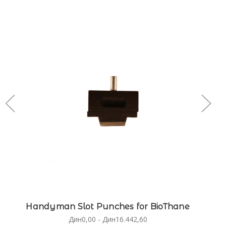
Handyman Slot Punches for BioThane
Дин0,00 - Дин16.442,60