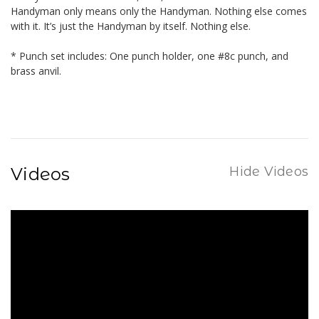
Handyman only means only the Handyman. Nothing else comes
with it. It’s just the Handyman by itself. Nothing else.
* Punch set includes: One punch holder, one #8c punch, and
brass anvil.
Videos
Hide Videos