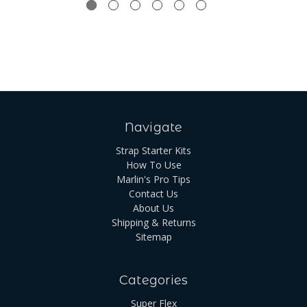
Navigate
Strap Starter Kits
How To Use
Marlin's Pro Tips
Contact Us
About Us
Shipping & Returns
Sitemap
Categories
Super Flex