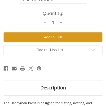
Current
Quantity:
Stock:
Decrease
Increase
Quantity
Quantity
of
of
The
The
Handyman
Handyman
Press
Press
-
-
Hand
Hand
Riveter
Riveter
Add to Wish List
&
&
Punch
Punch
Description
The Handyman Press is designed for cutting, riveting, and