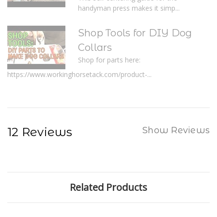
handyman press makes it simp...
Shop Tools for DIY Dog
Collars
Shop for parts here:
https://www.workinghorsetack.com/product-...
12 Reviews
Show Reviews
Related Products