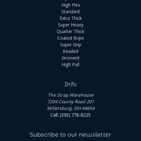
High Flex
Standard
Extra Thick
Super Heavy
Quarter Thick
Coated Rope
Super Grip
Beaded
Grooved
High Pull
Info
The Strap Warehouse
7204 County Road 201
Millersburg, OH 44654
Call: (330) 776-8225
Subscribe to our newsletter