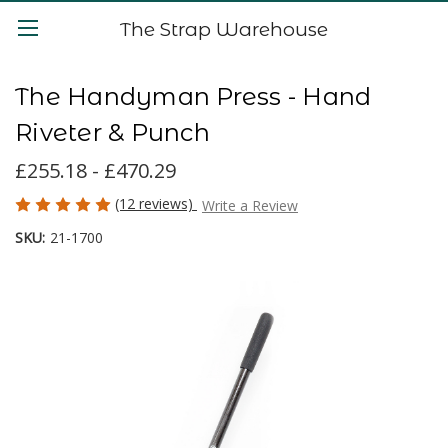
The Strap Warehouse
The Handyman Press - Hand
Riveter & Punch
£255.18 - £470.29
(12 reviews)
Write a Review
SKU:
21-1700