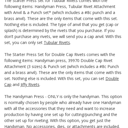
The Starter Press Set for Tubular Rivets comes with the
following items: Handyman Press, Tubular Rivet Attachment
with Anvil & a Punch set* (which includes a #8c punch and a
brass anvil). These are the only items that come with this set.
Nothing else is included. The type of anvil that you get (cap or
splash) is determined by the rivets that you purchase. If you
don’t purchase any rivets, we will send you a cap anvil. With this
set, you can only set
Tubular Rivets
.
The Starter Press Set for Double Cap Rivets comes with the
following items: Handyman press, 39970 Double Cap Rivet
Attachment (3 sizes) & Punch set (which includes a #8c Punch
and a brass anvil). These are the only items that come with this
set. Nothing else is included. With this set, you can set
Double
Cap
and
Jiffy Rivets
.
The Handyman Press - ONLY is only the handyman. This option
is normally chosen by people who already have one Handyman
with all the accessories that they need and want to increase
production by having one set up for cutting/punching and the
other set up for riveting. With this option, you get just the
Handyman. No accessories, dies, or attachments are included.