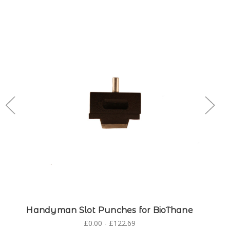
Handyman Slot Punches for BioThane
£0.00 - £122.69