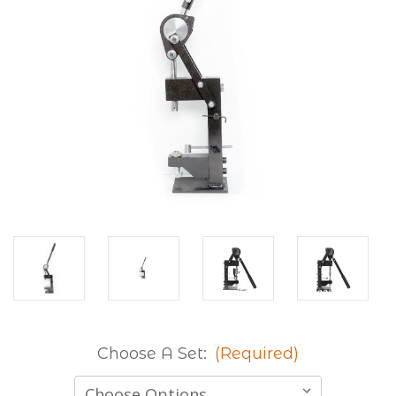
Choose A Set:
(Required)