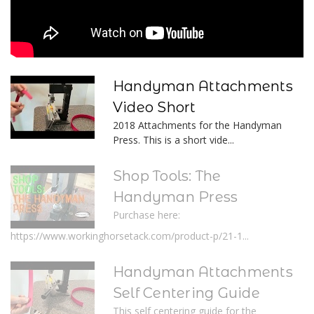
Handyman Attachments
Video Short
2018 Attachments for the Handyman
Press. This is a short vide...
Shop Tools: The
Handyman Press
Purchase here:
https://www.workinghorsetack.com/product-p/21-1...
Handyman Attachments
Self Centering Guide
This self centering guide for the