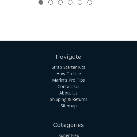
Navigate
Strap Starter Kits
How To Use
Marlin's Pro Tips
Contact Us
About Us
Shipping & Returns
Sitemap
Categories
Super Flex