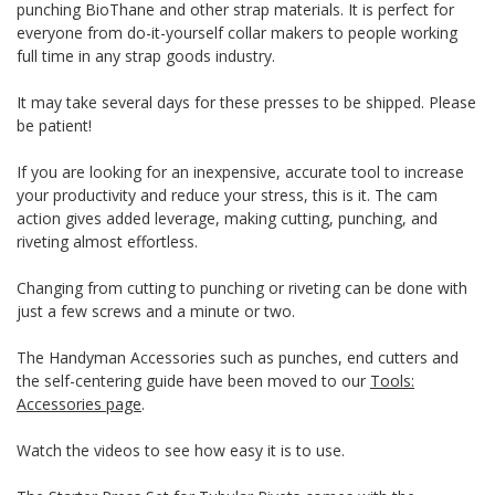
punching BioThane and other strap materials. It is perfect for
everyone from do-it-yourself collar makers to people working
full time in any strap goods industry.
It may take several days for these presses to be shipped. Please
be patient!
If you are looking for an inexpensive, accurate tool to increase
your productivity and reduce your stress, this is it. The cam
action gives added leverage, making cutting, punching, and
riveting almost effortless.
Changing from cutting to punching or riveting can be done with
just a few screws and a minute or two.
The Handyman Accessories such as punches, end cutters and
the self-centering guide have been moved to our
Tools:
Accessories page
.
Watch the videos to see how easy it is to use.