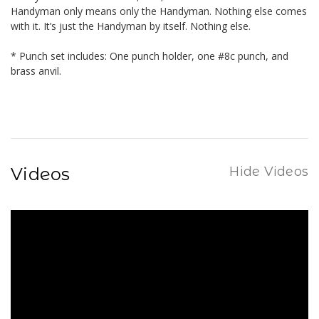
Handyman only means only the Handyman. Nothing else comes
with it. It’s just the Handyman by itself. Nothing else.
* Punch set includes: One punch holder, one #8c punch, and
brass anvil.
Videos
Hide Videos