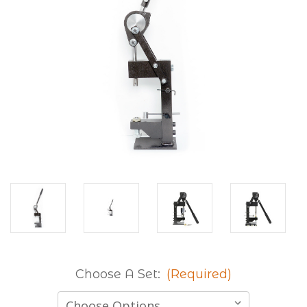
Choose A Set:
(Required)