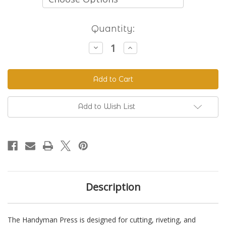
Current
Quantity:
Stock:
Decrease
Increase
Quantity
Quantity
of
of
The
The
Handyman
Handyman
Press
Press
-
-
Hand
Hand
Riveter
Riveter
Add to Wish List
&
&
Punch
Punch
Description
The Handyman Press is designed for cutting, riveting, and