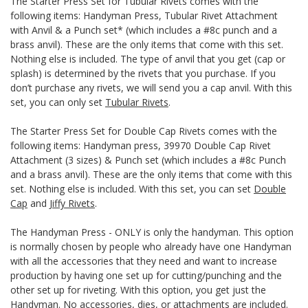
The Starter Press Set for Tubular Rivets comes with the
following items: Handyman Press, Tubular Rivet Attachment
with Anvil & a Punch set* (which includes a #8c punch and a
brass anvil). These are the only items that come with this set.
Nothing else is included. The type of anvil that you get (cap or
splash) is determined by the rivets that you purchase. If you
don’t purchase any rivets, we will send you a cap anvil. With this
set, you can only set
Tubular Rivets
.
The Starter Press Set for Double Cap Rivets comes with the
following items: Handyman press, 39970 Double Cap Rivet
Attachment (3 sizes) & Punch set (which includes a #8c Punch
and a brass anvil). These are the only items that come with this
set. Nothing else is included. With this set, you can set
Double
Cap
and
Jiffy Rivets
.
The Handyman Press - ONLY is only the handyman. This option
is normally chosen by people who already have one Handyman
with all the accessories that they need and want to increase
production by having one set up for cutting/punching and the
other set up for riveting. With this option, you get just the
Handyman. No accessories, dies, or attachments are included.