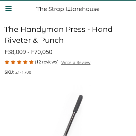
The Strap Warehouse
The Handyman Press - Hand
Riveter & Punch
F38,009 - F70,050
(12 reviews)
Write a Review
SKU:
21-1700