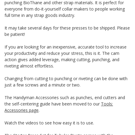
punching BioThane and other strap materials. It is perfect for
everyone from do-it-yourself collar makers to people working
full time in any strap goods industry.
It may take several days for these presses to be shipped. Please
be patient!
If you are looking for an inexpensive, accurate tool to increase
your productivity and reduce your stress, this is it. The cam
action gives added leverage, making cutting, punching, and
riveting almost effortless.
Changing from cutting to punching or riveting can be done with
just a few screws and a minute or two.
The Handyman Accessories such as punches, end cutters and
the self-centering guide have been moved to our
Tools:
Accessories page
.
Watch the videos to see how easy it is to use.