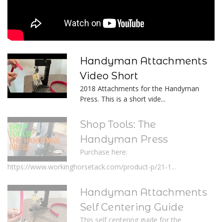
Handyman Attachments
Video Short
2018 Attachments for the Handyman
Press. This is a short vide...
Shop Tools: The
Handyman Press
Purchase here:
https://www.workinghorsetack.com/product-p/21-1...
Handyman Attachments
Self Centering Guide
This self centering guide for the