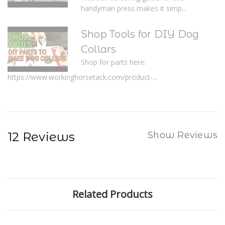
handyman press makes it simp...
Shop Tools for DIY Dog
Collars
Shop for parts here:
https://www.workinghorsetack.com/product-...
12 Reviews
Show Reviews
Related Products