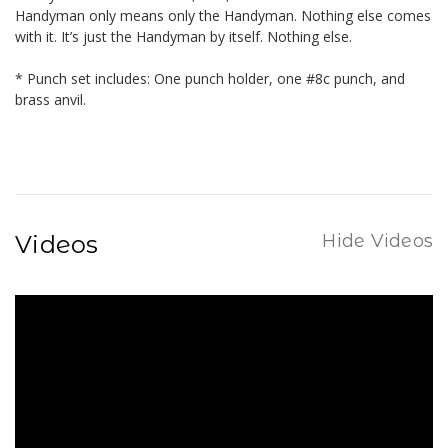
Handyman only means only the Handyman. Nothing else comes
with it. It’s just the Handyman by itself. Nothing else.
* Punch set includes: One punch holder, one #8c punch, and
brass anvil.
Videos
Hide Videos