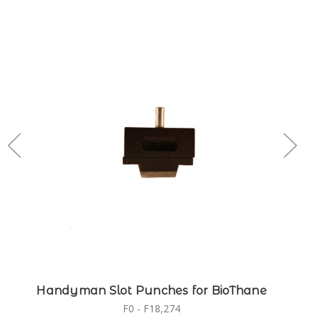
Handyman Slot Punches for BioThane
F0 - F18,274