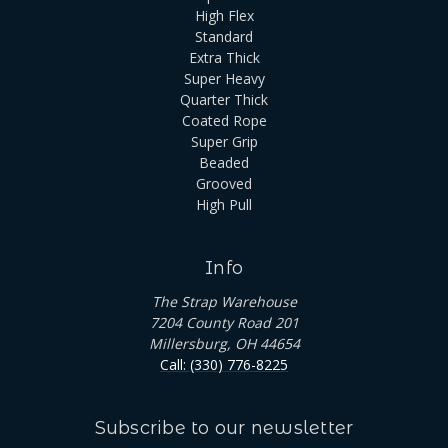
High Flex
Standard
Extra Thick
Super Heavy
Quarter Thick
Coated Rope
Super Grip
Beaded
Grooved
High Pull
Info
The Strap Warehouse
7204 County Road 201
Millersburg, OH 44654
Call: (330) 776-8225
Subscribe to our newsletter