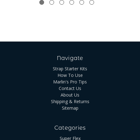
Navigate
Strap Starter Kits
How To Use
Marlin's Pro Tips
Contact Us
About Us
Shipping & Returns
Sitemap
Categories
Super Flex