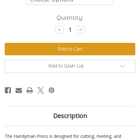
Current
Quantity:
Stock:
Decrease
Increase
Quantity
Quantity
of
of
The
The
Handyman
Handyman
Press
Press
-
-
Hand
Hand
Riveter
Riveter
Add to Wish List
&
&
Punch
Punch
Description
The Handyman Press is designed for cutting, riveting, and