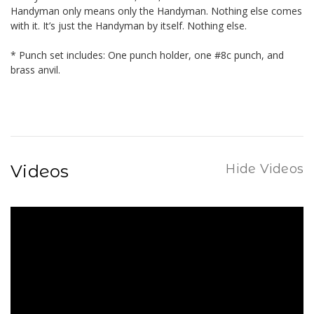
Handyman only means only the Handyman. Nothing else comes
with it. It’s just the Handyman by itself. Nothing else.
* Punch set includes: One punch holder, one #8c punch, and
brass anvil.
Videos
Hide Videos