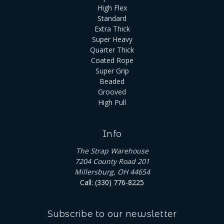
High Flex
Standard
Extra Thick
Super Heavy
Quarter Thick
Coated Rope
Super Grip
Beaded
Grooved
High Pull
Info
The Strap Warehouse
7204 County Road 201
Millersburg, OH 44654
Call: (330) 776-8225
Subscribe to our newsletter