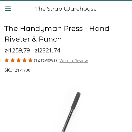
The Strap Warehouse
The Handyman Press - Hand
Riveter & Punch
zł1259,79 - zł2321,74
(12 reviews)
Write a Review
SKU:
21-1700