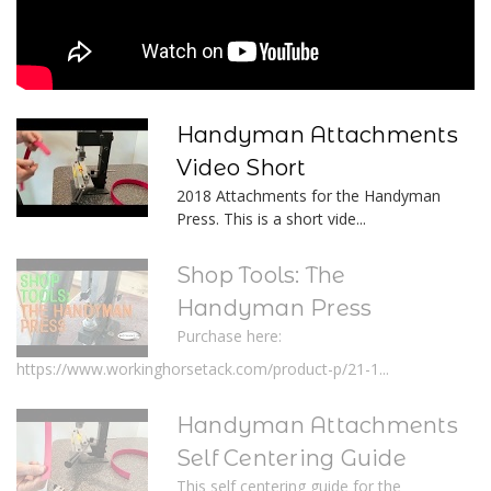
Handyman Attachments
Video Short
2018 Attachments for the Handyman
Press. This is a short vide...
Shop Tools: The
Handyman Press
Purchase here:
https://www.workinghorsetack.com/product-p/21-1...
Handyman Attachments
Self Centering Guide
This self centering guide for the