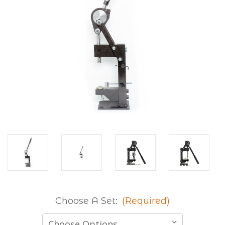
Choose A Set:
(Required)