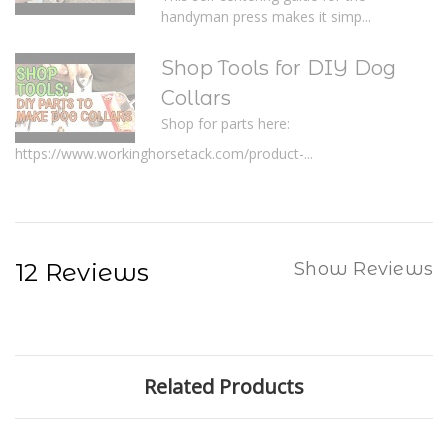
handyman press makes it simp...
Shop Tools for DIY Dog
Collars
Shop for parts here:
https://www.workinghorsetack.com/product-...
12 Reviews
Show Reviews
Related Products