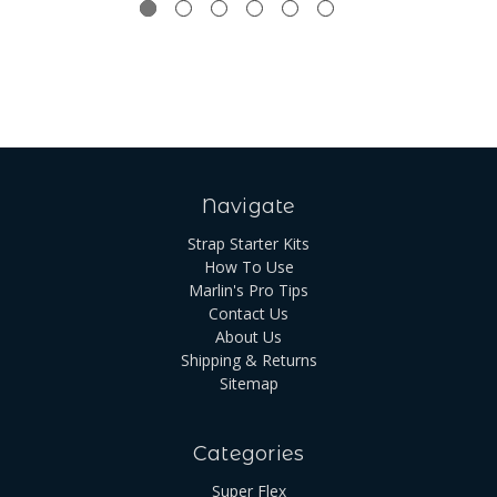
Navigate
Strap Starter Kits
How To Use
Marlin's Pro Tips
Contact Us
About Us
Shipping & Returns
Sitemap
Categories
Super Flex