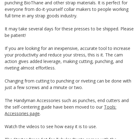
punching BioThane and other strap materials. It is perfect for
everyone from do-it-yourself collar makers to people working
full time in any strap goods industry.
It may take several days for these presses to be shipped. Please
be patient!
If you are looking for an inexpensive, accurate tool to increase
your productivity and reduce your stress, this is it. The cam
action gives added leverage, making cutting, punching, and
riveting almost effortless.
Changing from cutting to punching or riveting can be done with
just a few screws and a minute or two.
The Handyman Accessories such as punches, end cutters and
the self-centering guide have been moved to our
Tools:
Accessories page
.
Watch the videos to see how easy it is to use.