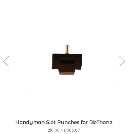
Handyman Slot Punches for BioThane
zł0,00 - zł605,67