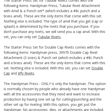
The Starter Press Set for Tubular Rivets comes with the
following items: Handyman Press, Tubular Rivet Attachment
with Anvil & a Punch set* (which includes a #8c punch and a
brass anvil). These are the only items that come with this set.
Nothing else is included. The type of anvil that you get (cap or
splash) is determined by the rivets that you purchase. If you
don’t purchase any rivets, we will send you a cap anvil. With this
set, you can only set
Tubular Rivets
.
The Starter Press Set for Double Cap Rivets comes with the
following items: Handyman press, 39970 Double Cap Rivet
Attachment (3 sizes) & Punch set (which includes a #8c Punch
and a brass anvil). These are the only items that come with this
set. Nothing else is included. With this set, you can set
Double
Cap
and
Jiffy Rivets
.
The Handyman Press - ONLY is only the handyman. This option
is normally chosen by people who already have one Handyman
with all the accessories that they need and want to increase
production by having one set up for cutting/punching and the
other set up for riveting. With this option, you get just the
Handyman. No accessories, dies, or attachments are included.