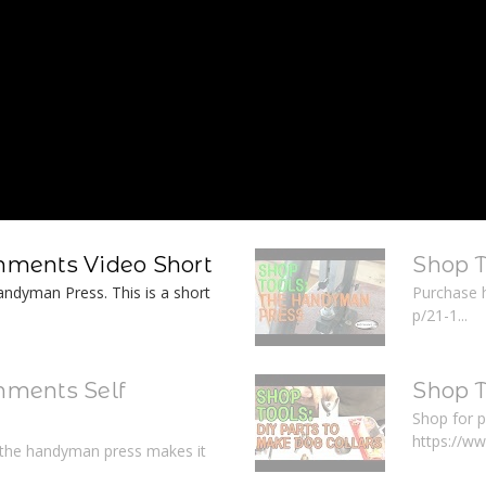
ments Video Short
Shop 
ndyman Press. This is a short
Purchase 
p/21-1...
ments Self
Shop T
Shop for p
https://w
r the handyman press makes it