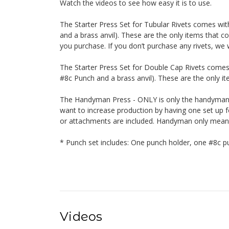
Watch the videos to see how easy it is to use.
The Starter Press Set for Tubular Rivets comes wi
and a brass anvil). These are the only items that co
you purchase. If you don’t purchase any rivets, we w
The Starter Press Set for Double Cap Rivets comes
#8c Punch and a brass anvil). These are the only ite
The Handyman Press - ONLY is only the handyman. 
want to increase production by having one set up fo
or attachments are included. Handyman only means o
* Punch set includes: One punch holder, one #8c pu
Videos