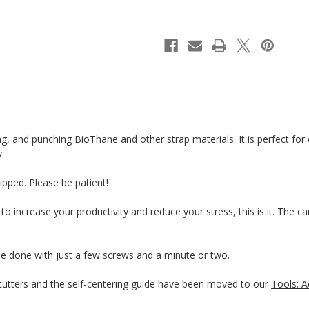
Riveter
Riveter
&
&
Punch
Punch
g, and punching BioThane and other strap materials. It is perfect for
y.
ipped. Please be patient!
 to increase your productivity and reduce your stress, this is it. The 
be done with just a few screws and a minute or two.
tters and the self-centering guide have been moved to our
Tools: A