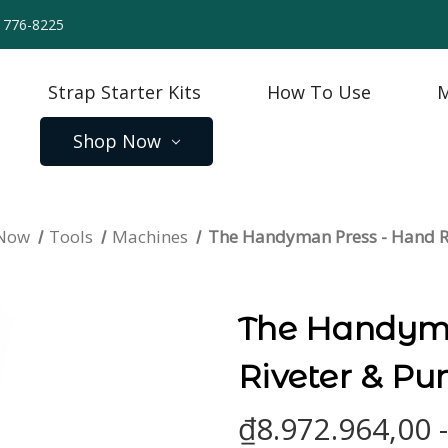
) 776-8225
Strap Starter Kits
How To Use
M
Shop Now
 Now
Tools
Machines
The Handyman Press - Hand R
The Handyma
Riveter & Pu
₫8.972.964,00 