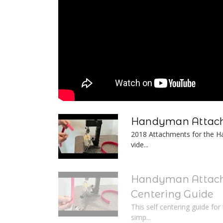
Handyman Attach
2018 Attachments for the Ha
vide...
Handyman Attach
Centering Guide
This self centering guide fo
simp...