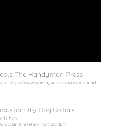
Tools: The Handyman Press
here: https://www.workinghorsetack.com/product-
ools for DIY Dog Collars
arts here:
ww.workinghorsetack.com/product-...