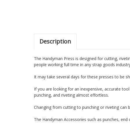
Description
The Handyman Press is designed for cutting, rivetin
people working full time in any strap goods industr
It may take several days for these presses to be sh
If you are looking for an inexpensive, accurate tool
punching, and riveting almost effortless.
Changing from cutting to punching or riveting can 
The Handyman Accessories such as punches, end cu