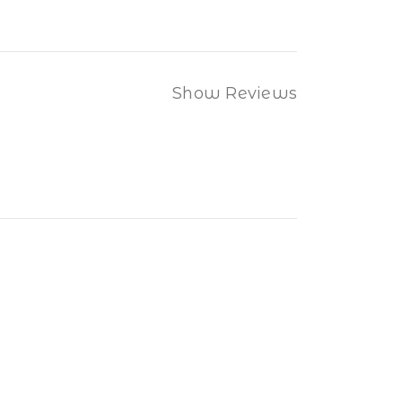
Show Reviews