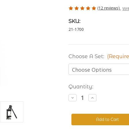
(12 reviews)
Wri
SKU:
21-1700
Choose A Set:
(Require
Current
Quantity:
Stock:
Decrease
Increase
Quantity
Quantity
of
of
The
The
Handyman
Handyman
Press
Press
-
-
Hand
Hand