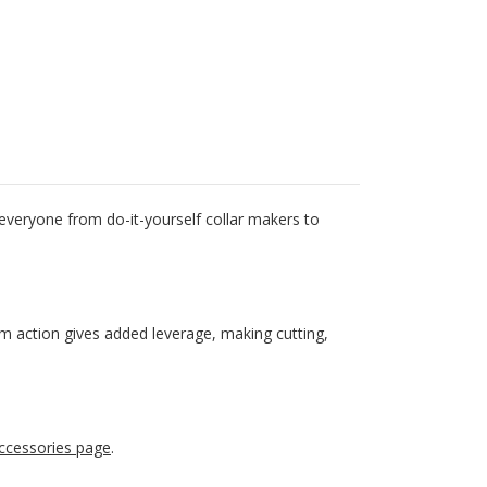
 everyone from do-it-yourself collar makers to
cam action gives added leverage, making cutting,
ccessories page
.