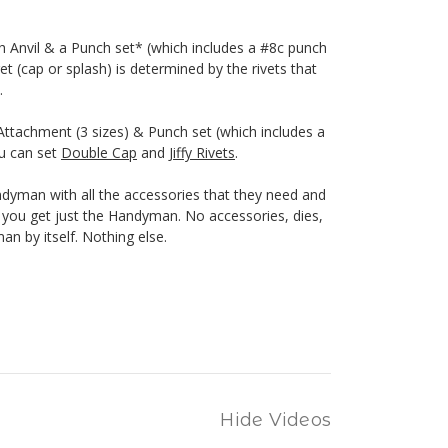
h Anvil & a Punch set* (which includes a #8c punch
et (cap or splash) is determined by the rivets that
.
ttachment (3 sizes) & Punch set (which includes a
ou can set
Double Cap
and
Jiffy Rivets
.
yman with all the accessories that they need and
n, you get just the Handyman. No accessories, dies,
n by itself. Nothing else.
Hide Videos