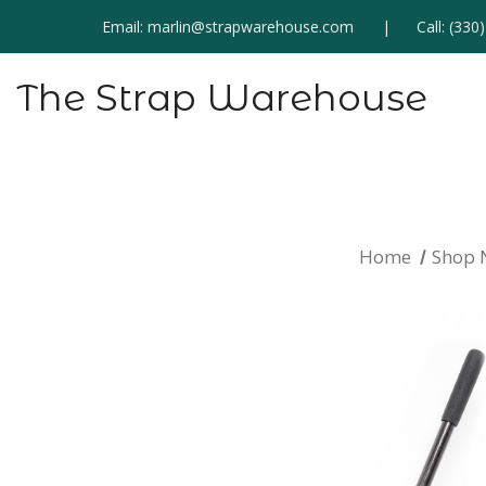
Email:
marlin@strapwarehouse.com
Call:
(330
The Strap Warehouse
Home
Shop