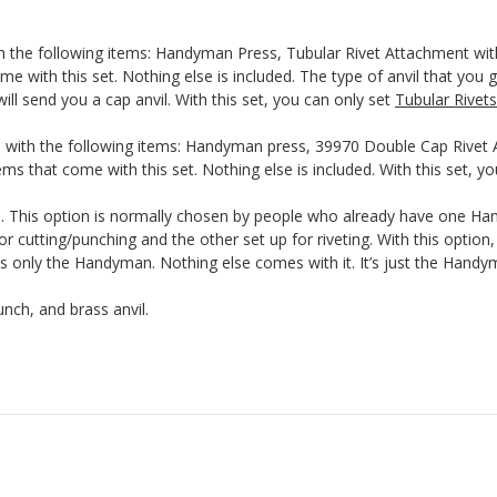
th the following items: Handyman Press, Tubular Rivet Attachment wit
me with this set. Nothing else is included. The type of anvil that you g
ill send you a cap anvil. With this set, you can only set
Tubular Rivets
 with the following items: Handyman press, 39970 Double Cap Rivet A
ms that come with this set. Nothing else is included. With this set, y
This option is normally chosen by people who already have one Hand
r cutting/punching and the other set up for riveting. With this optio
nly the Handyman. Nothing else comes with it. It’s just the Handyma
nch, and brass anvil.