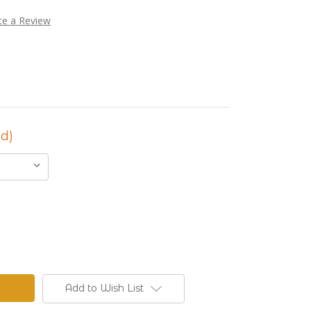
te a Review
d)
Add to Wish List