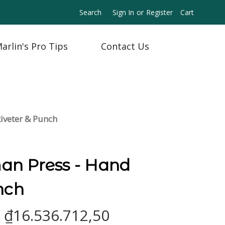
Search
Sign In
or
Register
Cart
arlin's Pro Tips
Contact Us
iveter & Punch
n Press - Hand
nch
- ₫16.536.712,50