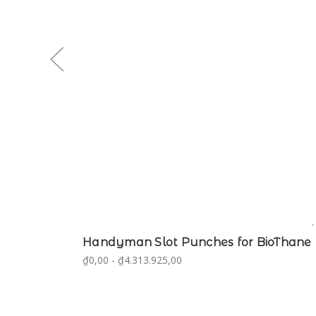
Handyman Slot Punches for BioThane
₫0,00 - ₫4.313.925,00