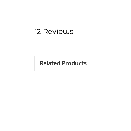
12 Reviews
Related Products