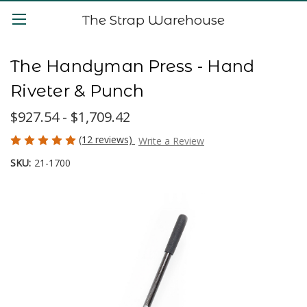
The Strap Warehouse
The Handyman Press - Hand
Riveter & Punch
$927.54 - $1,709.42
(12 reviews)
Write a Review
SKU:
21-1700