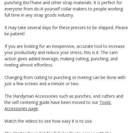
punching BioThane and other strap materials. It is perfect for
everyone from do-it-yourself collar makers to people working
full time in any strap goods industry.
It may take several days for these presses to be shipped. Please
be patient!
If you are looking for an inexpensive, accurate tool to increase
your productivity and reduce your stress, this is it. The cam
action gives added leverage, making cutting, punching, and
riveting almost effortless.
Changing from cutting to punching or riveting can be done with
just a few screws and a minute or two.
The Handyman Accessories such as punches, end cutters and
the self-centering guide have been moved to our
Tools:
Accessories page
.
Watch the videos to see how easy it is to use.