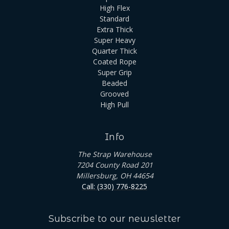
High Flex
Standard
Extra Thick
Super Heavy
Quarter Thick
Coated Rope
Super Grip
Beaded
Grooved
High Pull
Info
The Strap Warehouse
7204 County Road 201
Millersburg, OH 44654
Call: (330) 776-8225
Subscribe to our newsletter