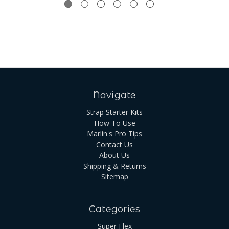
Navigate
Strap Starter Kits
How To Use
Marlin's Pro Tips
Contact Us
About Us
Shipping & Returns
Sitemap
Categories
Super Flex