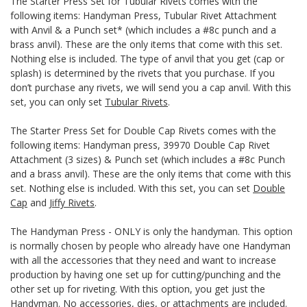
The Starter Press Set for Tubular Rivets comes with the
following items: Handyman Press, Tubular Rivet Attachment
with Anvil & a Punch set* (which includes a #8c punch and a
brass anvil). These are the only items that come with this set.
Nothing else is included. The type of anvil that you get (cap or
splash) is determined by the rivets that you purchase. If you
don’t purchase any rivets, we will send you a cap anvil. With this
set, you can only set
Tubular Rivets
.
The Starter Press Set for Double Cap Rivets comes with the
following items: Handyman press, 39970 Double Cap Rivet
Attachment (3 sizes) & Punch set (which includes a #8c Punch
and a brass anvil). These are the only items that come with this
set. Nothing else is included. With this set, you can set
Double
Cap
and
Jiffy Rivets
.
The Handyman Press - ONLY is only the handyman. This option
is normally chosen by people who already have one Handyman
with all the accessories that they need and want to increase
production by having one set up for cutting/punching and the
other set up for riveting. With this option, you get just the
Handyman. No accessories, dies, or attachments are included.