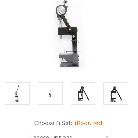
Choose A Set:
(Required)