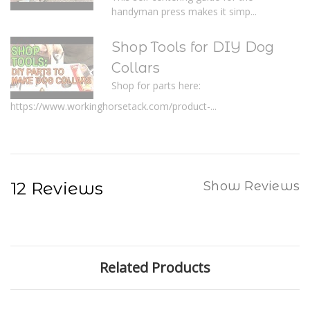
handyman press makes it simp...
Shop Tools for DIY Dog
Collars
Shop for parts here:
https://www.workinghorsetack.com/product-...
12 Reviews
Show Reviews
Related Products