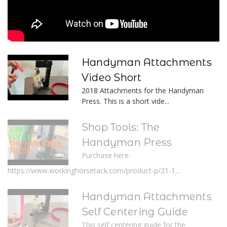
Handyman Attachments
Video Short
2018 Attachments for the Handyman
Press. This is a short vide...
Shop Tools: The
Handyman Press
Purchase here:
https://www.workinghorsetack.com/product-p/21-1...
Handyman Attachments
Self Centering Guide
This self centering guide for the