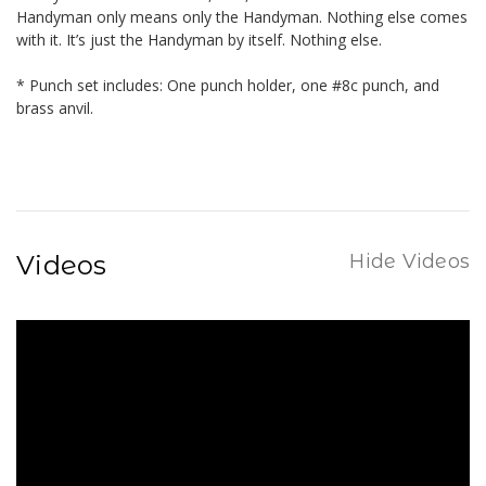
Handyman only means only the Handyman. Nothing else comes
with it. It’s just the Handyman by itself. Nothing else.
* Punch set includes: One punch holder, one #8c punch, and
brass anvil.
Videos
Hide Videos