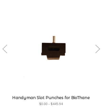
Handyman Slot Punches for BioThane
$0.00 - $445.94