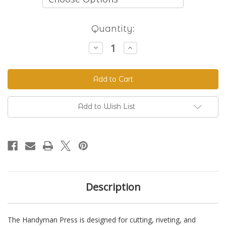
Current
Quantity:
Stock:
Decrease
Increase
Quantity
Quantity
of
of
The
The
Handyman
Handyman
Press
Press
-
-
Hand
Hand
Riveter
Riveter
Add to Wish List
&
&
Punch
Punch
Description
The Handyman Press is designed for cutting, riveting, and