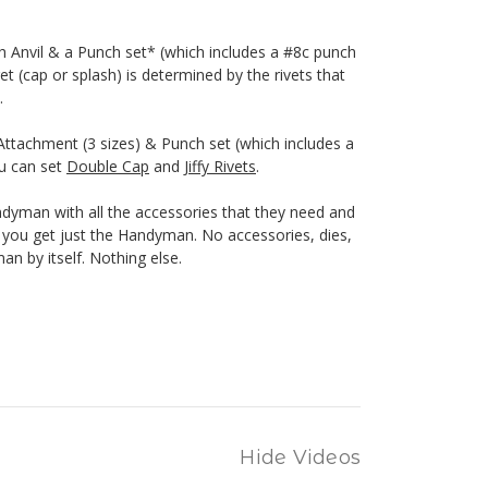
h Anvil & a Punch set* (which includes a #8c punch
et (cap or splash) is determined by the rivets that
.
ttachment (3 sizes) & Punch set (which includes a
ou can set
Double Cap
and
Jiffy Rivets
.
yman with all the accessories that they need and
n, you get just the Handyman. No accessories, dies,
n by itself. Nothing else.
Hide Videos