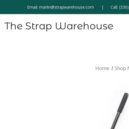
Email:
marlin@strapwarehouse.com
Call:
(330
The Strap Warehouse
Home
Shop