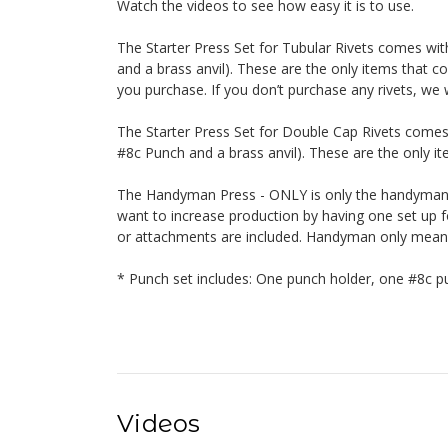
Watch the videos to see how easy it is to use.
The Starter Press Set for Tubular Rivets comes wi
and a brass anvil). These are the only items that co
you purchase. If you don’t purchase any rivets, we w
The Starter Press Set for Double Cap Rivets comes
#8c Punch and a brass anvil). These are the only ite
The Handyman Press - ONLY is only the handyman. 
want to increase production by having one set up fo
or attachments are included. Handyman only means o
* Punch set includes: One punch holder, one #8c pu
Videos