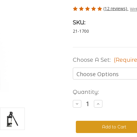
(12 reviews)
Wri
SKU:
21-1700
Choose A Set:
(Require
Current
Quantity:
Stock:
Decrease
Increase
Quantity
Quantity
of
of
The
The
Handyman
Handyman
Press
Press
-
-
Hand
Hand