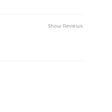
Show Reviews