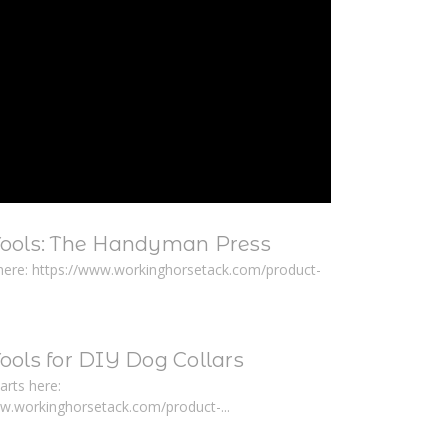
Tools: The Handyman Press
here: https://www.workinghorsetack.com/product-
ools for DIY Dog Collars
arts here:
ww.workinghorsetack.com/product-...