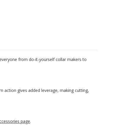
 everyone from do-it-yourself collar makers to
cam action gives added leverage, making cutting,
ccessories page
.