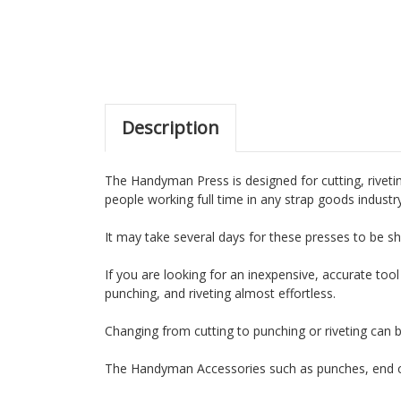
Description
The Handyman Press is designed for cutting, rivetin
people working full time in any strap goods industr
It may take several days for these presses to be sh
If you are looking for an inexpensive, accurate tool
punching, and riveting almost effortless.
Changing from cutting to punching or riveting can 
The Handyman Accessories such as punches, end cu