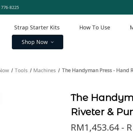
) 776-8225
Strap Starter Kits
How To Use
M
Shop Now
 Now
Tools
Machines
The Handyman Press - Hand R
The Handyma
Riveter & Pu
RM1,453.64 - 