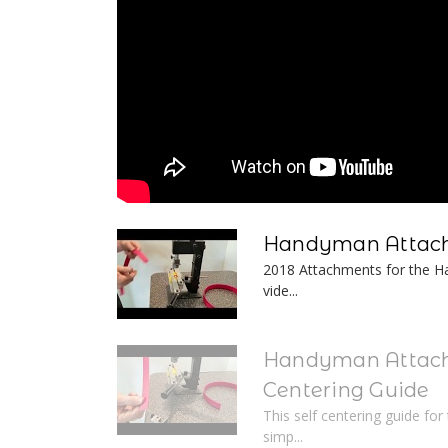
Handyman Attach
2018 Attachments for the Ha
vide...
Handyman Attach
Centering Guide
This self centering guide fo
simp...