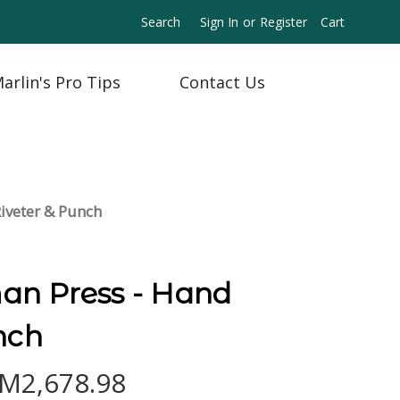
Search
Sign In
or
Register
Cart
arlin's Pro Tips
Contact Us
iveter & Punch
n Press - Hand
nch
RM2,678.98