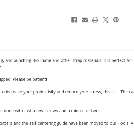
Riveter
Riveter
&
&
Punch
Punch
g, and punching BioThane and other strap materials. It is perfect for
y.
ipped. Please be patient!
 to increase your productivity and reduce your stress, this is it. The 
be done with just a few screws and a minute or two.
tters and the self-centering guide have been moved to our
Tools: A