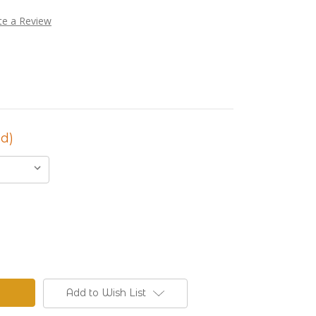
te a Review
d)
Add to Wish List