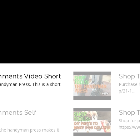
ments Video Short
Shop 
ndyman Press. This is a short
Purchase 
p/21-1...
ments Self
Shop T
Shop for p
https://w
r the handyman press makes it