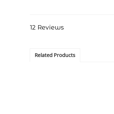
12 Reviews
Related Products