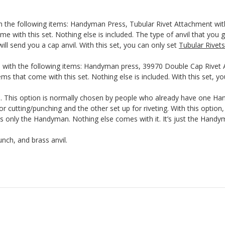
th the following items: Handyman Press, Tubular Rivet Attachment wit
me with this set. Nothing else is included. The type of anvil that you g
ill send you a cap anvil. With this set, you can only set
Tubular Rivets
 with the following items: Handyman press, 39970 Double Cap Rivet A
ms that come with this set. Nothing else is included. With this set, y
This option is normally chosen by people who already have one Hand
r cutting/punching and the other set up for riveting. With this optio
nly the Handyman. Nothing else comes with it. It’s just the Handyma
nch, and brass anvil.