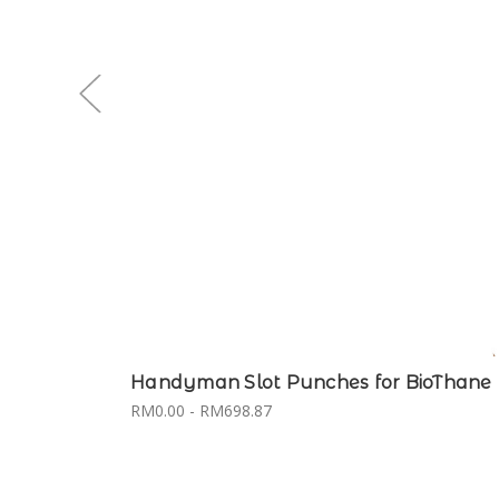
Handyman Slot Punches for BioThane
RM0.00 - RM698.87