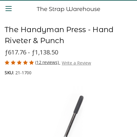
The Strap Warehouse
The Handyman Press - Hand
Riveter & Punch
ƒ617.76 - ƒ1,138.50
(12 reviews)
Write a Review
SKU:
21-1700