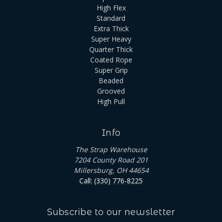
High Flex
Standard
Extra Thick
Super Heavy
Quarter Thick
Coated Rope
Super Grip
Beaded
Grooved
High Pull
Info
The Strap Warehouse
7204 County Road 201
Millersburg, OH 44654
Call: (330) 776-8225
Subscribe to our newsletter