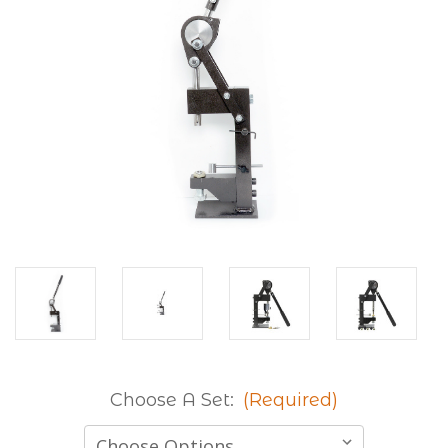
Choose A Set:
(Required)