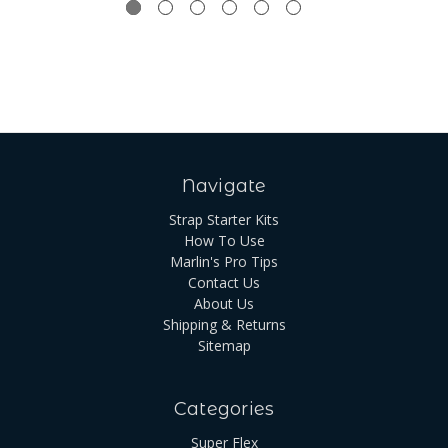
Navigate
Strap Starter Kits
How To Use
Marlin's Pro Tips
Contact Us
About Us
Shipping & Returns
Sitemap
Categories
Super Flex