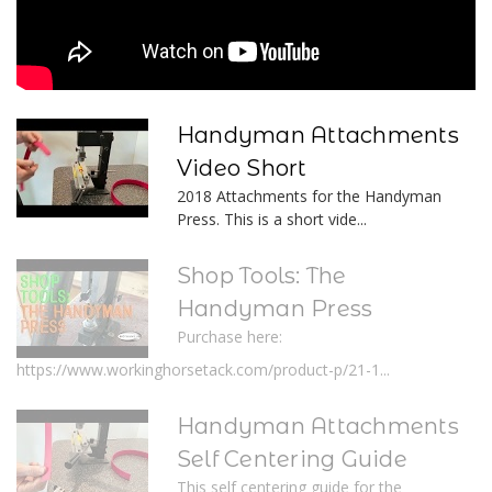
Handyman Attachments
Video Short
2018 Attachments for the Handyman
Press. This is a short vide...
Shop Tools: The
Handyman Press
Purchase here:
https://www.workinghorsetack.com/product-p/21-1...
Handyman Attachments
Self Centering Guide
This self centering guide for the