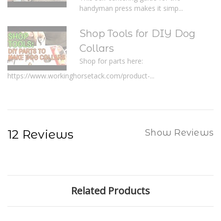
handyman press makes it simp...
Shop Tools for DIY Dog
Collars
Shop for parts here:
https://www.workinghorsetack.com/product-...
12 Reviews
Show Reviews
Related Products