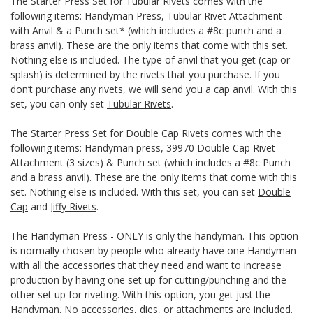
The Starter Press Set for Tubular Rivets comes with the
following items: Handyman Press, Tubular Rivet Attachment
with Anvil & a Punch set* (which includes a #8c punch and a
brass anvil). These are the only items that come with this set.
Nothing else is included. The type of anvil that you get (cap or
splash) is determined by the rivets that you purchase. If you
don’t purchase any rivets, we will send you a cap anvil. With this
set, you can only set
Tubular Rivets
.
The Starter Press Set for Double Cap Rivets comes with the
following items: Handyman press, 39970 Double Cap Rivet
Attachment (3 sizes) & Punch set (which includes a #8c Punch
and a brass anvil). These are the only items that come with this
set. Nothing else is included. With this set, you can set
Double
Cap
and
Jiffy Rivets
.
The Handyman Press - ONLY is only the handyman. This option
is normally chosen by people who already have one Handyman
with all the accessories that they need and want to increase
production by having one set up for cutting/punching and the
other set up for riveting. With this option, you get just the
Handyman. No accessories, dies, or attachments are included.