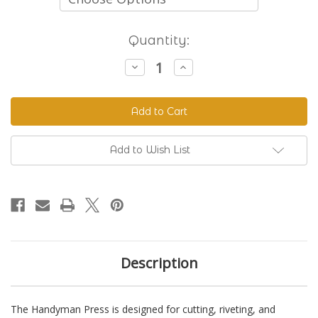
Current
Quantity:
Stock:
Decrease
Increase
Quantity
Quantity
of
of
The
The
Handyman
Handyman
Press
Press
-
-
Hand
Hand
Riveter
Riveter
Add to Wish List
&
&
Punch
Punch
Description
The Handyman Press is designed for cutting, riveting, and