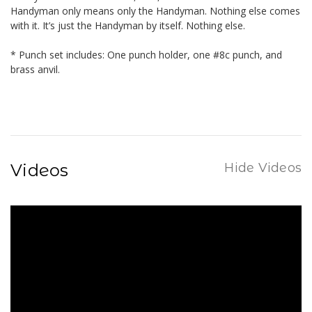
Handyman only means only the Handyman. Nothing else comes
with it. It’s just the Handyman by itself. Nothing else.
* Punch set includes: One punch holder, one #8c punch, and
brass anvil.
Videos
Hide Videos