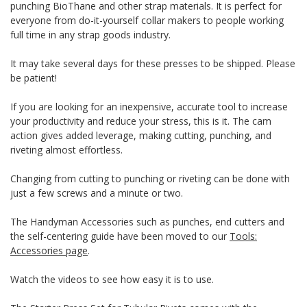
punching BioThane and other strap materials. It is perfect for
everyone from do-it-yourself collar makers to people working
full time in any strap goods industry.
It may take several days for these presses to be shipped. Please
be patient!
If you are looking for an inexpensive, accurate tool to increase
your productivity and reduce your stress, this is it. The cam
action gives added leverage, making cutting, punching, and
riveting almost effortless.
Changing from cutting to punching or riveting can be done with
just a few screws and a minute or two.
The Handyman Accessories such as punches, end cutters and
the self-centering guide have been moved to our
Tools:
Accessories page
.
Watch the videos to see how easy it is to use.