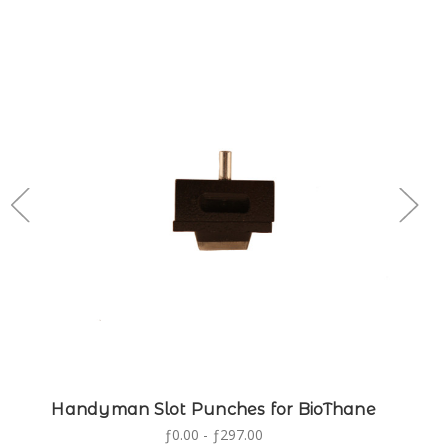
Handyman Slot Punches for BioThane
ƒ0.00 - ƒ297.00