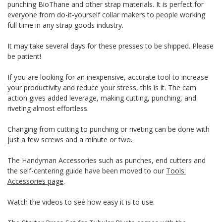
punching BioThane and other strap materials. It is perfect for
everyone from do-it-yourself collar makers to people working
full time in any strap goods industry.
It may take several days for these presses to be shipped. Please
be patient!
If you are looking for an inexpensive, accurate tool to increase
your productivity and reduce your stress, this is it. The cam
action gives added leverage, making cutting, punching, and
riveting almost effortless.
Changing from cutting to punching or riveting can be done with
just a few screws and a minute or two.
The Handyman Accessories such as punches, end cutters and
the self-centering guide have been moved to our
Tools:
Accessories page
.
Watch the videos to see how easy it is to use.