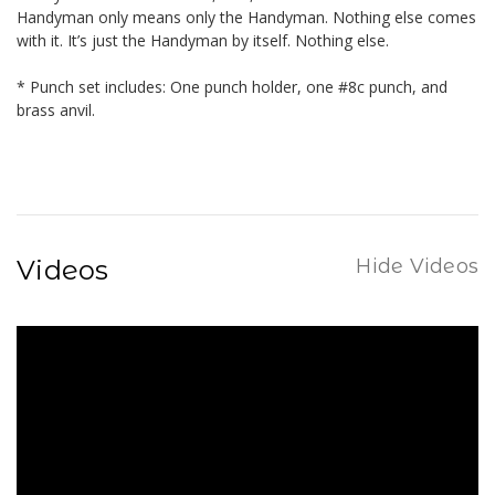
Handyman only means only the Handyman. Nothing else comes
with it. It’s just the Handyman by itself. Nothing else.
* Punch set includes: One punch holder, one #8c punch, and
brass anvil.
Videos
Hide Videos