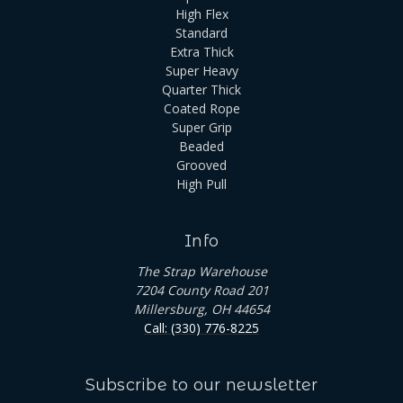
High Flex
Standard
Extra Thick
Super Heavy
Quarter Thick
Coated Rope
Super Grip
Beaded
Grooved
High Pull
Info
The Strap Warehouse
7204 County Road 201
Millersburg, OH 44654
Call: (330) 776-8225
Subscribe to our newsletter