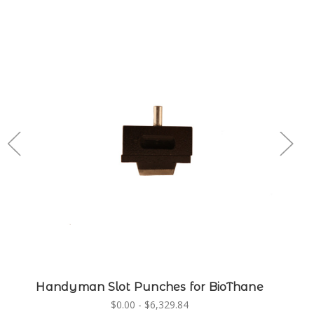
Handyman Slot Punches for BioThane
$0.00 - $6,329.84