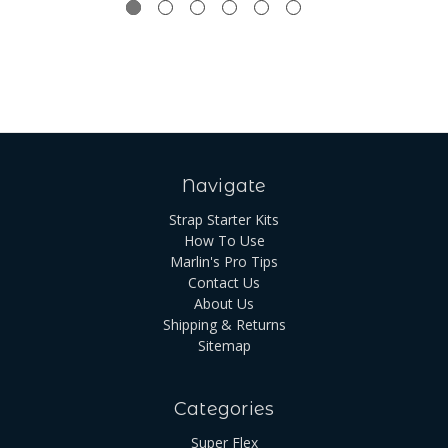
Navigate
Strap Starter Kits
How To Use
Marlin's Pro Tips
Contact Us
About Us
Shipping & Returns
Sitemap
Categories
Super Flex