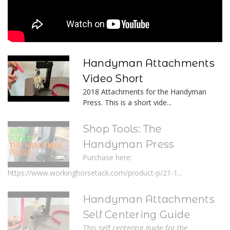
Handyman Attachments
Video Short
2018 Attachments for the Handyman
Press. This is a short vide...
Shop Tools: The
Handyman Press
Purchase here:
https://www.workinghorsetack.com/product-p/21-1...
Handyman Attachments
Self Centering Guide
This self centering guide for the