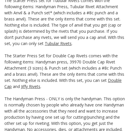
The Starter Press Set for Tubular Rivets comes with the
following items: Handyman Press, Tubular Rivet Attachment
with Anvil & a Punch set* (which includes a #8c punch and a
brass anvil). These are the only items that come with this set.
Nothing else is included. The type of anvil that you get (cap or
splash) is determined by the rivets that you purchase. If you
don’t purchase any rivets, we will send you a cap anvil. With this
set, you can only set
Tubular Rivets
.
The Starter Press Set for Double Cap Rivets comes with the
following items: Handyman press, 39970 Double Cap Rivet
Attachment (3 sizes) & Punch set (which includes a #8c Punch
and a brass anvil). These are the only items that come with this
set. Nothing else is included. With this set, you can set
Double
Cap
and
Jiffy Rivets
.
The Handyman Press - ONLY is only the handyman. This option
is normally chosen by people who already have one Handyman
with all the accessories that they need and want to increase
production by having one set up for cutting/punching and the
other set up for riveting. With this option, you get just the
Handyman. No accessories, dies, or attachments are included.