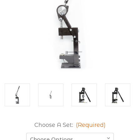
Choose A Set:
(Required)