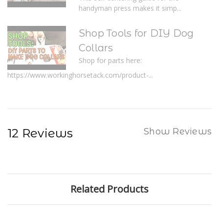
handyman press makes it simp...
Shop Tools for DIY Dog
Collars
Shop for parts here:
https://www.workinghorsetack.com/product-...
12 Reviews
Show Reviews
Related Products