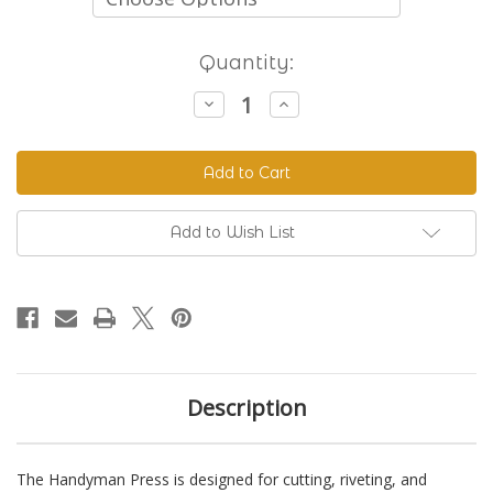
Current
Quantity:
Stock:
Decrease
Increase
Quantity
Quantity
of
of
The
The
Handyman
Handyman
Press
Press
-
-
Hand
Hand
Riveter
Riveter
Add to Wish List
&
&
Punch
Punch
Description
The Handyman Press is designed for cutting, riveting, and