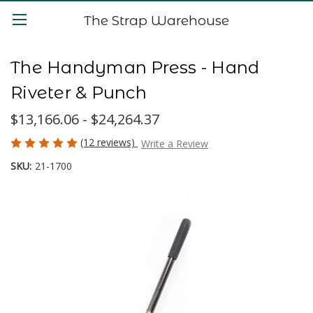
The Strap Warehouse
The Handyman Press - Hand
Riveter & Punch
$13,166.06 - $24,264.37
(12 reviews)
Write a Review
SKU:
21-1700