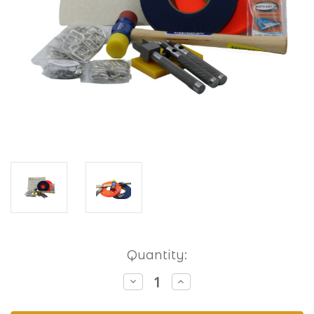
Current
Quantity:
Stock:
Decrease
Increase
Quantity
Quantity
of
of
Hobbyist
Hobbyist