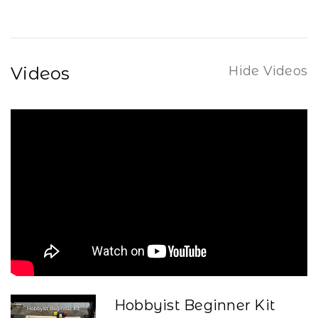
Videos
Hide Videos
Hobbyist Beginner Kit