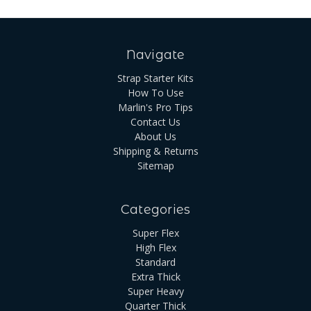
Navigate
Strap Starter Kits
How To Use
Marlin's Pro Tips
Contact Us
About Us
Shipping & Returns
Sitemap
Categories
Super Flex
High Flex
Standard
Extra Thick
Super Heavy
Quarter Thick