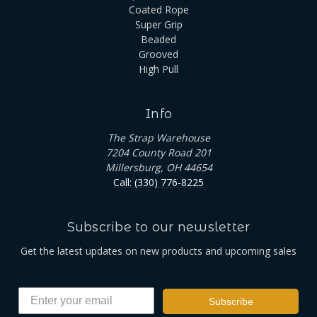
Coated Rope
Super Grip
Beaded
Grooved
High Pull
Info
The Strap Warehouse
7204 County Road 201
Millersburg, OH 44654
Call: (330) 776-8225
Subscribe to our newsletter
Get the latest updates on new products and upcoming sales
Subscribe