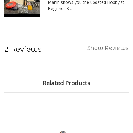
Marlin shows you the updated Hobbyist
Beginner Kit.
2 Reviews
Show Reviews
Related Products