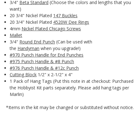
3/4"
Beta Standard
(Choose the colors and lengths that you
want)
20 3/4" Nickel Plated
147 Buckles
20 3/4" Nickel Plated
4520W Dee Rings
4mm
Nickel Plated Chicago Screws
Mallet
3/4"
Round End Punch
(Can be used with
the
Handyman
when you upgrade!)
#970 Punch Handle for End Punches
#975 Punch Handle & #8 Punch
#976 Punch Handle & #12c Punch
Cutting Block
1/2" x 2-1/2" x 4"
1 Pack of Hang Tags (Put this note in at checkout: Purchased
the Hobbyist Kit parts separately. Please add hang tags per
Marlin)
*Items in the kit may be changed or substituted without notice.