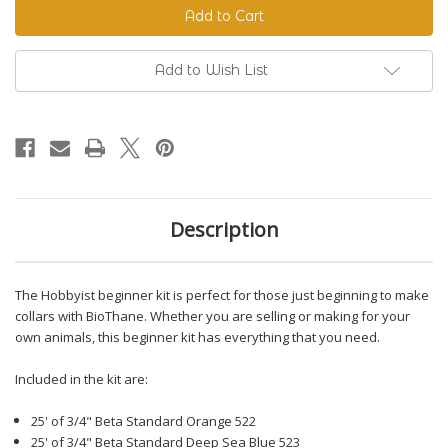
Beginner
Beginner
Kit
Kit
Add to Wish List
Description
The Hobbyist beginner kit is perfect for those just beginning to make
collars with BioThane. Whether you are selling or making for your
own animals, this beginner kit has everything that you need.
Included in the kit are:
25' of 3/4" Beta Standard Orange 522
25' of 3/4" Beta Standard Deep Sea Blue 523