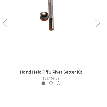
Hand Held Jiffy Rivet Setter Kit
$33.168,39