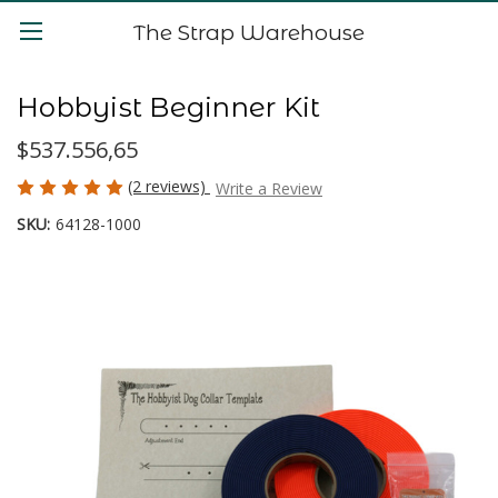
The Strap Warehouse
Hobbyist Beginner Kit
$537.556,65
(2 reviews)
Write a Review
SKU:
64128-1000