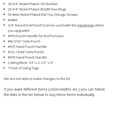
20 3/4" Nickel Plated 147 Buckles
20 3/4" Nickel Plated 4520W Dee Rings
50 4mm Nickel Plated Flat Top Chicago Screws
Mallet
3/4" Round End Punch (Can be used with the
Handyman
when
you upgrade!)
#970 Punch Handle for End Punches
#8c 5/32" Hole Punch
#975 Hand Punch Handle
#12c 13/64" Hole Punch
#976 Hand Punch Handle
Cutting Block 1/2" x 2-1/2" x 4"
1 Pack of Hang Tags
We are not able to make changes to the kit.
If you want different items (colors/widths etc.) you can follow
the links in the list below to buy these items individually: