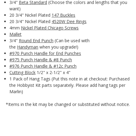
3/4"
Beta Standard
(Choose the colors and lengths that you
want)
20 3/4" Nickel Plated
147 Buckles
20 3/4" Nickel Plated
4520W Dee Rings
4mm
Nickel Plated Chicago Screws
Mallet
3/4"
Round End Punch
(Can be used with
the
Handyman
when you upgrade!)
#970 Punch Handle for End Punches
#975 Punch Handle & #8 Punch
#976 Punch Handle & #12c Punch
Cutting Block
1/2" x 2-1/2" x 4"
1 Pack of Hang Tags (Put this note in at checkout: Purchased
the Hobbyist Kit parts separately. Please add hang tags per
Marlin)
*Items in the kit may be changed or substituted without notice.