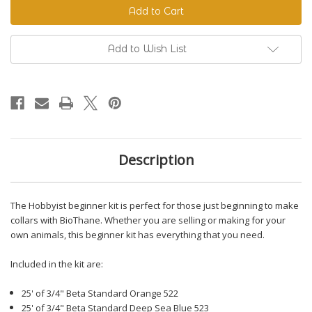
Beginner
Beginner
Kit
Kit
Add to Wish List
Description
The Hobbyist beginner kit is perfect for those just beginning to make
collars with BioThane. Whether you are selling or making for your
own animals, this beginner kit has everything that you need.
Included in the kit are:
25' of 3/4" Beta Standard Orange 522
25' of 3/4" Beta Standard Deep Sea Blue 523