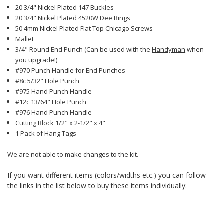
20 3/4" Nickel Plated 147 Buckles
20 3/4" Nickel Plated 4520W Dee Rings
50 4mm Nickel Plated Flat Top Chicago Screws
Mallet
3/4" Round End Punch (Can be used with the
Handyman
when
you upgrade!)
#970 Punch Handle for End Punches
#8c 5/32" Hole Punch
#975 Hand Punch Handle
#12c 13/64" Hole Punch
#976 Hand Punch Handle
Cutting Block 1/2" x 2-1/2" x 4"
1 Pack of Hang Tags
We are not able to make changes to the kit.
If you want different items (colors/widths etc.) you can follow
the links in the list below to buy these items individually: