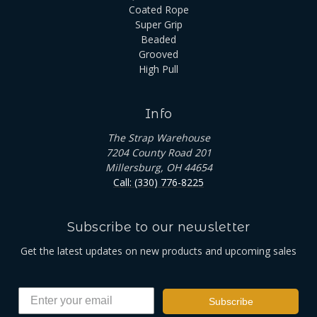
Coated Rope
Super Grip
Beaded
Grooved
High Pull
Info
The Strap Warehouse
7204 County Road 201
Millersburg, OH 44654
Call: (330) 776-8225
Subscribe to our newsletter
Get the latest updates on new products and upcoming sales
Subscribe