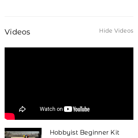
Videos
Hide Videos
Hobbyist Beginner Kit