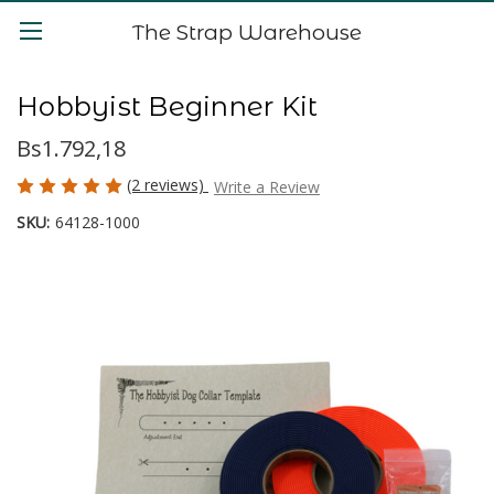
The Strap Warehouse
Hobbyist Beginner Kit
Bs1.792,18
(2 reviews)
Write a Review
SKU:
64128-1000