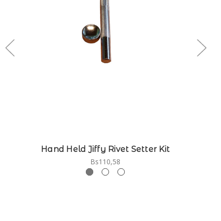
Hand Held Jiffy Rivet Setter Kit
Bs110,58