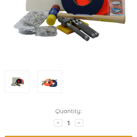
Current
Quantity:
Stock:
Decrease
Increase
Quantity
Quantity
of
of
Hobbyist
Hobbyist