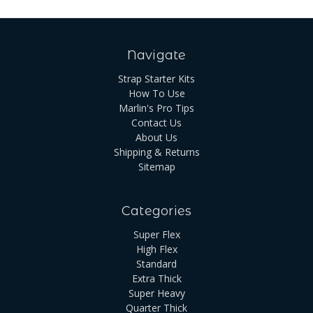
Navigate
Strap Starter Kits
How To Use
Marlin's Pro Tips
Contact Us
About Us
Shipping & Returns
Sitemap
Categories
Super Flex
High Flex
Standard
Extra Thick
Super Heavy
Quarter Thick