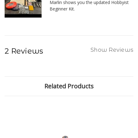
Marlin shows you the updated Hobbyist
Beginner Kit.
2 Reviews
Show Reviews
Related Products