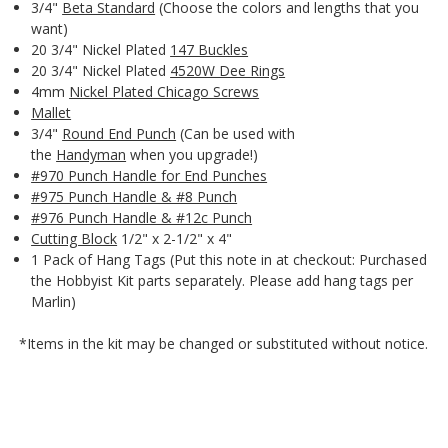
3/4"
Beta Standard
(Choose the colors and lengths that you
want)
20 3/4" Nickel Plated
147 Buckles
20 3/4" Nickel Plated
4520W Dee Rings
4mm
Nickel Plated Chicago Screws
Mallet
3/4"
Round End Punch
(Can be used with
the
Handyman
when you upgrade!)
#970 Punch Handle for End Punches
#975 Punch Handle & #8 Punch
#976 Punch Handle & #12c Punch
Cutting Block
1/2" x 2-1/2" x 4"
1 Pack of Hang Tags (Put this note in at checkout: Purchased
the Hobbyist Kit parts separately. Please add hang tags per
Marlin)
*Items in the kit may be changed or substituted without notice.