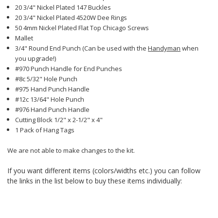
20 3/4" Nickel Plated 147 Buckles
20 3/4" Nickel Plated 4520W Dee Rings
50 4mm Nickel Plated Flat Top Chicago Screws
Mallet
3/4" Round End Punch (Can be used with the
Handyman
when
you upgrade!)
#970 Punch Handle for End Punches
#8c 5/32" Hole Punch
#975 Hand Punch Handle
#12c 13/64" Hole Punch
#976 Hand Punch Handle
Cutting Block 1/2" x 2-1/2" x 4"
1 Pack of Hang Tags
We are not able to make changes to the kit.
If you want different items (colors/widths etc.) you can follow
the links in the list below to buy these items individually: