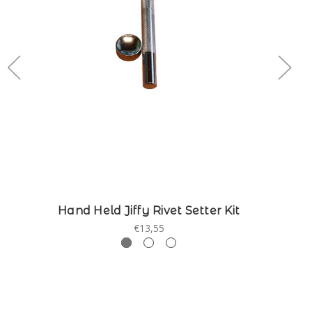
Hand Held Jiffy Rivet Setter Kit
€13,55