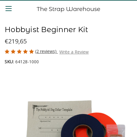
The Strap Warehouse
Hobbyist Beginner Kit
€219,65
(2 reviews)
Write a Review
SKU:
64128-1000