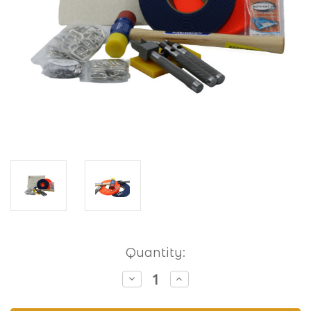
Current
Quantity:
Stock:
Decrease
Increase
Quantity
Quantity
of
of
Hobbyist
Hobbyist