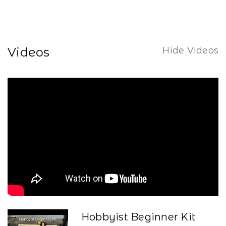
Videos
Hide Videos
Hobbyist Beginner Kit