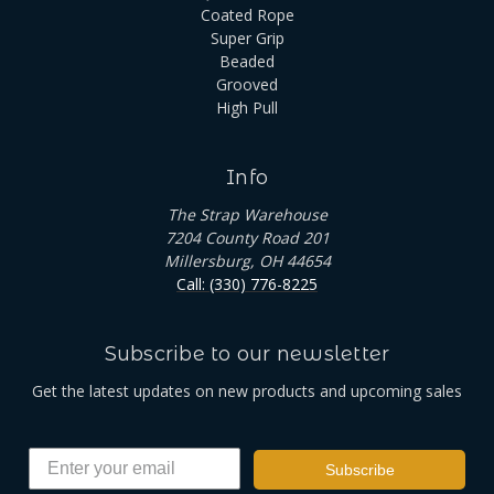
Coated Rope
Super Grip
Beaded
Grooved
High Pull
Info
The Strap Warehouse
7204 County Road 201
Millersburg, OH 44654
Call: (330) 776-8225
Subscribe to our newsletter
Get the latest updates on new products and upcoming sales
Subscribe