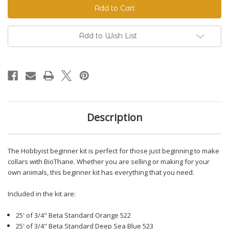
Beginner
Beginner
Kit
Kit
Add to Wish List
Description
The Hobbyist beginner kit is perfect for those just beginning to make
collars with BioThane. Whether you are selling or making for your
own animals, this beginner kit has everything that you need.
Included in the kit are:
25' of 3/4" Beta Standard Orange 522
25' of 3/4" Beta Standard Deep Sea Blue 523