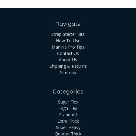
Navigate
Strap Starter Kits
How To Use
Marlin's Pro Tips
Contact Us
About Us
Shipping & Returns
Sitemap
Categories
Super Flex
High Flex
Standard
Extra Thick
Super Heavy
Quarter Thick