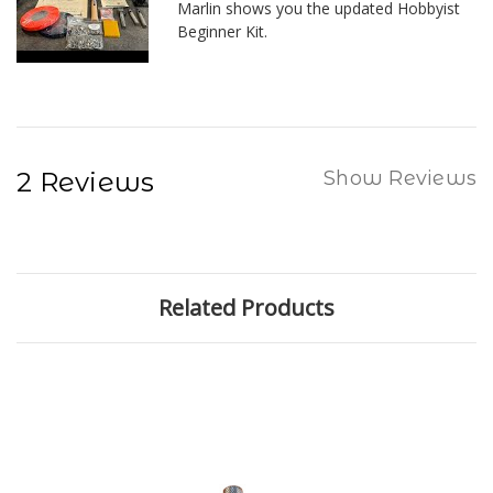
Marlin shows you the updated Hobbyist
Beginner Kit.
2 Reviews
Show Reviews
Related Products