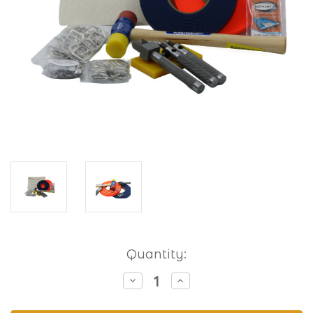
Current
Quantity:
Stock:
Decrease
Increase
Quantity
Quantity
of
of
Hobbyist
Hobbyist