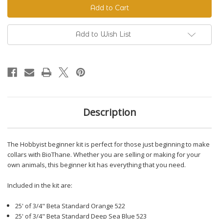
Beginner
Beginner
Kit
Kit
Add to Wish List
Description
The Hobbyist beginner kit is perfect for those just beginning to make
collars with BioThane. Whether you are selling or making for your
own animals, this beginner kit has everything that you need.
Included in the kit are:
25' of 3/4" Beta Standard Orange 522
25' of 3/4" Beta Standard Deep Sea Blue 523