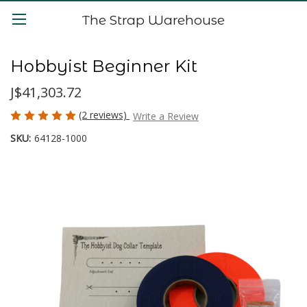
The Strap Warehouse
Hobbyist Beginner Kit
J$41,303.72
(2 reviews)
Write a Review
SKU:
64128-1000