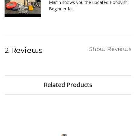
Marlin shows you the updated Hobbyist
Beginner Kit.
2 Reviews
Show Reviews
Related Products