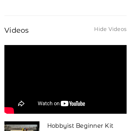
Videos
Hide Videos
Hobbyist Beginner Kit