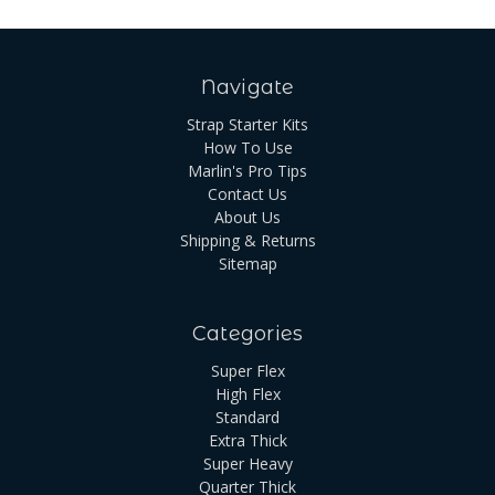
Navigate
Strap Starter Kits
How To Use
Marlin's Pro Tips
Contact Us
About Us
Shipping & Returns
Sitemap
Categories
Super Flex
High Flex
Standard
Extra Thick
Super Heavy
Quarter Thick