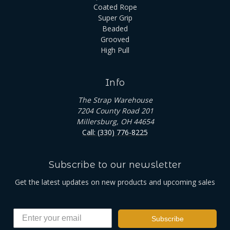
Coated Rope
Super Grip
Beaded
Grooved
High Pull
Info
The Strap Warehouse
7204 County Road 201
Millersburg, OH 44654
Call: (330) 776-8225
Subscribe to our newsletter
Get the latest updates on new products and upcoming sales
Subscribe