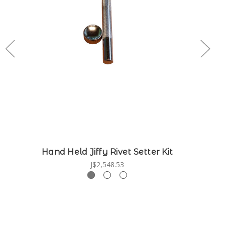
Hand Held Jiffy Rivet Setter Kit
J$2,548.53