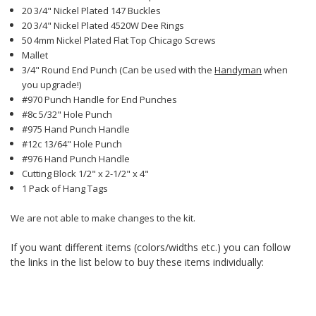
20 3/4" Nickel Plated 147 Buckles
20 3/4" Nickel Plated 4520W Dee Rings
50 4mm Nickel Plated Flat Top Chicago Screws
Mallet
3/4" Round End Punch (Can be used with the
Handyman
when
you upgrade!)
#970 Punch Handle for End Punches
#8c 5/32" Hole Punch
#975 Hand Punch Handle
#12c 13/64" Hole Punch
#976 Hand Punch Handle
Cutting Block 1/2" x 2-1/2" x 4"
1 Pack of Hang Tags
We are not able to make changes to the kit.
If you want different items (colors/widths etc.) you can follow
the links in the list below to buy these items individually: