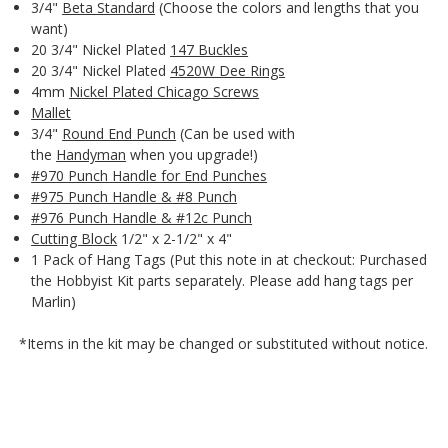
3/4"
Beta Standard
(Choose the colors and lengths that you
want)
20 3/4" Nickel Plated
147 Buckles
20 3/4" Nickel Plated
4520W Dee Rings
4mm
Nickel Plated Chicago Screws
Mallet
3/4"
Round End Punch
(Can be used with
the
Handyman
when you upgrade!)
#970 Punch Handle for End Punches
#975 Punch Handle & #8 Punch
#976 Punch Handle & #12c Punch
Cutting Block
1/2" x 2-1/2" x 4"
1 Pack of Hang Tags (Put this note in at checkout: Purchased
the Hobbyist Kit parts separately. Please add hang tags per
Marlin)
*Items in the kit may be changed or substituted without notice.