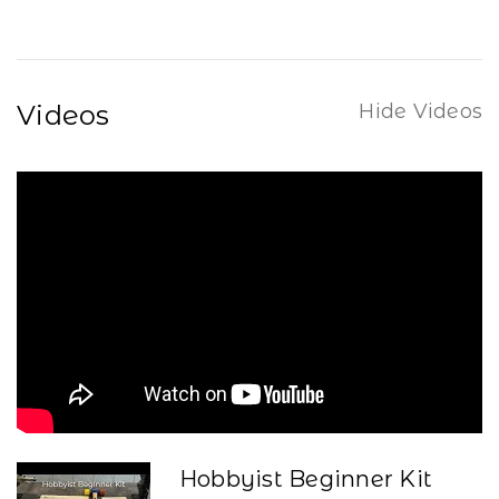
Videos
Hide Videos
Hobbyist Beginner Kit