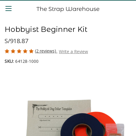
The Strap Warehouse
Hobbyist Beginner Kit
S/918.87
(2 reviews)
Write a Review
SKU:
64128-1000