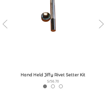
Hand Held Jiffy Rivet Setter Kit
S/56.70