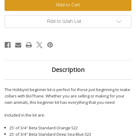
Beginner
Beginner
Kit
Kit
Add to Wish List
Description
The Hobbyist beginner kit is perfect for those just beginning to make
collars with BioThane. Whether you are selling or making for your
own animals, this beginner kit has everything that you need.
Included in the kit are:
25' of 3/4" Beta Standard Orange 522
25' of 3/4" Beta Standard Deep Sea Blue 523