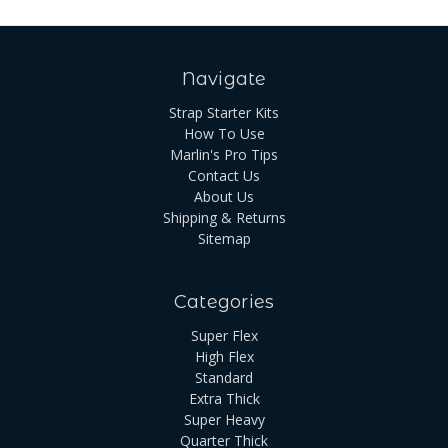
Navigate
Strap Starter Kits
How To Use
Marlin's Pro Tips
Contact Us
About Us
Shipping & Returns
Sitemap
Categories
Super Flex
High Flex
Standard
Extra Thick
Super Heavy
Quarter Thick