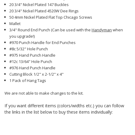
20 3/4" Nickel Plated 147 Buckles
20 3/4" Nickel Plated 4520W Dee Rings
50 4mm Nickel Plated Flat Top Chicago Screws
Mallet
3/4" Round End Punch (Can be used with the
Handyman
when
you upgrade!)
#970 Punch Handle for End Punches
#8c 5/32" Hole Punch
#975 Hand Punch Handle
#12c 13/64" Hole Punch
#976 Hand Punch Handle
Cutting Block 1/2" x 2-1/2" x 4"
1 Pack of Hang Tags
We are not able to make changes to the kit.
If you want different items (colors/widths etc.) you can follow
the links in the list below to buy these items individually: