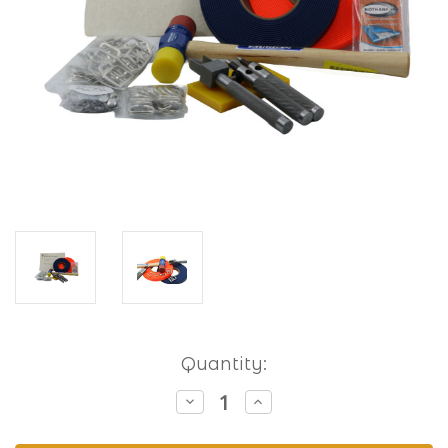
Current
Quantity:
Stock:
Decrease
Increase
Quantity
Quantity
of
of
Hobbyist
Hobbyist