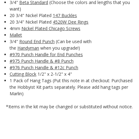
3/4"
Beta Standard
(Choose the colors and lengths that you
want)
20 3/4" Nickel Plated
147 Buckles
20 3/4" Nickel Plated
4520W Dee Rings
4mm
Nickel Plated Chicago Screws
Mallet
3/4"
Round End Punch
(Can be used with
the
Handyman
when you upgrade!)
#970 Punch Handle for End Punches
#975 Punch Handle & #8 Punch
#976 Punch Handle & #12c Punch
Cutting Block
1/2" x 2-1/2" x 4"
1 Pack of Hang Tags (Put this note in at checkout: Purchased
the Hobbyist Kit parts separately. Please add hang tags per
Marlin)
*Items in the kit may be changed or substituted without notice.