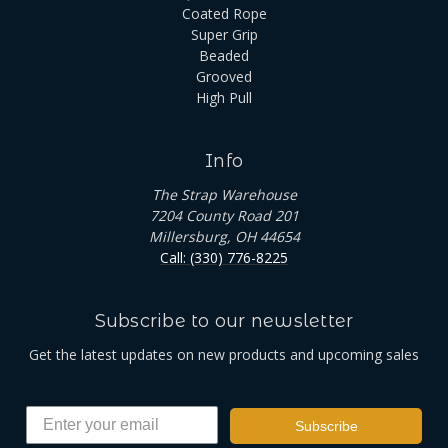
Coated Rope
Super Grip
Beaded
Grooved
High Pull
Info
The Strap Warehouse
7204 County Road 201
Millersburg, OH 44654
Call: (330) 776-8225
Subscribe to our newsletter
Get the latest updates on new products and upcoming sales
Subscribe