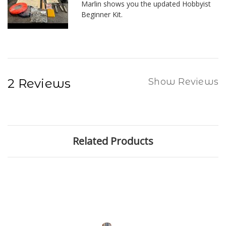
Marlin shows you the updated Hobbyist
Beginner Kit.
2 Reviews
Show Reviews
Related Products