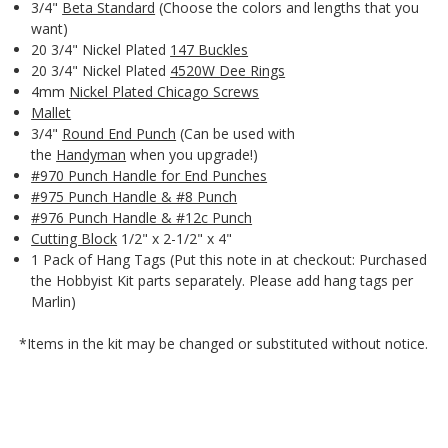
3/4"
Beta Standard
(Choose the colors and lengths that you
want)
20 3/4" Nickel Plated
147 Buckles
20 3/4" Nickel Plated
4520W Dee Rings
4mm
Nickel Plated Chicago Screws
Mallet
3/4"
Round End Punch
(Can be used with
the
Handyman
when you upgrade!)
#970 Punch Handle for End Punches
#975 Punch Handle & #8 Punch
#976 Punch Handle & #12c Punch
Cutting Block
1/2" x 2-1/2" x 4"
1 Pack of Hang Tags (Put this note in at checkout: Purchased
the Hobbyist Kit parts separately. Please add hang tags per
Marlin)
*Items in the kit may be changed or substituted without notice.