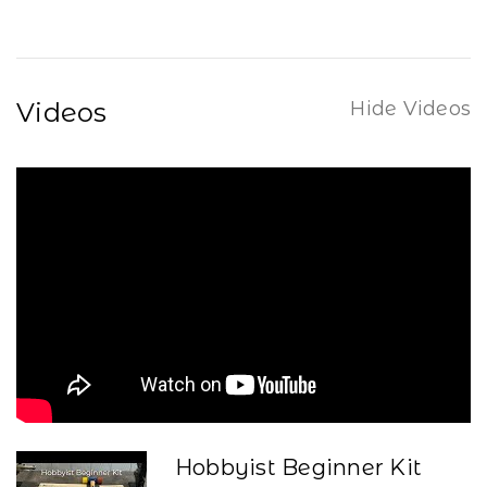
Videos
Hide Videos
Hobbyist Beginner Kit