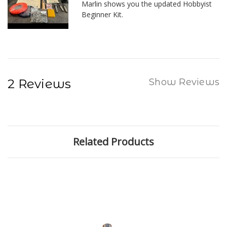
Marlin shows you the updated Hobbyist
Beginner Kit.
2 Reviews
Show Reviews
Related Products