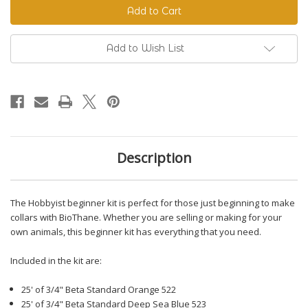
Beginner
Beginner
Kit
Kit
Add to Wish List
Description
The Hobbyist beginner kit is perfect for those just beginning to make
collars with BioThane. Whether you are selling or making for your
own animals, this beginner kit has everything that you need.
Included in the kit are:
25' of 3/4" Beta Standard Orange 522
25' of 3/4" Beta Standard Deep Sea Blue 523