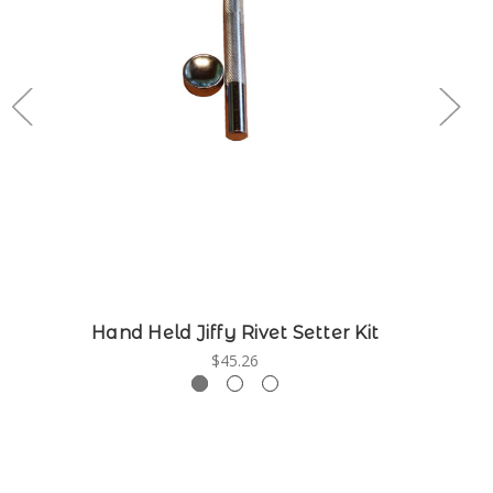
Hand Held Jiffy Rivet Setter Kit
$45.26