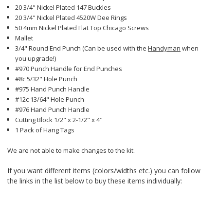
20 3/4" Nickel Plated 147 Buckles
20 3/4" Nickel Plated 4520W Dee Rings
50 4mm Nickel Plated Flat Top Chicago Screws
Mallet
3/4" Round End Punch (Can be used with the
Handyman
when
you upgrade!)
#970 Punch Handle for End Punches
#8c 5/32" Hole Punch
#975 Hand Punch Handle
#12c 13/64" Hole Punch
#976 Hand Punch Handle
Cutting Block 1/2" x 2-1/2" x 4"
1 Pack of Hang Tags
We are not able to make changes to the kit.
If you want different items (colors/widths etc.) you can follow
the links in the list below to buy these items individually: