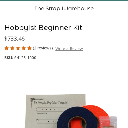
The Strap Warehouse
Hobbyist Beginner Kit
$733.46
(2 reviews)
Write a Review
SKU:
64128-1000