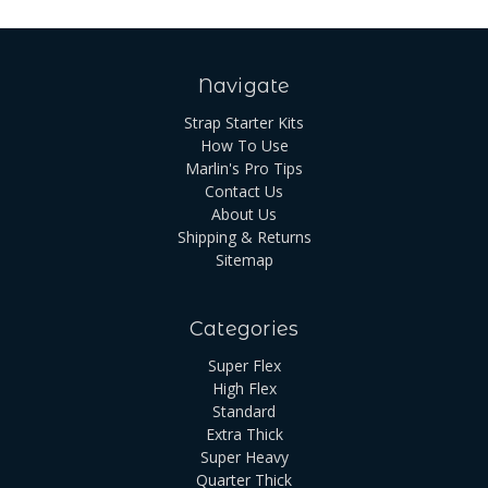
Navigate
Strap Starter Kits
How To Use
Marlin's Pro Tips
Contact Us
About Us
Shipping & Returns
Sitemap
Categories
Super Flex
High Flex
Standard
Extra Thick
Super Heavy
Quarter Thick