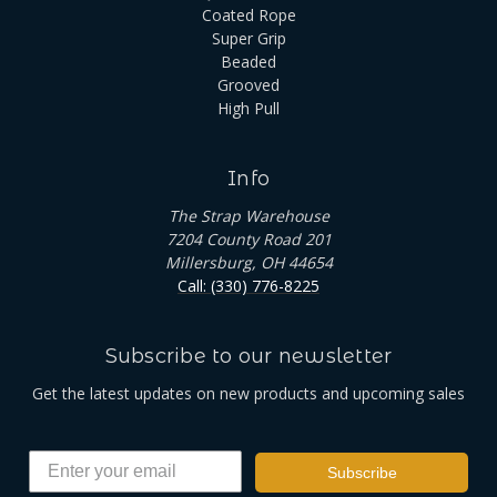
Coated Rope
Super Grip
Beaded
Grooved
High Pull
Info
The Strap Warehouse
7204 County Road 201
Millersburg, OH 44654
Call: (330) 776-8225
Subscribe to our newsletter
Get the latest updates on new products and upcoming sales
Subscribe