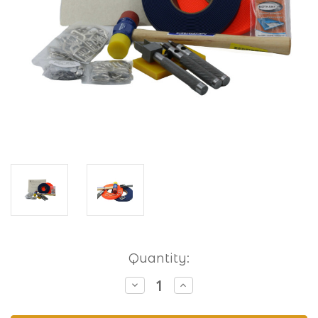
Current
Quantity:
Stock:
Decrease
Increase
Quantity
Quantity
of
of
Hobbyist
Hobbyist