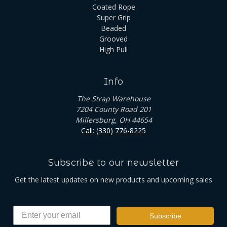
Coated Rope
Super Grip
Beaded
Grooved
High Pull
Info
The Strap Warehouse
7204 County Road 201
Millersburg, OH 44654
Call: (330) 776-8225
Subscribe to our newsletter
Get the latest updates on new products and upcoming sales
Subscribe