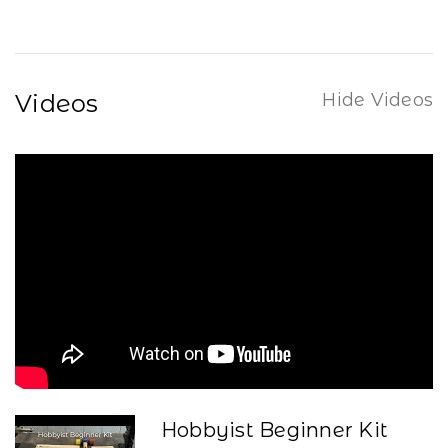
Videos
Hide Videos
Hobbyist Beginner Kit