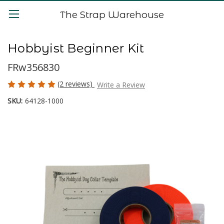
The Strap Warehouse
Hobbyist Beginner Kit
FRw356830
(2 reviews)
Write a Review
SKU:
64128-1000