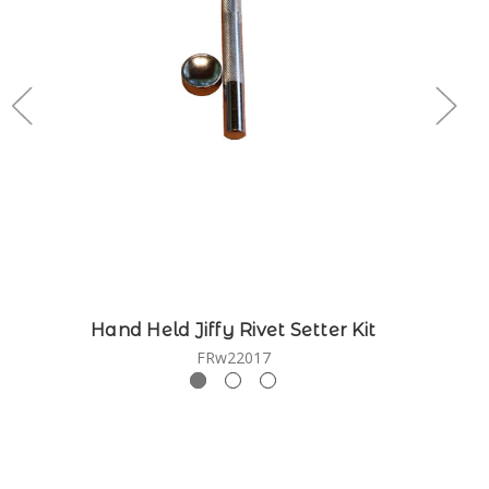
Hand Held Jiffy Rivet Setter Kit
FRw22017