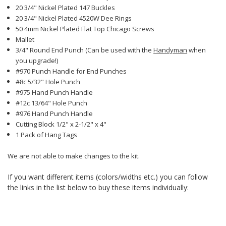
20 3/4" Nickel Plated 147 Buckles
20 3/4" Nickel Plated 4520W Dee Rings
50 4mm Nickel Plated Flat Top Chicago Screws
Mallet
3/4" Round End Punch (Can be used with the
Handyman
when
you upgrade!)
#970 Punch Handle for End Punches
#8c 5/32" Hole Punch
#975 Hand Punch Handle
#12c 13/64" Hole Punch
#976 Hand Punch Handle
Cutting Block 1/2" x 2-1/2" x 4"
1 Pack of Hang Tags
We are not able to make changes to the kit.
If you want different items (colors/widths etc.) you can follow
the links in the list below to buy these items individually: