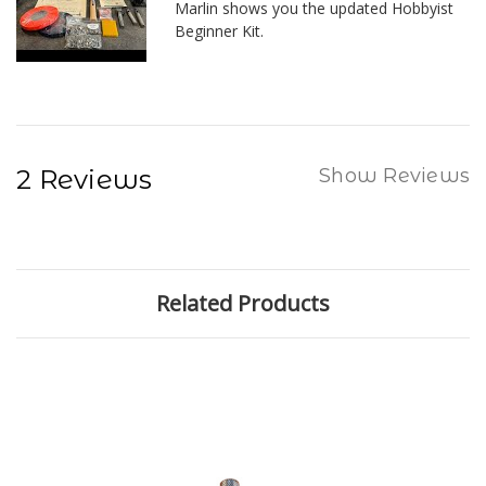
Marlin shows you the updated Hobbyist
Beginner Kit.
2 Reviews
Show Reviews
Related Products