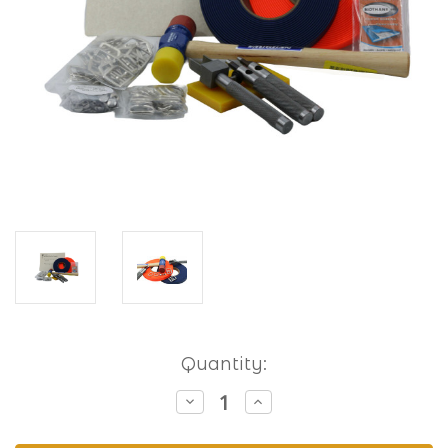
Current
Quantity:
Stock:
Decrease
Increase
Quantity
Quantity
of
of
Hobbyist
Hobbyist