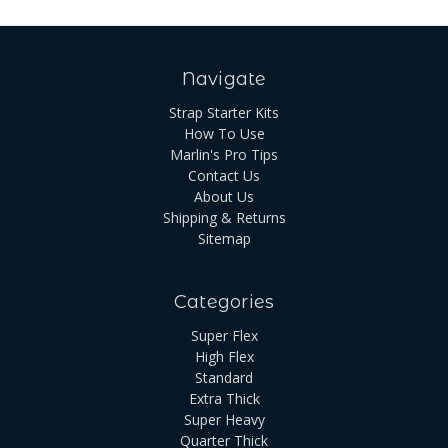
Navigate
Strap Starter Kits
How To Use
Marlin's Pro Tips
Contact Us
About Us
Shipping & Returns
Sitemap
Categories
Super Flex
High Flex
Standard
Extra Thick
Super Heavy
Quarter Thick