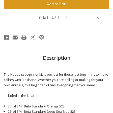
Beginner
Beginner
Kit
Kit
Add to Wish List
Description
The Hobbyist beginner kit is perfect for those just beginning to make
collars with BioThane. Whether you are selling or making for your
own animals, this beginner kit has everything that you need.
Included in the kit are:
25' of 3/4" Beta Standard Orange 522
25' of 3/4" Beta Standard Deep Sea Blue 523