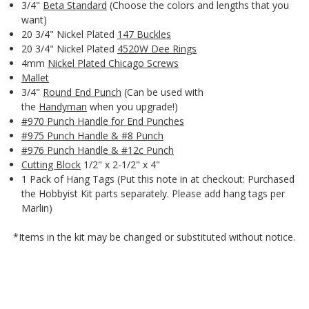
3/4"
Beta Standard
(Choose the colors and lengths that you
want)
20 3/4" Nickel Plated
147 Buckles
20 3/4" Nickel Plated
4520W Dee Rings
4mm
Nickel Plated Chicago Screws
Mallet
3/4"
Round End Punch
(Can be used with
the
Handyman
when you upgrade!)
#970 Punch Handle for End Punches
#975 Punch Handle & #8 Punch
#976 Punch Handle & #12c Punch
Cutting Block
1/2" x 2-1/2" x 4"
1 Pack of Hang Tags (Put this note in at checkout: Purchased
the Hobbyist Kit parts separately. Please add hang tags per
Marlin)
*Items in the kit may be changed or substituted without notice.