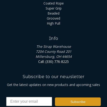
Coated Rope
Super Grip
Beaded
Grooved
High Pull
Info
The Strap Warehouse
7204 County Road 201
Millersburg, OH 44654
Call: (330) 776-8225
Subscribe to our newsletter
Get the latest updates on new products and upcoming sales
Subscribe