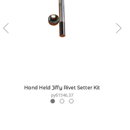
Hand Held Jiffy Rivet Setter Kit
руб1546,37