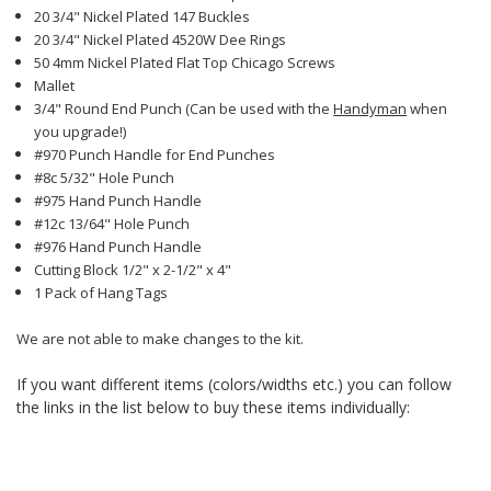
20 3/4" Nickel Plated 147 Buckles
20 3/4" Nickel Plated 4520W Dee Rings
50 4mm Nickel Plated Flat Top Chicago Screws
Mallet
3/4" Round End Punch (Can be used with the
Handyman
when
you upgrade!)
#970 Punch Handle for End Punches
#8c 5/32" Hole Punch
#975 Hand Punch Handle
#12c 13/64" Hole Punch
#976 Hand Punch Handle
Cutting Block 1/2" x 2-1/2" x 4"
1 Pack of Hang Tags
We are not able to make changes to the kit.
If you want different items (colors/widths etc.) you can follow
the links in the list below to buy these items individually: