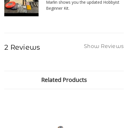
Marlin shows you the updated Hobbyist
Beginner Kit.
2 Reviews
Show Reviews
Related Products