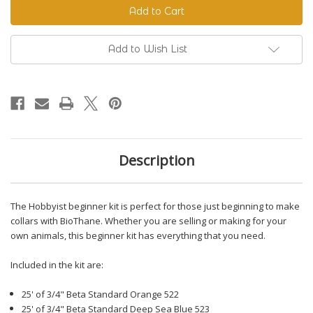
Beginner
Beginner
Kit
Kit
Add to Wish List
Description
The Hobbyist beginner kit is perfect for those just beginning to make
collars with BioThane. Whether you are selling or making for your
own animals, this beginner kit has everything that you need.
Included in the kit are:
25' of 3/4" Beta Standard Orange 522
25' of 3/4" Beta Standard Deep Sea Blue 523