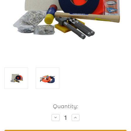
Current
Quantity:
Stock:
Decrease
Increase
Quantity
Quantity
of
of
Hobbyist
Hobbyist