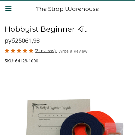
The Strap Warehouse
Hobbyist Beginner Kit
руб25061,93
(2 reviews)
Write a Review
SKU:
64128-1000