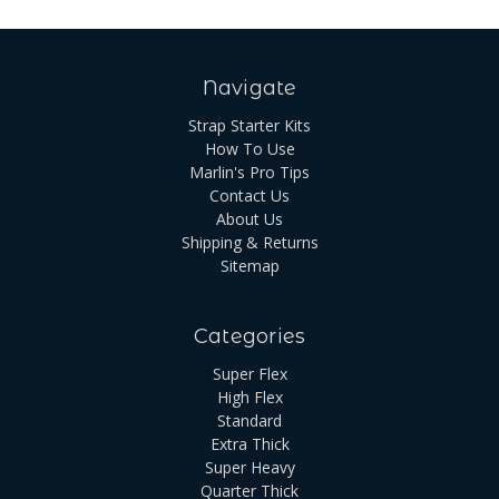
Navigate
Strap Starter Kits
How To Use
Marlin's Pro Tips
Contact Us
About Us
Shipping & Returns
Sitemap
Categories
Super Flex
High Flex
Standard
Extra Thick
Super Heavy
Quarter Thick