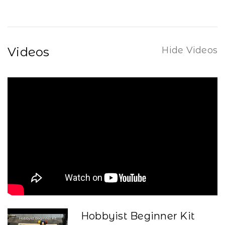
Videos
Hide Videos
Hobbyist Beginner Kit