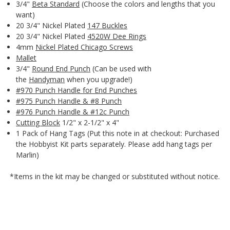
3/4"
Beta Standard
(Choose the colors and lengths that you
want)
20 3/4" Nickel Plated
147 Buckles
20 3/4" Nickel Plated
4520W Dee Rings
4mm
Nickel Plated Chicago Screws
Mallet
3/4"
Round End Punch
(Can be used with
the
Handyman
when you upgrade!)
#970 Punch Handle for End Punches
#975 Punch Handle & #8 Punch
#976 Punch Handle & #12c Punch
Cutting Block
1/2" x 2-1/2" x 4"
1 Pack of Hang Tags (Put this note in at checkout: Purchased
the Hobbyist Kit parts separately. Please add hang tags per
Marlin)
*Items in the kit may be changed or substituted without notice.