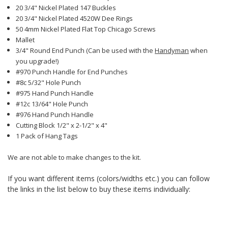
20 3/4" Nickel Plated 147 Buckles
20 3/4" Nickel Plated 4520W Dee Rings
50 4mm Nickel Plated Flat Top Chicago Screws
Mallet
3/4" Round End Punch (Can be used with the
Handyman
when
you upgrade!)
#970 Punch Handle for End Punches
#8c 5/32" Hole Punch
#975 Hand Punch Handle
#12c 13/64" Hole Punch
#976 Hand Punch Handle
Cutting Block 1/2" x 2-1/2" x 4"
1 Pack of Hang Tags
We are not able to make changes to the kit.
If you want different items (colors/widths etc.) you can follow
the links in the list below to buy these items individually: