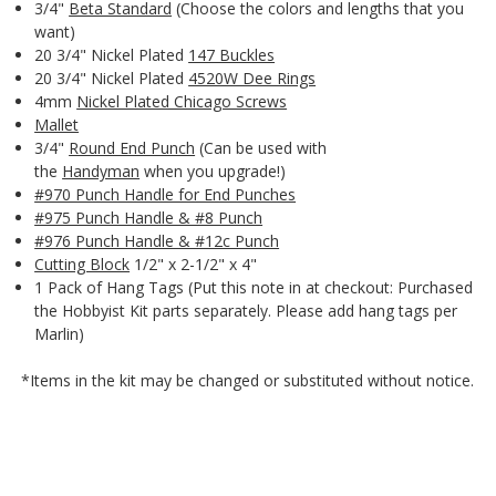
3/4"
Beta Standard
(Choose the colors and lengths that you
want)
20 3/4" Nickel Plated
147 Buckles
20 3/4" Nickel Plated
4520W Dee Rings
4mm
Nickel Plated Chicago Screws
Mallet
3/4"
Round End Punch
(Can be used with
the
Handyman
when you upgrade!)
#970 Punch Handle for End Punches
#975 Punch Handle & #8 Punch
#976 Punch Handle & #12c Punch
Cutting Block
1/2" x 2-1/2" x 4"
1 Pack of Hang Tags (Put this note in at checkout: Purchased
the Hobbyist Kit parts separately. Please add hang tags per
Marlin)
*Items in the kit may be changed or substituted without notice.