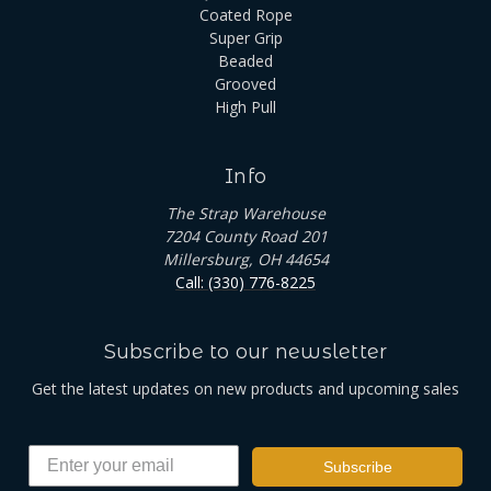
Coated Rope
Super Grip
Beaded
Grooved
High Pull
Info
The Strap Warehouse
7204 County Road 201
Millersburg, OH 44654
Call: (330) 776-8225
Subscribe to our newsletter
Get the latest updates on new products and upcoming sales
Subscribe