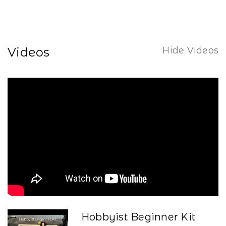
Videos
Hide Videos
Hobbyist Beginner Kit