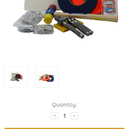
Current
Quantity:
Stock:
Decrease
Increase
Quantity
Quantity
of
of
Hobbyist
Hobbyist