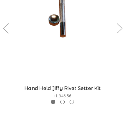
Hand Held Jiffy Rivet Setter Kit
৳1,946.56