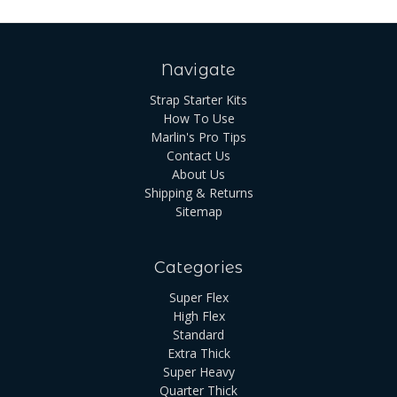
Navigate
Strap Starter Kits
How To Use
Marlin's Pro Tips
Contact Us
About Us
Shipping & Returns
Sitemap
Categories
Super Flex
High Flex
Standard
Extra Thick
Super Heavy
Quarter Thick