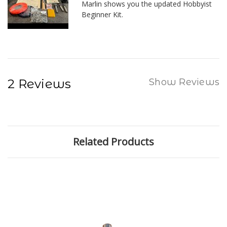
Marlin shows you the updated Hobbyist
Beginner Kit.
2 Reviews
Show Reviews
Related Products