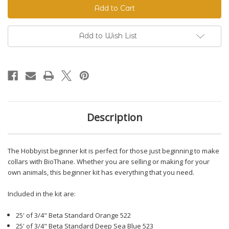
Beginner
Beginner
Kit
Kit
Add to Wish List
Description
The Hobbyist beginner kit is perfect for those just beginning to make
collars with BioThane. Whether you are selling or making for your
own animals, this beginner kit has everything that you need.
Included in the kit are:
25' of 3/4" Beta Standard Orange 522
25' of 3/4" Beta Standard Deep Sea Blue 523