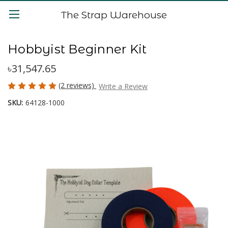
The Strap Warehouse
Hobbyist Beginner Kit
৳31,547.65
(2 reviews)
Write a Review
SKU:
64128-1000