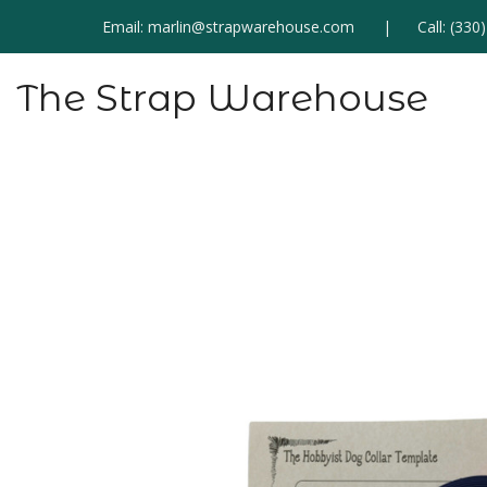
Email:
marlin@strapwarehouse.com
Call:
(330
The Strap Warehouse