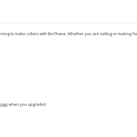
inning to make collars with BioThane. Whether you are selling or making fo
man
when you upgrade!)