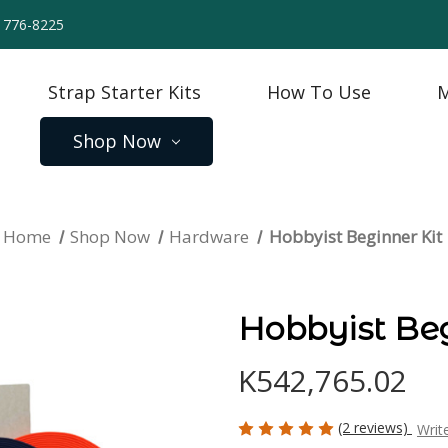
) 776-8225
Strap Starter Kits
How To Use
M
Shop Now
Home
Shop Now
Hardware
Hobbyist Beginner Kit
Hobbyist Beg
K542,765.02
(2 reviews)
Writ