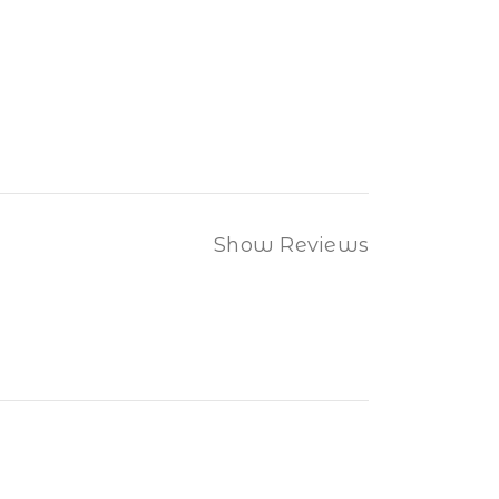
Show Reviews