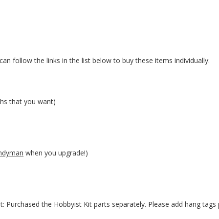
an follow the links in the list below to buy these items individually:
hs that you want)
ndyman
when you upgrade!)
t: Purchased the Hobbyist Kit parts separately. Please add hang tags 