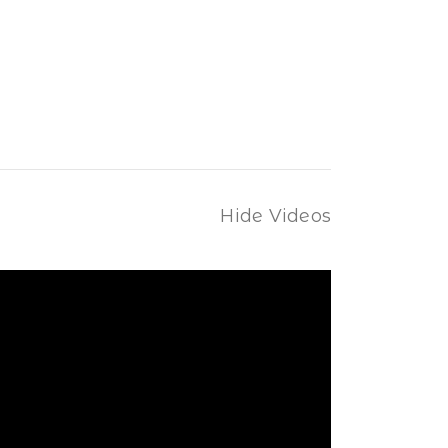
Hide Videos