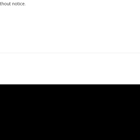
thout notice.