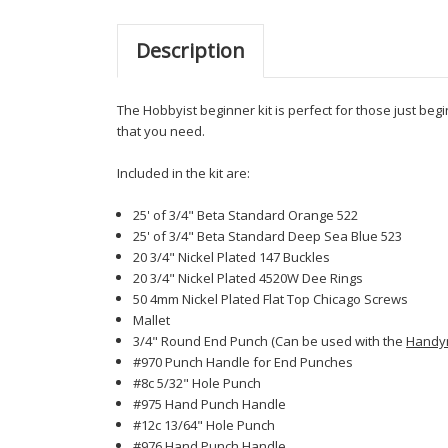
Description
The Hobbyist beginner kit is perfect for those just beg
that you need.
Included in the kit are:
25' of 3/4" Beta Standard Orange 522
25' of 3/4" Beta Standard Deep Sea Blue 523
20 3/4" Nickel Plated 147 Buckles
20 3/4" Nickel Plated 4520W Dee Rings
50 4mm Nickel Plated Flat Top Chicago Screws
Mallet
3/4" Round End Punch (Can be used with the
Handy
#970 Punch Handle for End Punches
#8c 5/32" Hole Punch
#975 Hand Punch Handle
#12c 13/64" Hole Punch
#976 Hand Punch Handle