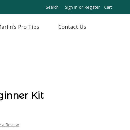
Search
Sign In
or
Register
Cart
arlin's Pro Tips
Contact Us
inner Kit
e a Review