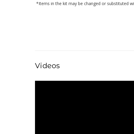
*Items in the kit may be changed or substituted wi
Videos