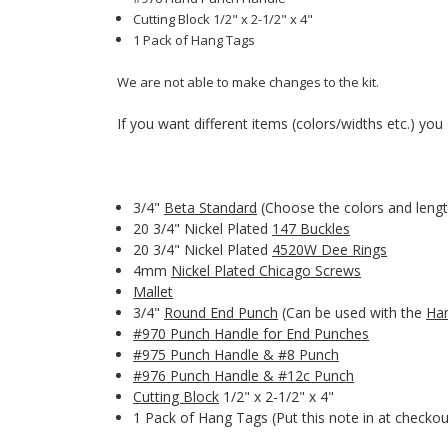
Cutting Block 1/2" x 2-1/2" x 4"
1 Pack of Hang Tags
We are not able to make changes to the kit.
If you want different items (colors/widths etc.) you c
3/4"
Beta Standard
(Choose the colors and lengt
20 3/4" Nickel Plated
147 Buckles
20 3/4" Nickel Plated
4520W Dee Rings
4mm
Nickel Plated Chicago Screws
Mallet
3/4"
Round End Punch
(Can be used with the
Ha
#970 Punch Handle for End Punches
#975 Punch Handle & #8 Punch
#976 Punch Handle & #12c Punch
Cutting Block
1/2" x 2-1/2" x 4"
1 Pack of Hang Tags (Put this note in at checkou