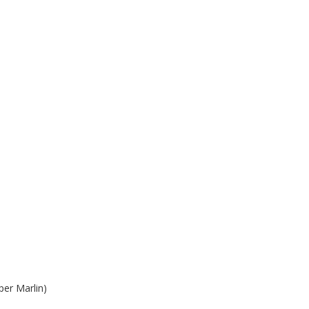
per Marlin)