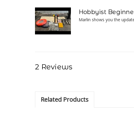
Hobbyist Beginner
Marlin shows you the update
2 Reviews
Related Products