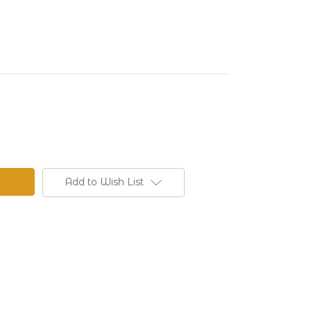
Add to Wish List