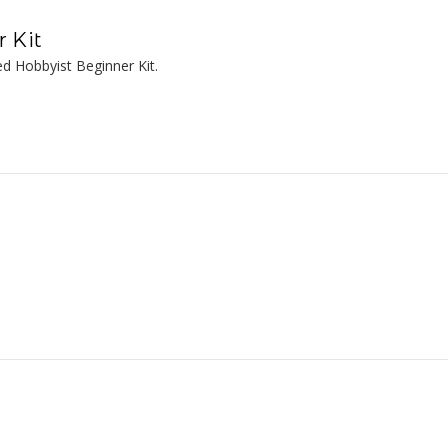
 Kit
d Hobbyist Beginner Kit.