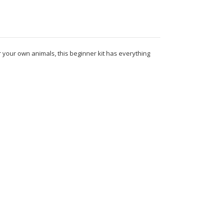
r your own animals, this beginner kit has everything