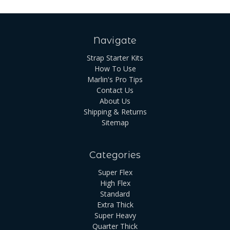
Navigate
Strap Starter Kits
How To Use
Marlin's Pro Tips
Contact Us
About Us
Shipping & Returns
Sitemap
Categories
Super Flex
High Flex
Standard
Extra Thick
Super Heavy
Quarter Thick