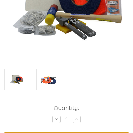
Current
Quantity:
Stock:
Decrease
Increase
Quantity
Quantity
of
of
Hobbyist
Hobbyist