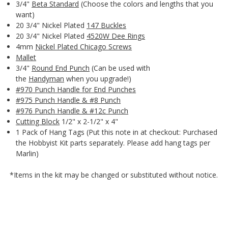
3/4"
Beta Standard
(Choose the colors and lengths that you
want)
20 3/4" Nickel Plated
147 Buckles
20 3/4" Nickel Plated
4520W Dee Rings
4mm
Nickel Plated Chicago Screws
Mallet
3/4"
Round End Punch
(Can be used with
the
Handyman
when you upgrade!)
#970 Punch Handle for End Punches
#975 Punch Handle & #8 Punch
#976 Punch Handle & #12c Punch
Cutting Block
1/2" x 2-1/2" x 4"
1 Pack of Hang Tags (Put this note in at checkout: Purchased
the Hobbyist Kit parts separately. Please add hang tags per
Marlin)
*Items in the kit may be changed or substituted without notice.