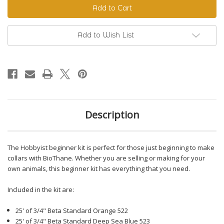
Beginner
Beginner
Kit
Kit
Add to Wish List
Description
The Hobbyist beginner kit is perfect for those just beginning to make
collars with BioThane. Whether you are selling or making for your
own animals, this beginner kit has everything that you need.
Included in the kit are:
25' of 3/4" Beta Standard Orange 522
25' of 3/4" Beta Standard Deep Sea Blue 523