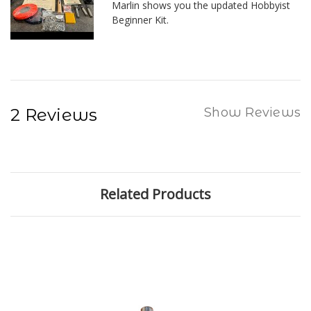
Marlin shows you the updated Hobbyist
Beginner Kit.
2 Reviews
Show Reviews
Related Products