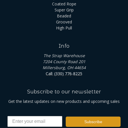
Coated Rope
Super Grip
Beaded
Grooved
High Pull
Info
The Strap Warehouse
7204 County Road 201
Millersburg, OH 44654
Call: (330) 776-8225
Subscribe to our newsletter
Get the latest updates on new products and upcoming sales
Subscribe