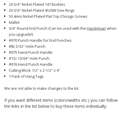
20 3/4" Nickel Plated 147 Buckles
20 3/4" Nickel Plated 4520W Dee Rings
50 4mm Nickel Plated Flat Top Chicago Screws
Mallet
3/4" Round End Punch (Can be used with the
Handyman
when
you upgrade!)
#970 Punch Handle for End Punches
#8c 5/32" Hole Punch
#975 Hand Punch Handle
#12c 13/64" Hole Punch
#976 Hand Punch Handle
Cutting Block 1/2" x 2-1/2" x 4"
1 Pack of Hang Tags
We are not able to make changes to the kit.
If you want different items (colors/widths etc.) you can follow
the links in the list below to buy these items individually: