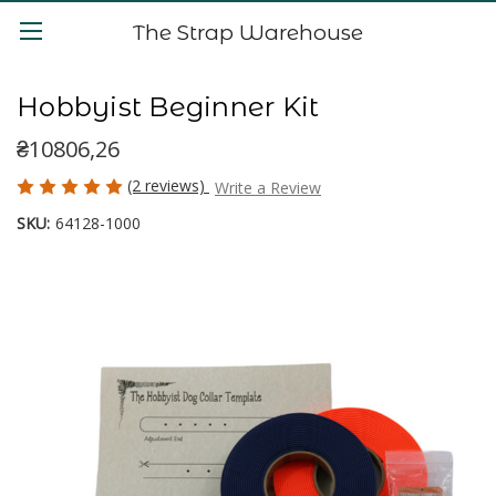
The Strap Warehouse
Hobbyist Beginner Kit
₴10806,26
(2 reviews)
Write a Review
SKU:
64128-1000