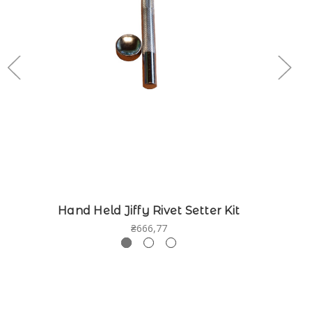
Hand Held Jiffy Rivet Setter Kit
₴666,77