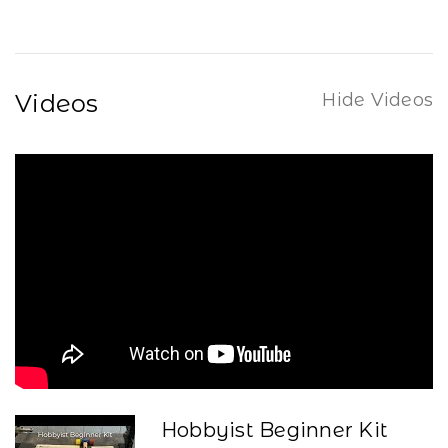
Videos
Hide Videos
Hobbyist Beginner Kit