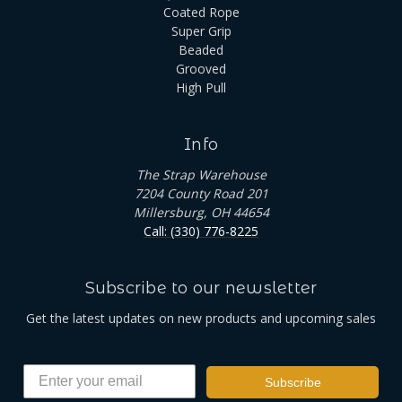
Coated Rope
Super Grip
Beaded
Grooved
High Pull
Info
The Strap Warehouse
7204 County Road 201
Millersburg, OH 44654
Call: (330) 776-8225
Subscribe to our newsletter
Get the latest updates on new products and upcoming sales
Subscribe