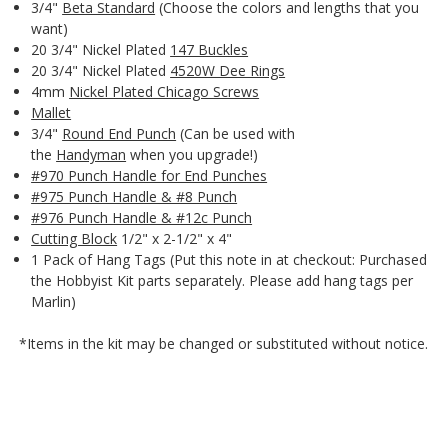
3/4"
Beta Standard
(Choose the colors and lengths that you
want)
20 3/4" Nickel Plated
147 Buckles
20 3/4" Nickel Plated
4520W Dee Rings
4mm
Nickel Plated Chicago Screws
Mallet
3/4"
Round End Punch
(Can be used with
the
Handyman
when you upgrade!)
#970 Punch Handle for End Punches
#975 Punch Handle & #8 Punch
#976 Punch Handle & #12c Punch
Cutting Block
1/2" x 2-1/2" x 4"
1 Pack of Hang Tags (Put this note in at checkout: Purchased
the Hobbyist Kit parts separately. Please add hang tags per
Marlin)
*Items in the kit may be changed or substituted without notice.