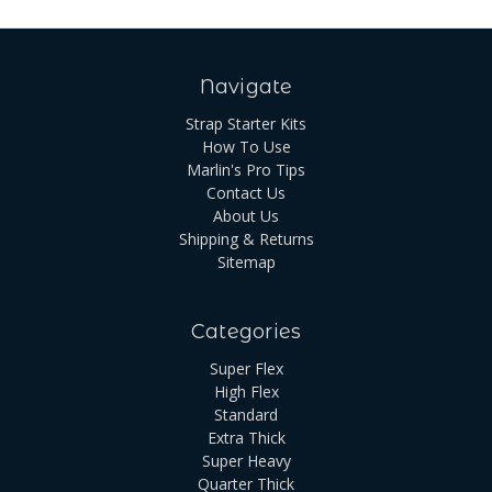
Navigate
Strap Starter Kits
How To Use
Marlin's Pro Tips
Contact Us
About Us
Shipping & Returns
Sitemap
Categories
Super Flex
High Flex
Standard
Extra Thick
Super Heavy
Quarter Thick