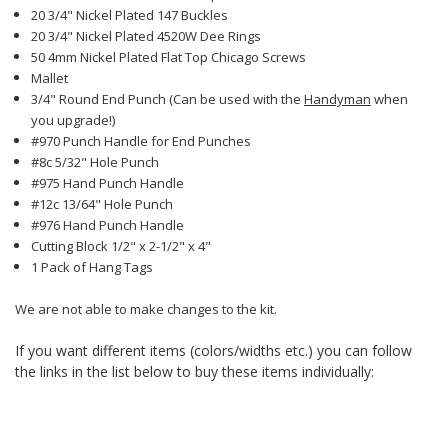
20 3/4" Nickel Plated 147 Buckles
20 3/4" Nickel Plated 4520W Dee Rings
50 4mm Nickel Plated Flat Top Chicago Screws
Mallet
3/4" Round End Punch (Can be used with the
Handyman
when
you upgrade!)
#970 Punch Handle for End Punches
#8c 5/32" Hole Punch
#975 Hand Punch Handle
#12c 13/64" Hole Punch
#976 Hand Punch Handle
Cutting Block 1/2" x 2-1/2" x 4"
1 Pack of Hang Tags
We are not able to make changes to the kit.
If you want different items (colors/widths etc.) you can follow
the links in the list below to buy these items individually: