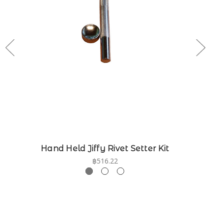
Hand Held Jiffy Rivet Setter Kit
฿516.22