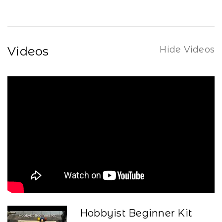
Videos
Hide Videos
Hobbyist Beginner Kit