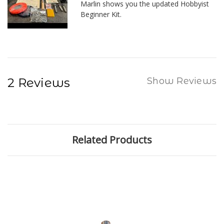
Marlin shows you the updated Hobbyist
Beginner Kit.
2 Reviews
Show Reviews
Related Products