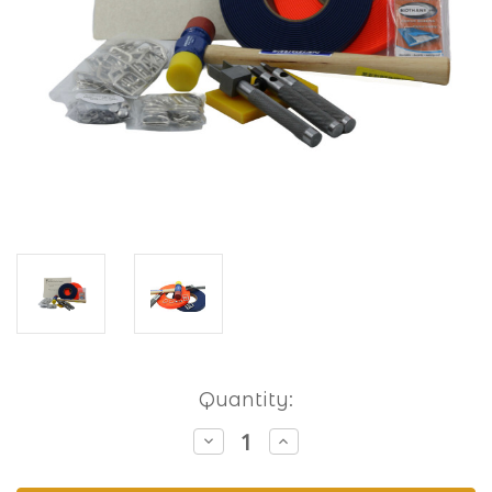
Current
Quantity:
Stock:
Decrease
Increase
Quantity
Quantity
of
of
Hobbyist
Hobbyist