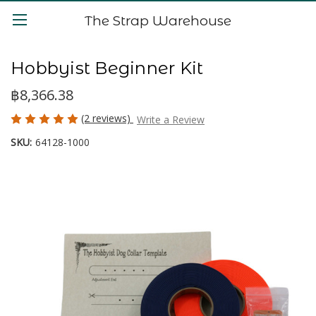
The Strap Warehouse
Hobbyist Beginner Kit
฿8,366.38
(2 reviews)
Write a Review
SKU:
64128-1000