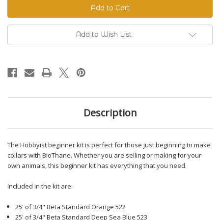
Beginner
Beginner
Kit
Kit
Add to Wish List
Description
The Hobbyist beginner kit is perfect for those just beginning to make
collars with BioThane. Whether you are selling or making for your
own animals, this beginner kit has everything that you need.
Included in the kit are:
25' of 3/4" Beta Standard Orange 522
25' of 3/4" Beta Standard Deep Sea Blue 523