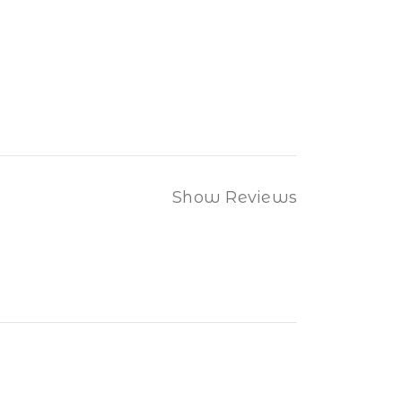
Show Reviews