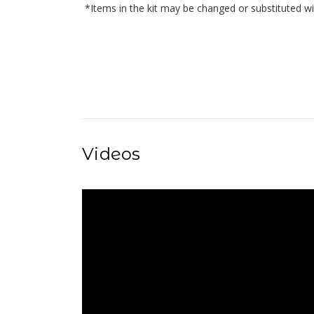
*Items in the kit may be changed or substituted wi
Videos