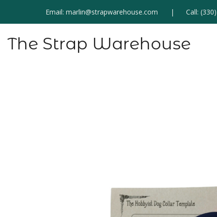
Email:
marlin@strapwarehouse.com
Call:
(330
The Strap Warehouse