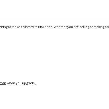
inning to make collars with BioThane. Whether you are selling or making fo
man
when you upgrade!)