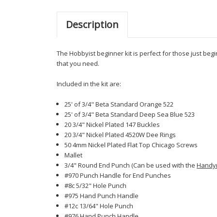
Description
The Hobbyist beginner kit is perfect for those just beg
that you need.
Included in the kit are:
25' of 3/4" Beta Standard Orange 522
25' of 3/4" Beta Standard Deep Sea Blue 523
20 3/4" Nickel Plated 147 Buckles
20 3/4" Nickel Plated 4520W Dee Rings
50 4mm Nickel Plated Flat Top Chicago Screws
Mallet
3/4" Round End Punch (Can be used with the
Handy
#970 Punch Handle for End Punches
#8c 5/32" Hole Punch
#975 Hand Punch Handle
#12c 13/64" Hole Punch
#976 Hand Punch Handle