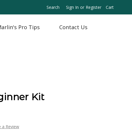
Search
Sign In
or
Register
Cart
arlin's Pro Tips
Contact Us
inner Kit
e a Review