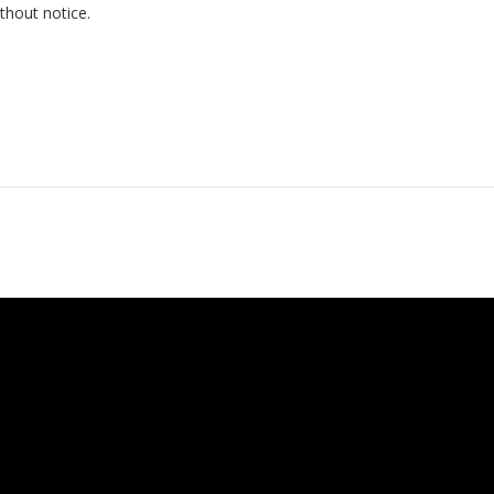
thout notice.