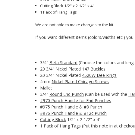
Cutting Block 1/2" x 2-1/2" x 4"
1 Pack of Hang Tags
We are not able to make changes to the kit.
If you want different items (colors/widths etc.) you c
3/4"
Beta Standard
(Choose the colors and lengt
20 3/4" Nickel Plated
147 Buckles
20 3/4" Nickel Plated
4520W Dee Rings
4mm
Nickel Plated Chicago Screws
Mallet
3/4"
Round End Punch
(Can be used with the
Ha
#970 Punch Handle for End Punches
#975 Punch Handle & #8 Punch
#976 Punch Handle & #12c Punch
Cutting Block
1/2" x 2-1/2" x 4"
1 Pack of Hang Tags (Put this note in at checkou