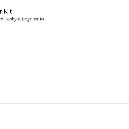
 Kit
d Hobbyist Beginner Kit.