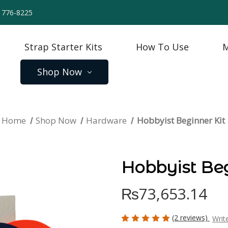
) 776-8225
Strap Starter Kits
How To Use
M
Shop Now
Home
Shop Now
Hardware
Hobbyist Beginner Kit
Hobbyist Beg
₨73,653.14
(2 reviews)
Writ