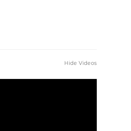
Hide Videos