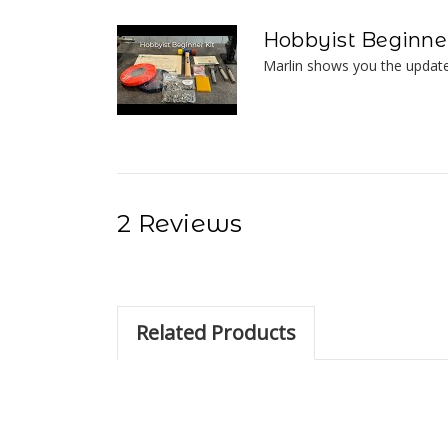
Hobbyist Beginner
Marlin shows you the update
2 Reviews
Related Products