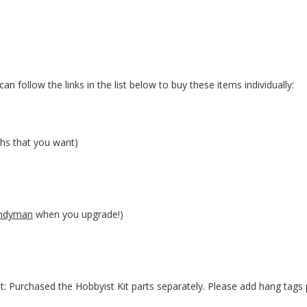
an follow the links in the list below to buy these items individually:
hs that you want)
ndyman
when you upgrade!)
t: Purchased the Hobbyist Kit parts separately. Please add hang tags 