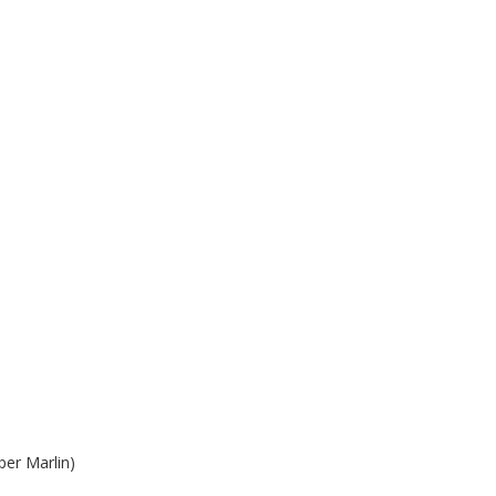
per Marlin)