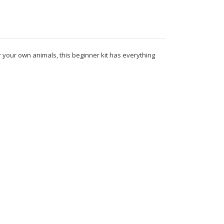
r your own animals, this beginner kit has everything