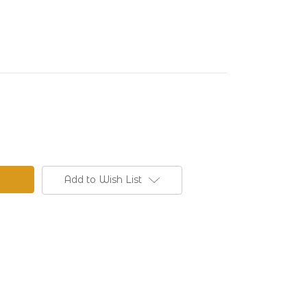
Add to Wish List