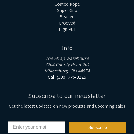
Coated Rope
Super Grip
Beaded
Grooved
High Pull
Info
The Strap Warehouse
7204 County Road 201
Millersburg, OH 44654
Call: (330) 776-8225
Subscribe to our newsletter
Get the latest updates on new products and upcoming sales
Subscribe