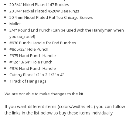
20 3/4" Nickel Plated 147 Buckles
20 3/4" Nickel Plated 4520W Dee Rings
50 4mm Nickel Plated Flat Top Chicago Screws
Mallet
3/4" Round End Punch (Can be used with the
Handyman
when
you upgrade!)
#970 Punch Handle for End Punches
#8c 5/32" Hole Punch
#975 Hand Punch Handle
#12c 13/64" Hole Punch
#976 Hand Punch Handle
Cutting Block 1/2" x 2-1/2" x 4"
1 Pack of Hang Tags
We are not able to make changes to the kit.
If you want different items (colors/widths etc.) you can follow
the links in the list below to buy these items individually: