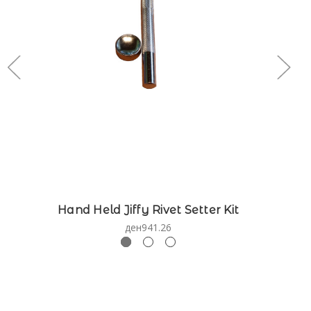
Hand Held Jiffy Rivet Setter Kit
ден941.26