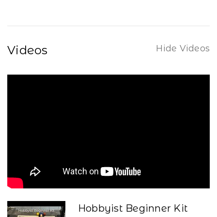
Videos
Hide Videos
Hobbyist Beginner Kit