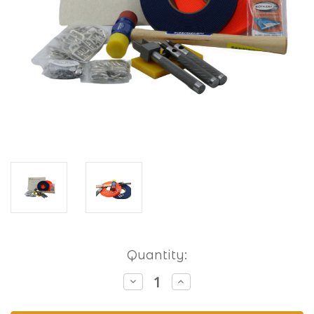
Current
Quantity:
Stock:
Decrease
Increase
Quantity
Quantity
of
of
Hobbyist
Hobbyist