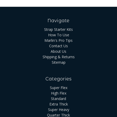
Navigate
Strap Starter Kits
How To Use
Marlin's Pro Tips
Contact Us
About Us
Shipping & Returns
Sitemap
Categories
Super Flex
High Flex
Standard
Extra Thick
Super Heavy
Quarter Thick