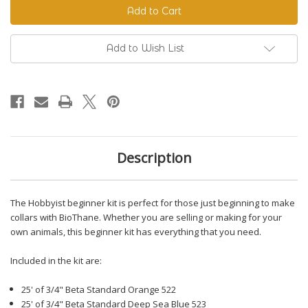
Beginner
Beginner
Kit
Kit
Add to Wish List
Description
The Hobbyist beginner kit is perfect for those just beginning to make
collars with BioThane. Whether you are selling or making for your
own animals, this beginner kit has everything that you need.
Included in the kit are:
25' of 3/4" Beta Standard Orange 522
25' of 3/4" Beta Standard Deep Sea Blue 523