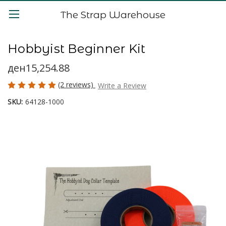
The Strap Warehouse
Hobbyist Beginner Kit
ден15,254.88
(2 reviews)
Write a Review
SKU:
64128-1000