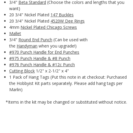
3/4"
Beta Standard
(Choose the colors and lengths that you
want)
20 3/4" Nickel Plated
147 Buckles
20 3/4" Nickel Plated
4520W Dee Rings
4mm
Nickel Plated Chicago Screws
Mallet
3/4"
Round End Punch
(Can be used with
the
Handyman
when you upgrade!)
#970 Punch Handle for End Punches
#975 Punch Handle & #8 Punch
#976 Punch Handle & #12c Punch
Cutting Block
1/2" x 2-1/2" x 4"
1 Pack of Hang Tags (Put this note in at checkout: Purchased
the Hobbyist Kit parts separately. Please add hang tags per
Marlin)
*Items in the kit may be changed or substituted without notice.