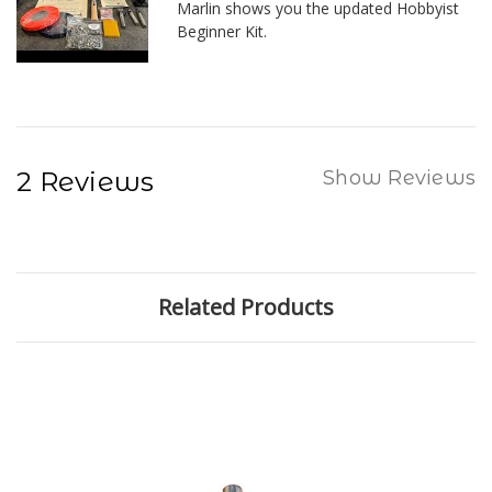
Marlin shows you the updated Hobbyist
Beginner Kit.
2 Reviews
Show Reviews
Related Products