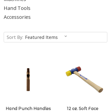
Hand Tools
Accessories
Sort By:
Hand Punch Handles
12 oz. Soft Face