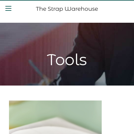
The Strap Warehouse
Tools