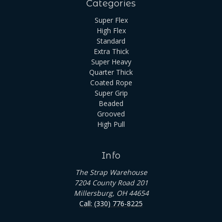
Categories
Super Flex
High Flex
Standard
Extra Thick
Super Heavy
Quarter Thick
Coated Rope
Super Grip
Beaded
Grooved
High Pull
Info
The Strap Warehouse
7204 County Road 201
Millersburg, OH 44654
Call: (330) 776-8225