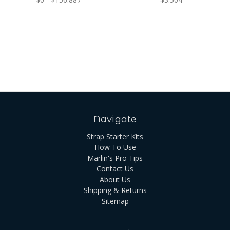
Navigate
Strap Starter Kits
How To Use
Marlin's Pro Tips
Contact Us
About Us
Shipping & Returns
Sitemap