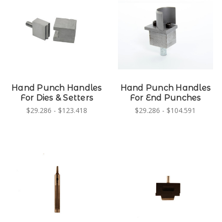
Hand Punch Handles
Hand Punch Handles
For Dies & Setters
For End Punches
$29.286 - $123.418
$29.286 - $104.591