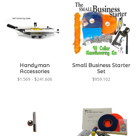
Handyman
Small Business Starter
Accessories
Set
$1.569 - $241.606
$959.102