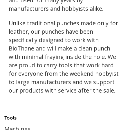
and used for many years by
manufacturers and hobbyists alike.
Unlike traditional punches made only for
leather, our punches have been
specifically designed to work with
BioThane and will make a clean punch
with minimal fraying inside the hole. We
are proud to carry tools that work hard
for everyone from the weekend hobbyist
to large manufacturers and we support
our products with service after the sale.
Tools
Machines