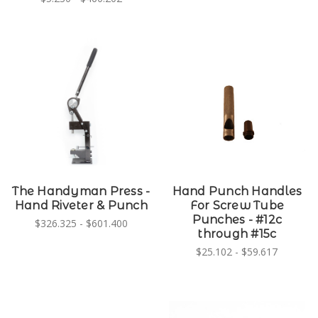
The Handyman Press -
Hand Punch Handles
Hand Riveter & Punch
For Screw Tube
Punches - #12c
$326.325 - $601.400
through #15c
$25.102 - $59.617