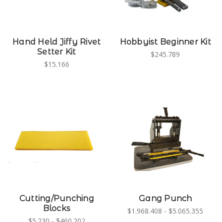
Hand Held Jiffy Rivet
Hobbyist Beginner Kit
Setter Kit
$245.789
$15.166
Cutting/Punching
Gang Punch
Blocks
$1.968.408 - $5.065.355
$5.230 - $460.202