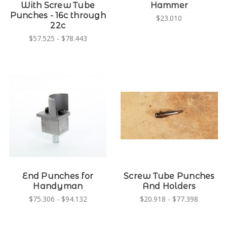
With Screw Tube
Hammer
Punches - 16c through
$23.010
22c
$57.525 - $78.443
End Punches for
Screw Tube Punches
Handyman
And Holders
$75.306 - $94.132
$20.918 - $77.398