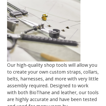
Our high-quality shop tools will allow you
to create your own custom straps, collars,
belts, harnesses, and more with very little
assembly required. Designed to work
with both BioThane and leather, our tools
are highly accurate and have been tested