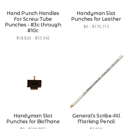
Hand Punch Handles
Handyman Slot
For Screw Tube
Punches for Leather
Punches - #3c through
$0 - $175.713
#10c
$18.826 - $53.342
Handyman Slot
General's Scribe-All
Punches for BioThane
Marking Pencil
$0 - $156.887
$3.504