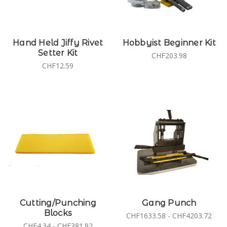
Hand Held Jiffy Rivet
Hobbyist Beginner Kit
Setter Kit
CHF203.98
CHF12.59
Cutting/Punching
Gang Punch
Blocks
CHF1633.58 - CHF4203.72
CHF4.34 - CHF381.92