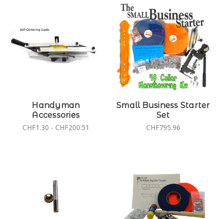
Handyman
Small Business Starter
Accessories
Set
CHF1.30 - CHF200.51
CHF795.96