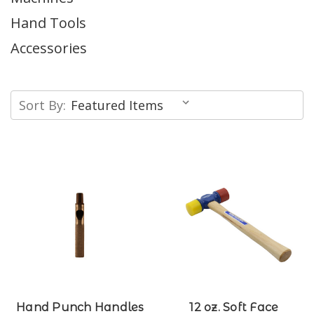
Hand Tools
Accessories
Sort By:
Hand Punch Handles
12 oz. Soft Face