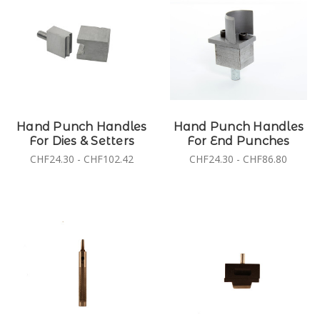
Hand Punch Handles
Hand Punch Handles
For Dies & Setters
For End Punches
CHF24.30 - CHF102.42
CHF24.30 - CHF86.80