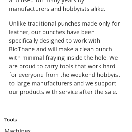
and used for many years by
manufacturers and hobbyists alike.
Unlike traditional punches made only for
leather, our punches have been
specifically designed to work with
BioThane and will make a clean punch
with minimal fraying inside the hole. We
are proud to carry tools that work hard
for everyone from the weekend hobbyist
to large manufacturers and we support
our products with service after the sale.
Tools
Machines