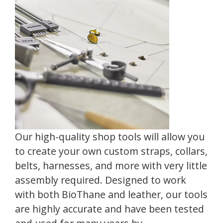
Our high-quality shop tools will allow you
to create your own custom straps, collars,
belts, harnesses, and more with very little
assembly required. Designed to work
with both BioThane and leather, our tools
are highly accurate and have been tested