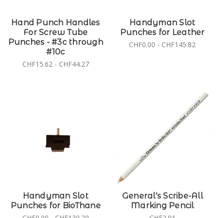
Hand Punch Handles
Handyman Slot
For Screw Tube
Punches for Leather
Punches - #3c through
CHF0.00 - CHF145.82
#10c
CHF15.62 - CHF44.27
Handyman Slot
General's Scribe-All
Punches for BioThane
Marking Pencil
CHF0.00 - CHF130.20
CHF2.91