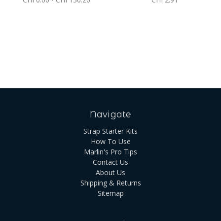
Navigate
Strap Starter Kits
How To Use
Marlin's Pro Tips
Contact Us
About Us
Shipping & Returns
Sitemap