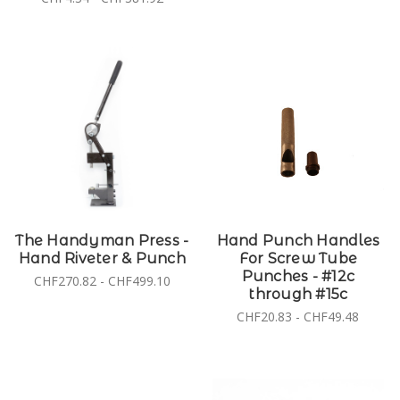
The Handyman Press -
Hand Punch Handles
Hand Riveter & Punch
For Screw Tube
Punches - #12c
CHF270.82 - CHF499.10
through #15c
CHF20.83 - CHF49.48