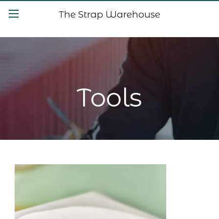
The Strap Warehouse
Tools