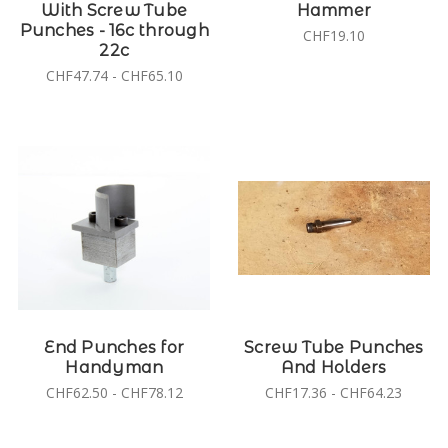
With Screw Tube
Hammer
Punches - 16c through
CHF19.10
22c
CHF47.74 - CHF65.10
End Punches for
Screw Tube Punches
Handyman
And Holders
CHF62.50 - CHF78.12
CHF17.36 - CHF64.23