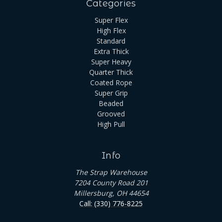
Categories
Super Flex
High Flex
Standard
Extra Thick
Super Heavy
Quarter Thick
Coated Rope
Super Grip
Beaded
Grooved
High Pull
Info
The Strap Warehouse
7204 County Road 201
Millersburg, OH 44654
Call: (330) 776-8225