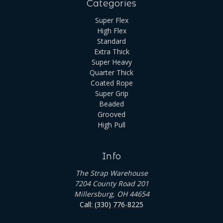
Categories
Super Flex
High Flex
Standard
Extra Thick
Super Heavy
Quarter Thick
Coated Rope
Super Grip
Beaded
Grooved
High Pull
Info
The Strap Warehouse
7204 County Road 201
Millersburg, OH 44654
Call: (330) 776-8225