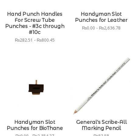
Hand Punch Handles
Handyman Slot
For Screw Tube
Punches for Leather
Punches - #3c through
₨0.00 - ₨2,636.78
#10c
₨282.51 - ₨800.45
Handyman Slot
General's Scribe-All
Punches for BioThane
Marking Pencil
₨0.00 - ₨2,354.27
₨52.58