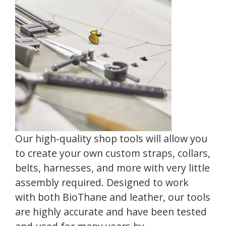
Our high-quality shop tools will allow you
to create your own custom straps, collars,
belts, harnesses, and more with very little
assembly required. Designed to work
with both BioThane and leather, our tools
are highly accurate and have been tested