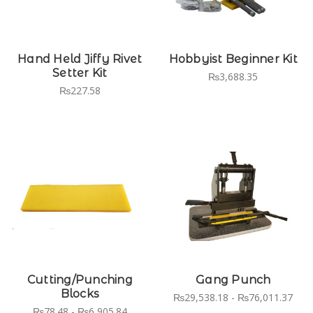
Hand Held Jiffy Rivet
Hobbyist Beginner Kit
Setter Kit
₨3,688.35
₨227.58
Cutting/Punching
Gang Punch
Blocks
₨29,538.18 - ₨76,011.37
₨78.48 - ₨6,905.84