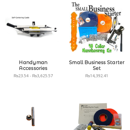
Handyman
Small Business Starter
Accessories
Set
₨23.54 - ₨3,625.57
₨14,392.41