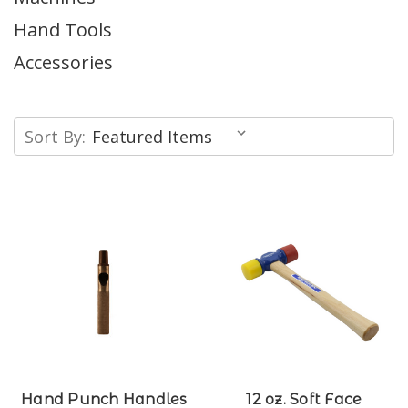
Hand Tools
Accessories
Sort By:
Hand Punch Handles
12 oz. Soft Face