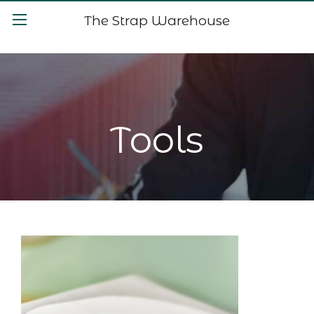
The Strap Warehouse
Tools