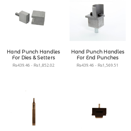
Hand Punch Handles
Hand Punch Handles
For Dies & Setters
For End Punches
₨439.46 - ₨1,852.02
₨439.46 - ₨1,569.51