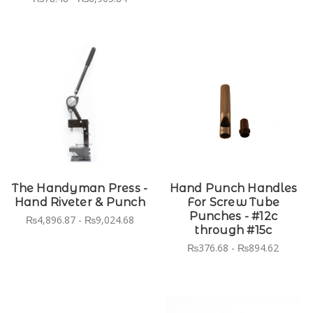
The Handyman Press -
Hand Punch Handles
Hand Riveter & Punch
For Screw Tube
Punches - #12c
₨4,896.87 - ₨9,024.68
through #15c
₨376.68 - ₨894.62