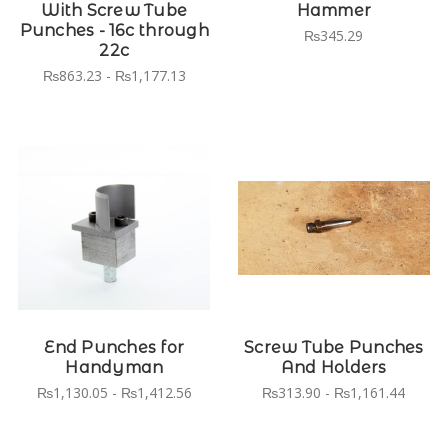
With Screw Tube
Hammer
Punches - 16c through
₨345.29
22c
₨863.23 - ₨1,177.13
End Punches for
Screw Tube Punches
Handyman
And Holders
₨1,130.05 - ₨1,412.56
₨313.90 - ₨1,161.44