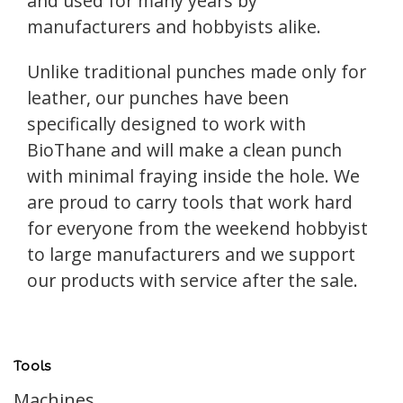
and used for many years by
manufacturers and hobbyists alike.
Unlike traditional punches made only for
leather, our punches have been
specifically designed to work with
BioThane and will make a clean punch
with minimal fraying inside the hole. We
are proud to carry tools that work hard
for everyone from the weekend hobbyist
to large manufacturers and we support
our products with service after the sale.
Tools
Machines