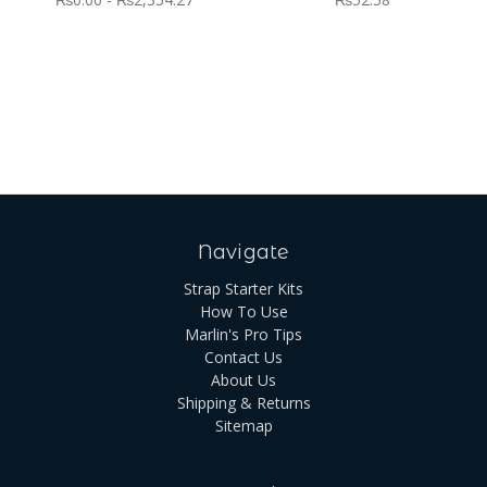
Navigate
Strap Starter Kits
How To Use
Marlin's Pro Tips
Contact Us
About Us
Shipping & Returns
Sitemap