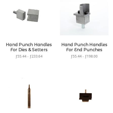
Hand Punch Handles
Hand Punch Handles
For Dies & Setters
For End Punches
ƒ55.44 - ƒ233.64
ƒ55.44 - ƒ198.00