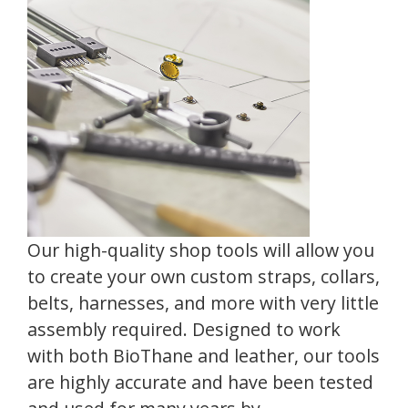
Our high-quality shop tools will allow you
to create your own custom straps, collars,
belts, harnesses, and more with very little
assembly required. Designed to work
with both BioThane and leather, our tools
are highly accurate and have been tested