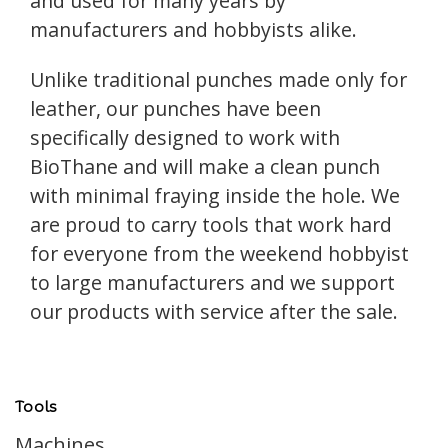
and used for many years by
manufacturers and hobbyists alike.
Unlike traditional punches made only for
leather, our punches have been
specifically designed to work with
BioThane and will make a clean punch
with minimal fraying inside the hole. We
are proud to carry tools that work hard
for everyone from the weekend hobbyist
to large manufacturers and we support
our products with service after the sale.
Tools
Machines