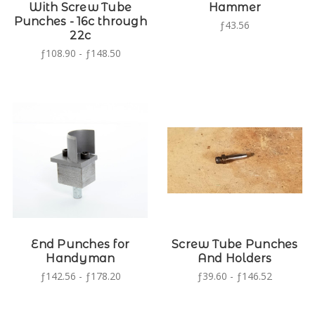
With Screw Tube
Hammer
Punches - 16c through
ƒ43.56
22c
ƒ108.90 - ƒ148.50
End Punches for
Screw Tube Punches
Handyman
And Holders
ƒ142.56 - ƒ178.20
ƒ39.60 - ƒ146.52