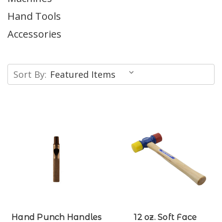
Hand Tools
Accessories
Sort By:
Hand Punch Handles
12 oz. Soft Face