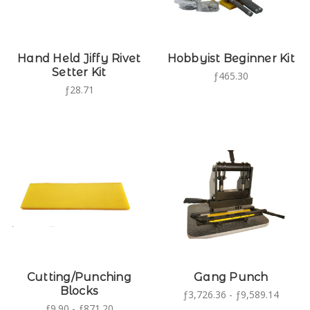
Hand Held Jiffy Rivet
Hobbyist Beginner Kit
Setter Kit
ƒ465.30
ƒ28.71
Cutting/Punching
Gang Punch
Blocks
ƒ3,726.36 - ƒ9,589.14
ƒ9.90 - ƒ871.20