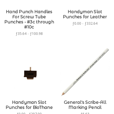
Hand Punch Handles
Handyman Slot
For Screw Tube
Punches for Leather
Punches - #3c through
ƒ0.00 - ƒ332.64
#10c
ƒ35.64 - ƒ100.98
Handyman Slot
General's Scribe-All
Punches for BioThane
Marking Pencil
ƒ0.00 - ƒ297.00
ƒ6.63