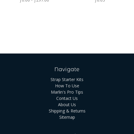
Navigate
Strap Starter Kits
How To Use
Marlin's Pro Tips
Contact Us
About Us
Shipping & Returns
Sitemap