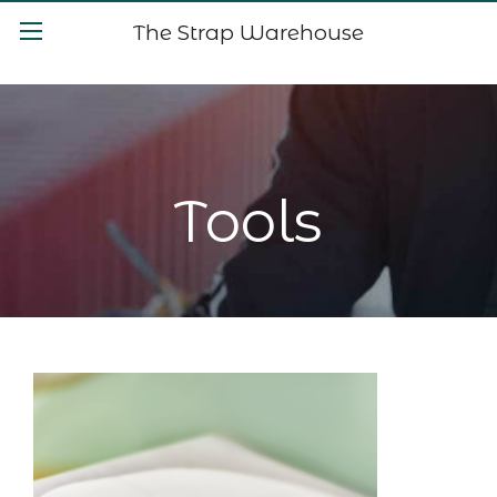
The Strap Warehouse
Tools