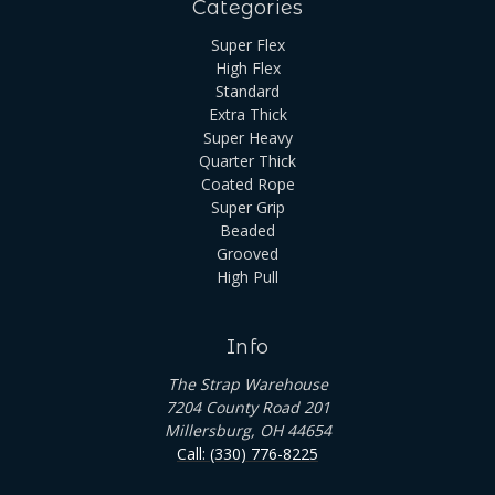
Categories
Super Flex
High Flex
Standard
Extra Thick
Super Heavy
Quarter Thick
Coated Rope
Super Grip
Beaded
Grooved
High Pull
Info
The Strap Warehouse
7204 County Road 201
Millersburg, OH 44654
Call: (330) 776-8225