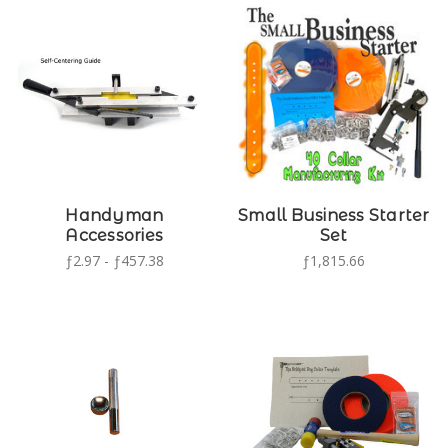
Handyman
Small Business Starter
Accessories
Set
ƒ2.97 - ƒ457.38
ƒ1,815.66