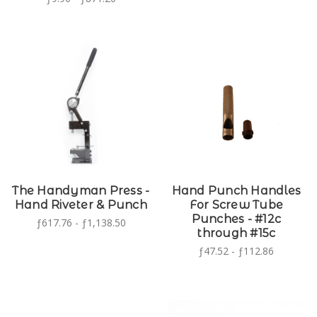
The Handyman Press -
Hand Punch Handles
Hand Riveter & Punch
For Screw Tube
Punches - #12c
ƒ617.76 - ƒ1,138.50
through #15c
ƒ47.52 - ƒ112.86