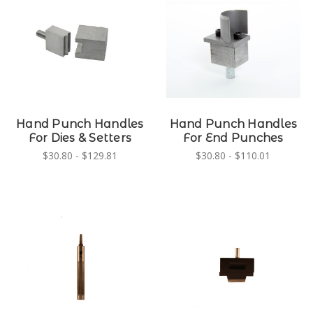
Hand Punch Handles
Hand Punch Handles
For Dies & Setters
For End Punches
$30.80 - $129.81
$30.80 - $110.01