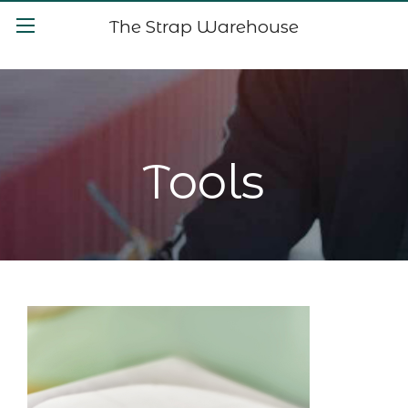
The Strap Warehouse
Tools