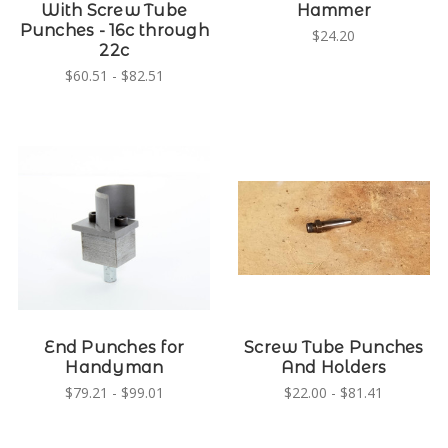
With Screw Tube
Hammer
Punches - 16c through
$24.20
22c
$60.51 - $82.51
End Punches for
Screw Tube Punches
Handyman
And Holders
$79.21 - $99.01
$22.00 - $81.41