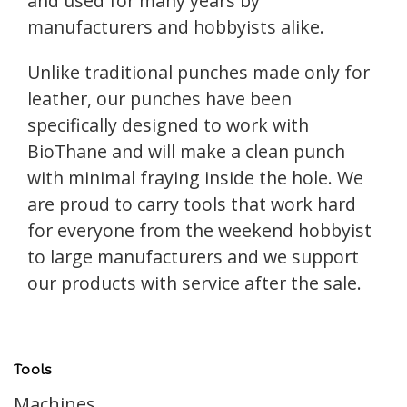
and used for many years by
manufacturers and hobbyists alike.
Unlike traditional punches made only for
leather, our punches have been
specifically designed to work with
BioThane and will make a clean punch
with minimal fraying inside the hole. We
are proud to carry tools that work hard
for everyone from the weekend hobbyist
to large manufacturers and we support
our products with service after the sale.
Tools
Machines