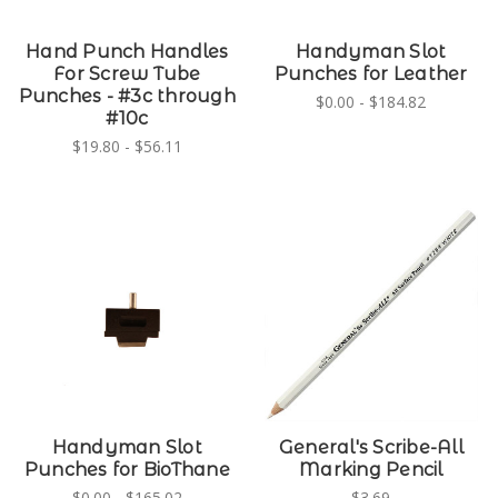
Hand Punch Handles
Handyman Slot
For Screw Tube
Punches for Leather
Punches - #3c through
$0.00 - $184.82
#10c
$19.80 - $56.11
Handyman Slot
General's Scribe-All
Punches for BioThane
Marking Pencil
$0.00 - $165.02
$3.69