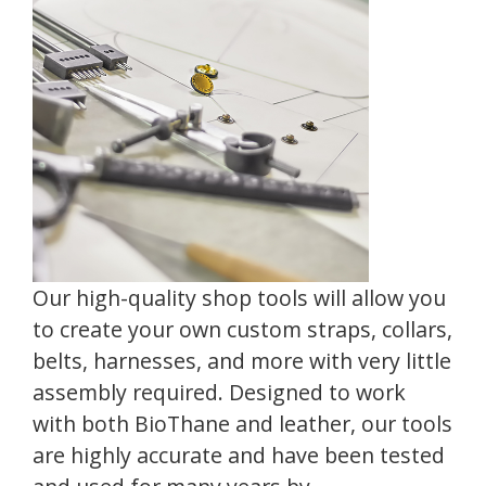
Our high-quality shop tools will allow you
to create your own custom straps, collars,
belts, harnesses, and more with very little
assembly required. Designed to work
with both BioThane and leather, our tools
are highly accurate and have been tested