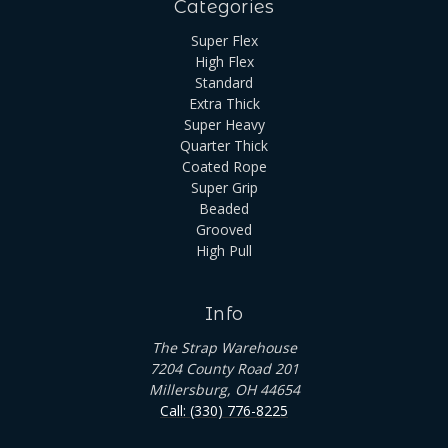
Categories
Super Flex
High Flex
Standard
Extra Thick
Super Heavy
Quarter Thick
Coated Rope
Super Grip
Beaded
Grooved
High Pull
Info
The Strap Warehouse
7204 County Road 201
Millersburg, OH 44654
Call: (330) 776-8225