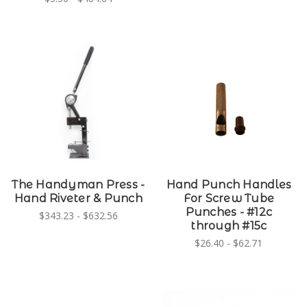
The Handyman Press -
Hand Punch Handles
Hand Riveter & Punch
For Screw Tube
Punches - #12c
$343.23 - $632.56
through #15c
$26.40 - $62.71