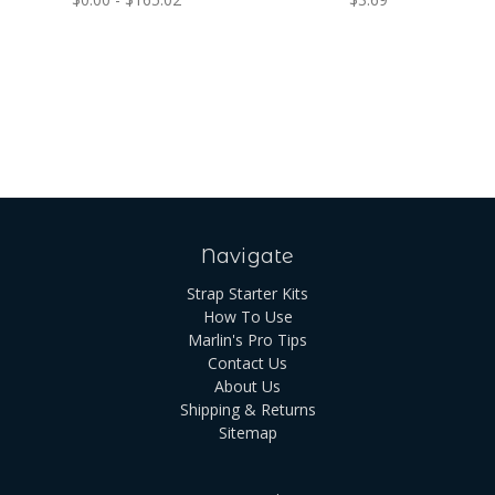
Navigate
Strap Starter Kits
How To Use
Marlin's Pro Tips
Contact Us
About Us
Shipping & Returns
Sitemap