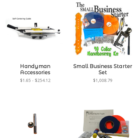
Handyman
Small Business Starter
Accessories
Set
$1.65 - $254.12
$1,008.79