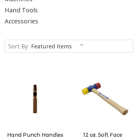
Hand Tools
Accessories
Sort By:
Hand Punch Handles
12 oz. Soft Face