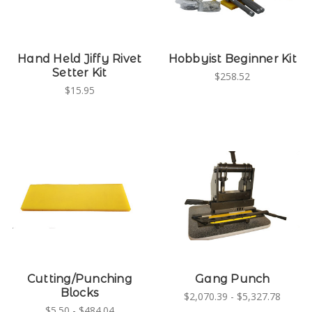
Hand Held Jiffy Rivet
Hobbyist Beginner Kit
Setter Kit
$258.52
$15.95
Cutting/Punching
Gang Punch
Blocks
$2,070.39 - $5,327.78
$5.50 - $484.04