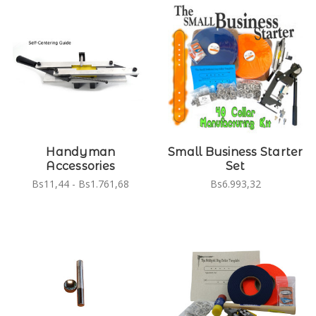
Handyman
Small Business Starter
Accessories
Set
Bs11,44 - Bs1.761,68
Bs6.993,32