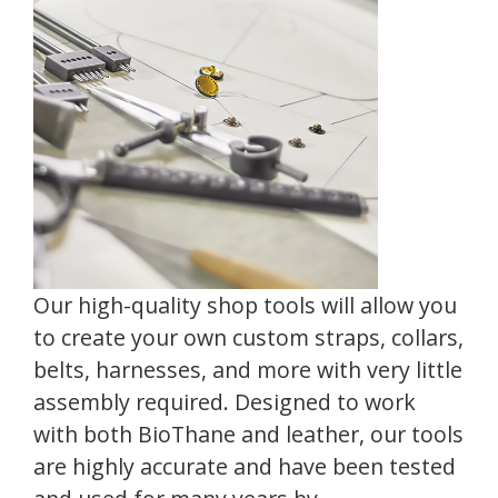
Our high-quality shop tools will allow you
to create your own custom straps, collars,
belts, harnesses, and more with very little
assembly required. Designed to work
with both BioThane and leather, our tools
are highly accurate and have been tested