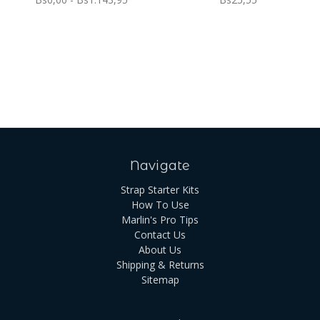
Navigate
Strap Starter Kits
How To Use
Marlin's Pro Tips
Contact Us
About Us
Shipping & Returns
Sitemap