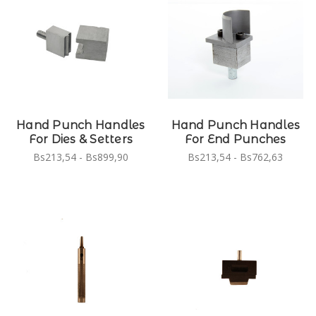
Hand Punch Handles
Hand Punch Handles
For Dies & Setters
For End Punches
Bs213,54 - Bs899,90
Bs213,54 - Bs762,63