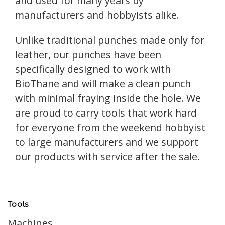
and used for many years by
manufacturers and hobbyists alike.
Unlike traditional punches made only for
leather, our punches have been
specifically designed to work with
BioThane and will make a clean punch
with minimal fraying inside the hole. We
are proud to carry tools that work hard
for everyone from the weekend hobbyist
to large manufacturers and we support
our products with service after the sale.
Tools
Machines