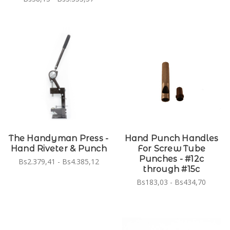
The Handyman Press -
Hand Punch Handles
Hand Riveter & Punch
For Screw Tube
Punches - #12c
Bs2.379,41 - Bs4.385,12
through #15c
Bs183,03 - Bs434,70