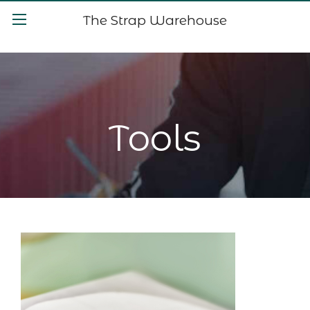
The Strap Warehouse
Tools