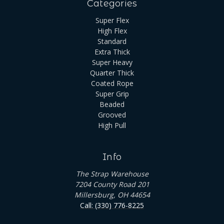
Categories
Super Flex
High Flex
Standard
Extra Thick
Super Heavy
Quarter Thick
Coated Rope
Super Grip
Beaded
Grooved
High Pull
Info
The Strap Warehouse
7204 County Road 201
Millersburg, OH 44654
Call: (330) 776-8225