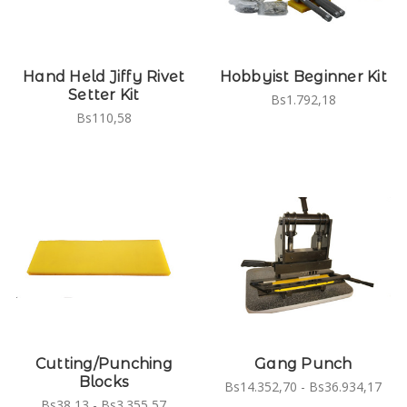
Hand Held Jiffy Rivet
Hobbyist Beginner Kit
Setter Kit
Bs1.792,18
Bs110,58
Cutting/Punching
Gang Punch
Blocks
Bs14.352,70 - Bs36.934,17
Bs38,13 - Bs3.355,57