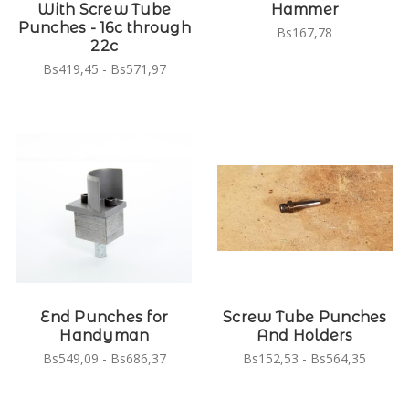
With Screw Tube
Hammer
Punches - 16c through
Bs167,78
22c
Bs419,45 - Bs571,97
End Punches for
Screw Tube Punches
Handyman
And Holders
Bs549,09 - Bs686,37
Bs152,53 - Bs564,35