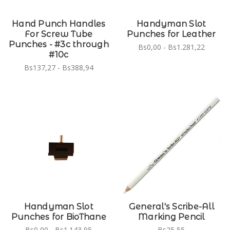
Hand Punch Handles
Handyman Slot
For Screw Tube
Punches for Leather
Punches - #3c through
Bs0,00 - Bs1.281,22
#10c
Bs137,27 - Bs388,94
Handyman Slot
General's Scribe-All
Punches for BioThane
Marking Pencil
Bs0,00 - Bs1.143,95
Bs25,55