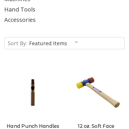
Hand Tools
Accessories
Sort By:
Hand Punch Handles
12 oz. Soft Face