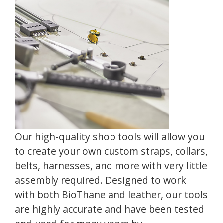
Our high-quality shop tools will allow you
to create your own custom straps, collars,
belts, harnesses, and more with very little
assembly required. Designed to work
with both BioThane and leather, our tools
are highly accurate and have been tested