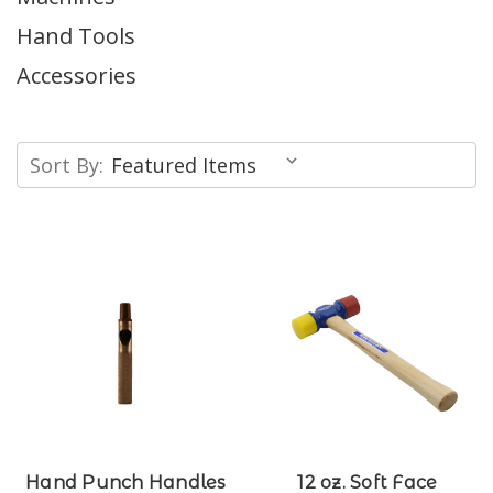
Hand Tools
Accessories
Sort By:
Hand Punch Handles
12 oz. Soft Face