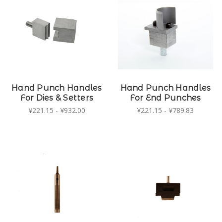
Hand Punch Handles
Hand Punch Handles
For Dies & Setters
For End Punches
¥221.15 - ¥932.00
¥221.15 - ¥789.83