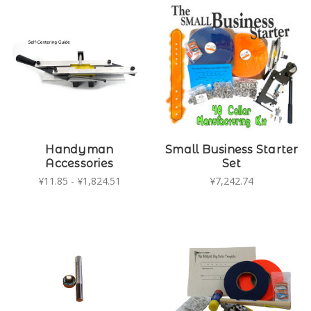
Handyman
Small Business Starter
Accessories
Set
¥11.85 - ¥1,824.51
¥7,242.74