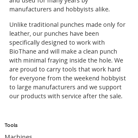
and used for many years by
manufacturers and hobbyists alike.
Unlike traditional punches made only for
leather, our punches have been
specifically designed to work with
BioThane and will make a clean punch
with minimal fraying inside the hole. We
are proud to carry tools that work hard
for everyone from the weekend hobbyist
to large manufacturers and we support
our products with service after the sale.
Tools
Machines