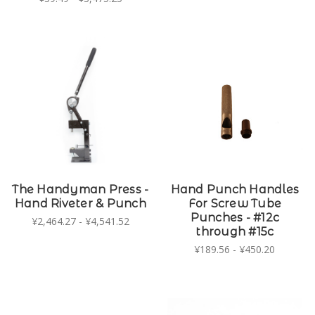
The Handyman Press -
Hand Punch Handles
Hand Riveter & Punch
For Screw Tube
Punches - #12c
¥2,464.27 - ¥4,541.52
through #15c
¥189.56 - ¥450.20