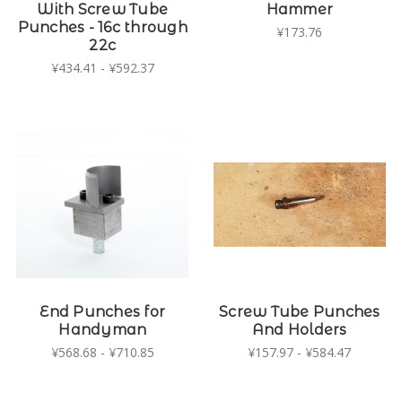
With Screw Tube
Hammer
Punches - 16c through
¥173.76
22c
¥434.41 - ¥592.37
End Punches for
Screw Tube Punches
Handyman
And Holders
¥568.68 - ¥710.85
¥157.97 - ¥584.47