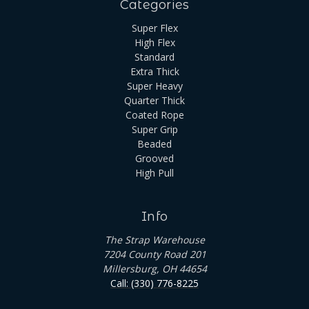
Categories
Super Flex
High Flex
Standard
Extra Thick
Super Heavy
Quarter Thick
Coated Rope
Super Grip
Beaded
Grooved
High Pull
Info
The Strap Warehouse
7204 County Road 201
Millersburg, OH 44654
Call: (330) 776-8225