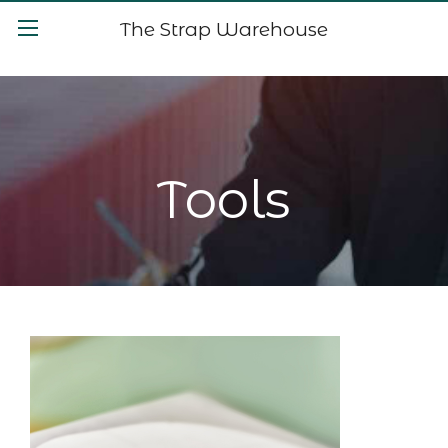
The Strap Warehouse
Tools