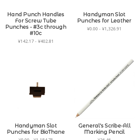
Hand Punch Handles
Handyman Slot
For Screw Tube
Punches for Leather
Punches - #3c through
¥0.00 - ¥1,326.91
#10c
¥142.17 - ¥402.81
Handyman Slot
General's Scribe-All
Punches for BioThane
Marking Pencil
¥0.00 - ¥1,184.75
¥26.46