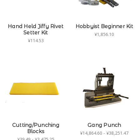
Hand Held Jiffy Rivet
Hobbyist Beginner Kit
Setter Kit
¥1,856.10
¥114.53
Cutting/Punching
Gang Punch
Blocks
¥14,864.60 - ¥38,251.47
¥39.49 - ¥3,475.25