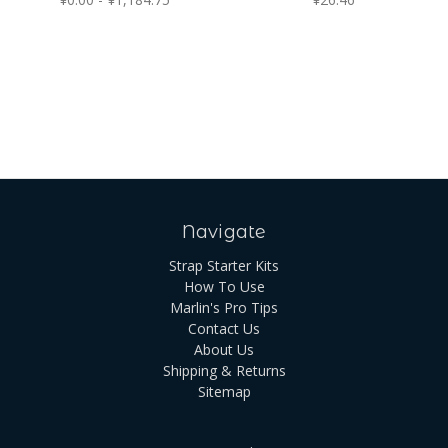
Navigate
Strap Starter Kits
How To Use
Marlin's Pro Tips
Contact Us
About Us
Shipping & Returns
Sitemap