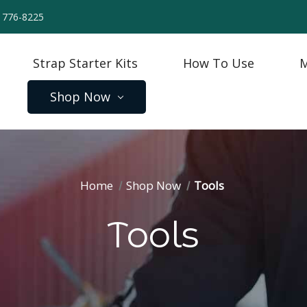
) 776-8225
Strap Starter Kits
How To Use
M
Shop Now
Home
Shop Now
Tools
Tools