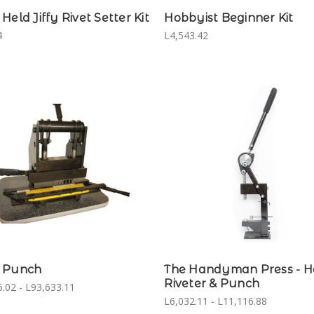
Held Jiffy Rivet Setter Kit
Hobbyist Beginner Kit
4
L4,543.42
 Punch
The Handyman Press - 
Riveter & Punch
.02 - L93,633.11
L6,032.11 - L11,116.88