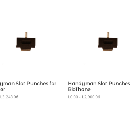
yman Slot Punches for
Handyman Slot Punches 
er
BioThane
 L3,248.06
L0.00 - L2,900.06