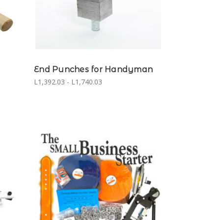
End Punches for Handyman
L1,392.03 - L1,740.03