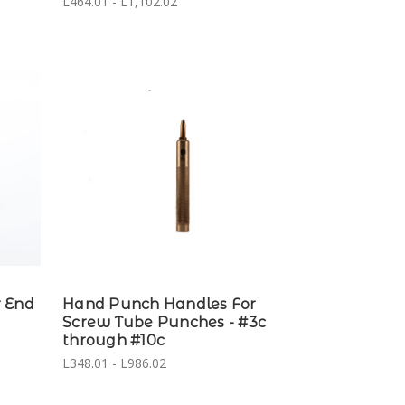
L464.01 - L1,102.02
 End
Hand Punch Handles For
Screw Tube Punches - #3c
through #10c
L348.01 - L986.02