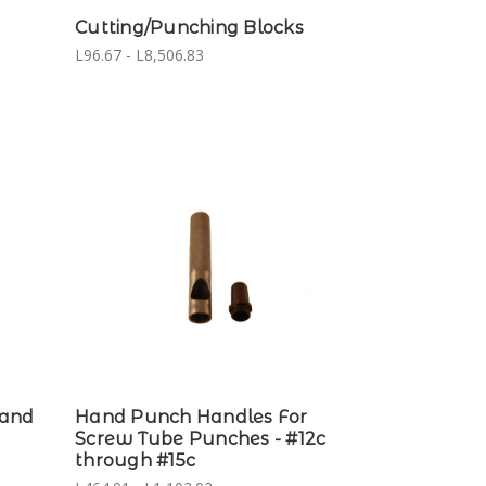
Cutting/Punching Blocks
L96.67 - L8,506.83
Hand
Hand Punch Handles For
Screw Tube Punches - #12c
through #15c