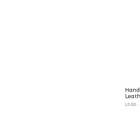
Hand
Leath
L0.00 -