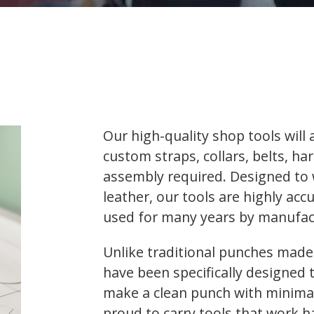
Our high-quality shop tools will
custom straps, collars, belts, ha
assembly required. Designed to
leather, our tools are highly ac
used for many years by manufact
Unlike traditional punches made 
have been specifically designed 
make a clean punch with minimal 
proud to carry tools that work h