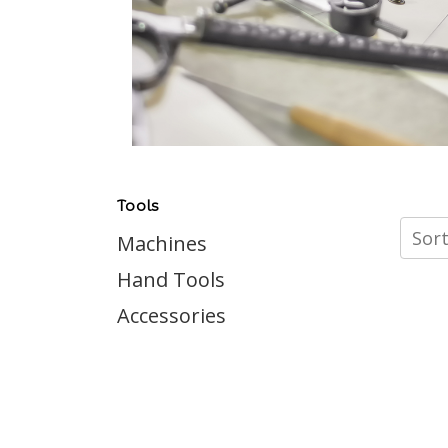
Tools
Sort
Machines
Hand Tools
Accessories