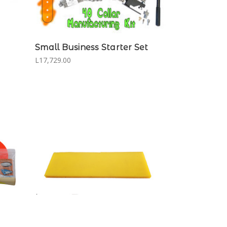
Small Business Starter Set
L17,729.00