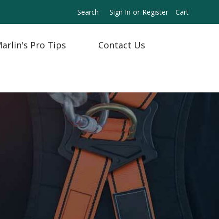
Search
Sign In
or
Register
Cart
arlin's Pro Tips
Contact Us