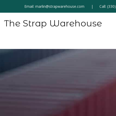
Email:
marlin@strapwarehouse.com
Call:
(330
The Strap Warehouse