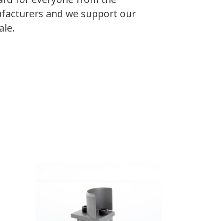
facturers and we support our
ale.