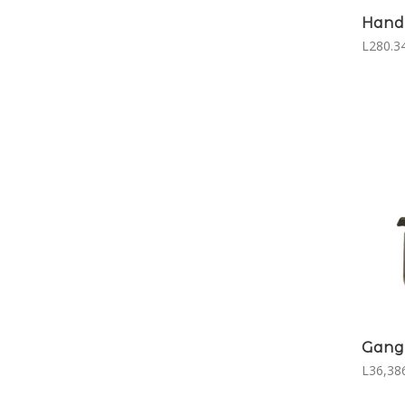
Hand 
L280.3
Gang
L36,386