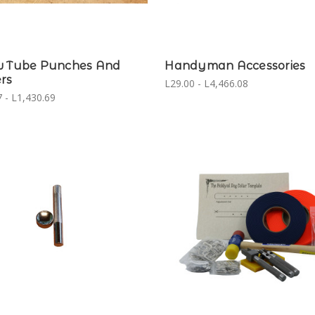
w Tube Punches And
Handyman Accessories
rs
L29.00 - L4,466.08
 - L1,430.69