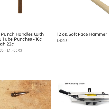
 Punch Handles With
12 oz. Soft Face Hammer
 Tube Punches - 16c
L425.34
gh 22c
35 - L1,450.03