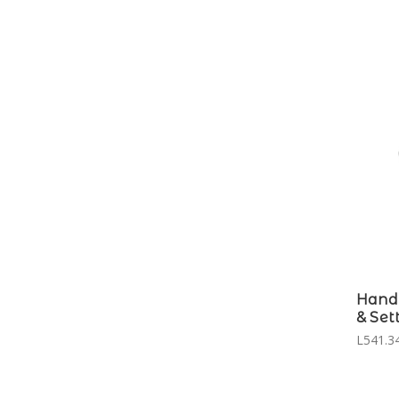
Hand 
& Set
L541.34