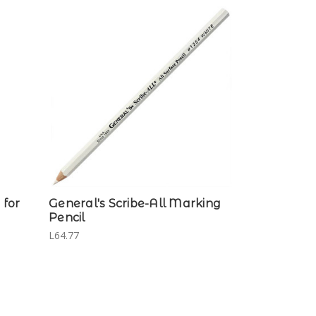
for
General's Scribe-All Marking
Pencil
L64.77