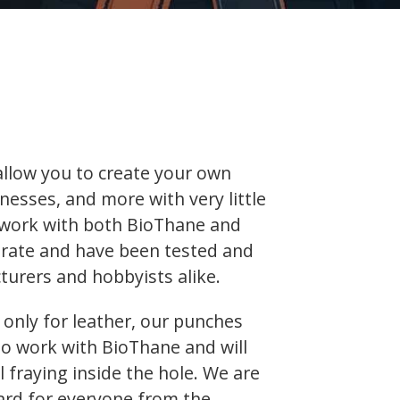
 allow you to create your own
rnesses, and more with very little
 work with both BioThane and
curate and have been tested and
urers and hobbyists alike.
only for leather, our punches
to work with BioThane and will
fraying inside the hole. We are
ard for everyone from the