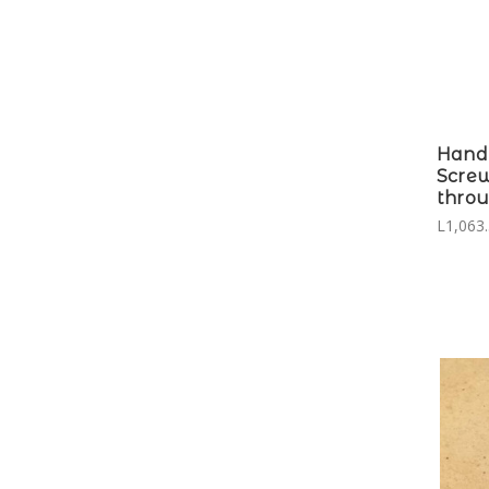
Hand
Screw
throu
L1,063.