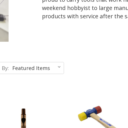
weekend hobbyist to large manu
products with service after the s
 By: