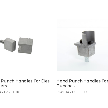
Punch Handles For Dies
Hand Punch Handles For
ters
Punches
 - L2,281.38
L541.34 - L1,933.37