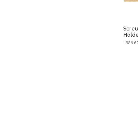
Scre
Holde
L386.67