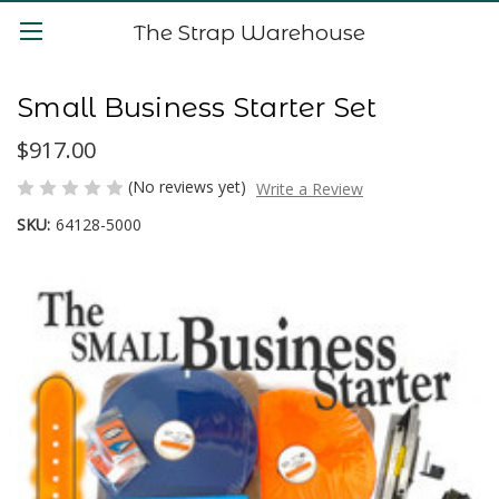
The Strap Warehouse
Small Business Starter Set
$917.00
(No reviews yet)
Write a Review
SKU:
64128-5000