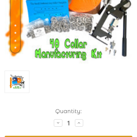
Current
Quantity:
Stock:
Decrease
Increase
Quantity
Quantity
of
of
Small
Small