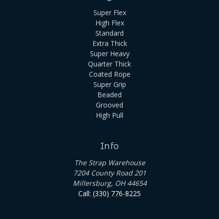
Super Flex
High Flex
Standard
Extra Thick
Super Heavy
Quarter Thick
Coated Rope
Super Grip
Beaded
Grooved
High Pull
Info
The Strap Warehouse
7204 County Road 201
Millersburg, OH 44654
Call: (330) 776-8225