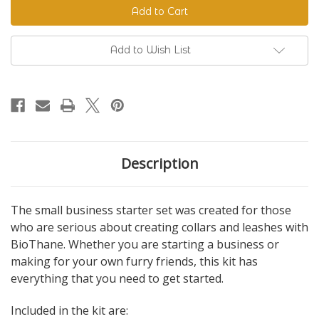
Business
Business
Starter
Starter
Set
Set
Add to Wish List
Description
The small business starter set was created for those
who are serious about creating collars and leashes with
BioThane. Whether you are starting a business or
making for your own furry friends, this kit has
everything that you need to get started.
Included in the kit are: