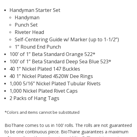
Handyman Starter Set
Handyman
Punch Set
Riveter Head
Self-Centering Guide w/ Marker (up to 1-1/2”)
1” Round End Punch
100’ of 1” Beta Standard Orange 522*
100’ of 1” Beta Standard Deep Sea Blue 523*
40 1” Nickel Plated 147 Buckles
40 1” Nickel Plated 4520W Dee Rings
1,000 5/16” Nickel Plated Tubular Rivets
1,000 Nickel Plated Rivet Caps
2 Packs of Hang Tags
*Colors and items cannot be substituted
BioThane comes to us in 100’ rolls. The rolls are not guaranteed
to be one continuous piece. BioThane guarantees a maximum