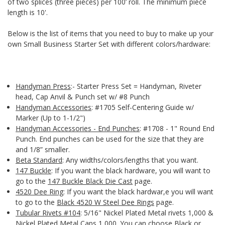
of two splices (three pieces) per 100’ roll. The minimum piece
length is 10'.
Below is the list of items that you need to buy to make up your
own Small Business Starter Set with different colors/hardware:
Handyman Press
:- Starter Press Set = Handyman, Riveter
head, Cap Anvil & Punch set w/ #8 Punch
Handyman Accessories
: #1705 Self-Centering Guide w/
Marker (Up to 1-1/2")
Handyman Accessories - End Punches
: #1708 - 1" Round End
Punch. End punches can be used for the size that they are
and 1/8” smaller.
Beta Standard
: Any widths/colors/lengths that you want.
147 Buckle
: If you want the black hardware, you will want to
go to the
147 Buckle Black Die Cast
page.
4520 Dee Ring
: If you want the black hardwar,e you will want
to go to the
Black 4520 W Steel Dee Rings
page.
Tubular Rivets #104
: 5/16" Nickel Plated Metal rivets 1,000 &
Nickel Plated Metal Caps 1,000. You can choose Black or