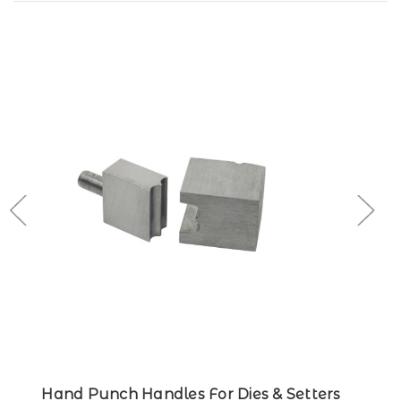
Hand Punch Handles For Dies & Setters