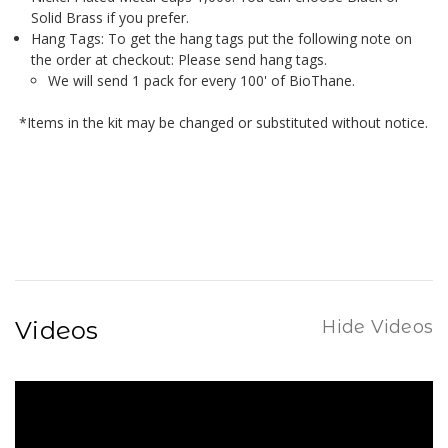
Solid Brass if you prefer.
Hang Tags: To get the hang tags put the following note on
the order at checkout: Please send hang tags.
We will send 1 pack for every 100' of BioThane.
*Items in the kit may be changed or substituted without notice.
Videos
Hide Videos