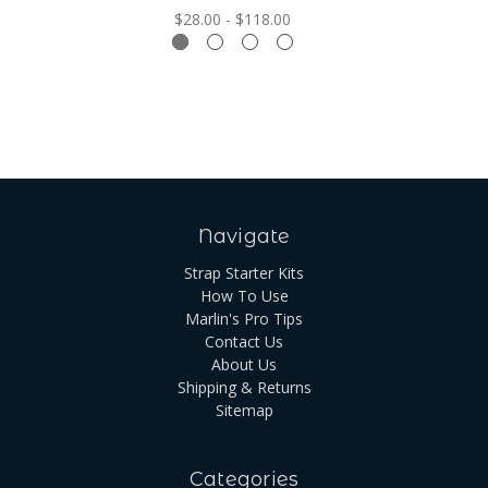
$28.00 - $118.00
Navigate
Strap Starter Kits
How To Use
Marlin's Pro Tips
Contact Us
About Us
Shipping & Returns
Sitemap
Categories