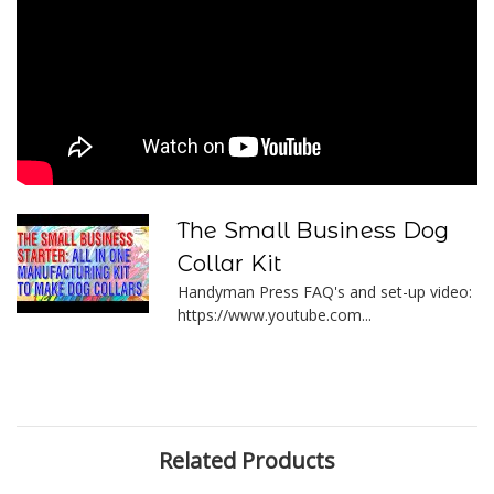
The Small Business Dog
Collar Kit
Handyman Press FAQ's and set-up video:
https://www.youtube.com...
Related Products