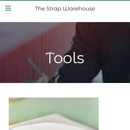
The Strap Warehouse
Tools