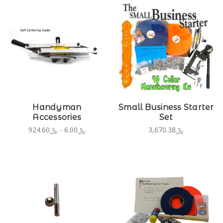
Handyman
Small Business Starter
Accessories
Set
﷼6.00 - ﷼924.60
﷼3,670.38