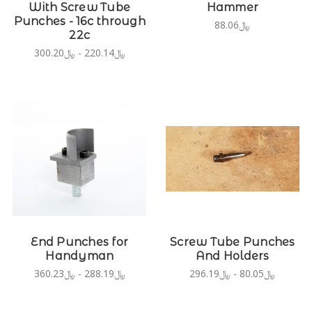
With Screw Tube
Hammer
Punches - 16c through
﷼88.06
22c
﷼220.14 - ﷼300.20
End Punches for
Screw Tube Punches
Handyman
And Holders
﷼288.19 - ﷼360.23
﷼80.05 - ﷼296.19