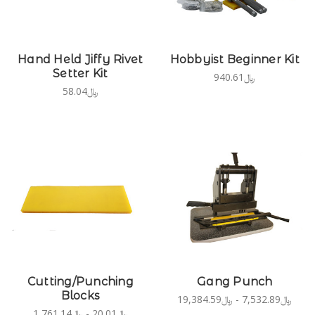
Hand Held Jiffy Rivet
Hobbyist Beginner Kit
Setter Kit
﷼940.61
﷼58.04
Cutting/Punching
Gang Punch
Blocks
﷼7,532.89 - ﷼19,384.59
﷼20.01 - ﷼1,761.14