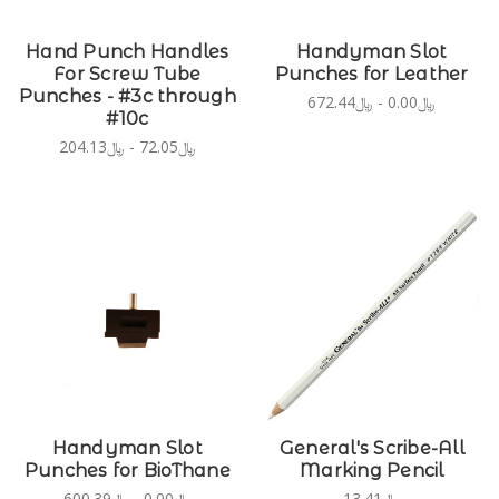
Hand Punch Handles
Handyman Slot
For Screw Tube
Punches for Leather
Punches - #3c through
﷼0.00 - ﷼672.44
#10c
﷼72.05 - ﷼204.13
Handyman Slot
General's Scribe-All
Punches for BioThane
Marking Pencil
﷼0.00 - ﷼600.39
﷼13.41