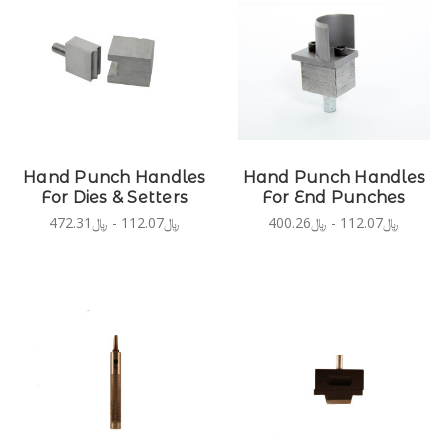
Hand Punch Handles
Hand Punch Handles
For Dies & Setters
For End Punches
﷼112.07 - ﷼472.31
﷼112.07 - ﷼400.26