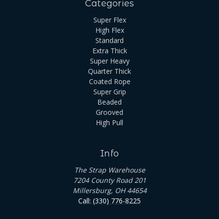
Categories
Super Flex
High Flex
Standard
Extra Thick
Super Heavy
Quarter Thick
Coated Rope
Super Grip
Beaded
Grooved
High Pull
Info
The Strap Warehouse
7204 County Road 201
Millersburg, OH 44654
Call: (330) 776-8225