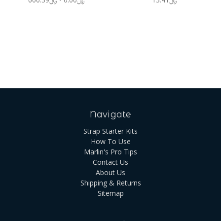
Navigate
Strap Starter Kits
How To Use
Marlin's Pro Tips
Contact Us
About Us
Shipping & Returns
Sitemap