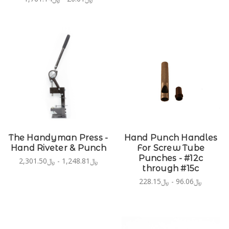
The Handyman Press -
Hand Punch Handles
Hand Riveter & Punch
For Screw Tube
Punches - #12c
﷼1,248.81 - ﷼2,301.50
through #15c
﷼96.06 - ﷼228.15