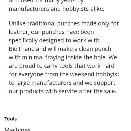
and used for many years by
manufacturers and hobbyists alike.
Unlike traditional punches made only for
leather, our punches have been
specifically designed to work with
BioThane and will make a clean punch
with minimal fraying inside the hole. We
are proud to carry tools that work hard
for everyone from the weekend hobbyist
to large manufacturers and we support
our products with service after the sale.
Tools
Machines