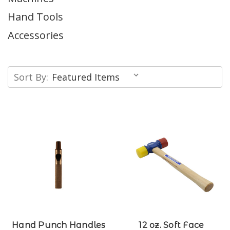
Hand Tools
Accessories
Sort By:
Hand Punch Handles
12 oz. Soft Face