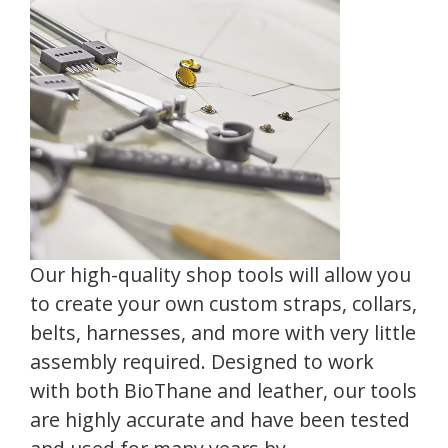
Our high-quality shop tools will allow you
to create your own custom straps, collars,
belts, harnesses, and more with very little
assembly required. Designed to work
with both BioThane and leather, our tools
are highly accurate and have been tested