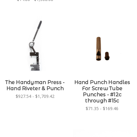
The Handyman Press -
Hand Punch Handles
Hand Riveter & Punch
For Screw Tube
Punches - #12c
$927.54 - $1,709.42
through #15c
$71.35 - $169.46