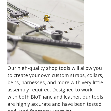
Our high-quality shop tools will allow you
to create your own custom straps, collars,
belts, harnesses, and more with very little
assembly required. Designed to work
with both BioThane and leather, our tools
are highly accurate and have been tested