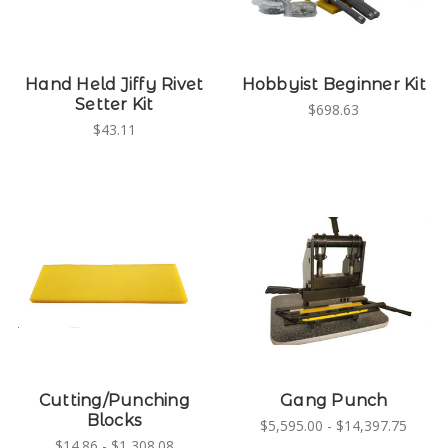
Hand Held Jiffy Rivet
Hobbyist Beginner Kit
Setter Kit
$698.63
$43.11
Cutting/Punching
Gang Punch
Blocks
$5,595.00 - $14,397.75
$14.86 - $1,308.08