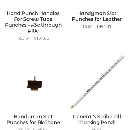
Hand Punch Handles
Handyman Slot
For Screw Tube
Punches for Leather
Punches - #3c through
$0.00 - $499.45
#10c
$53.51 - $151.62
Handyman Slot
General's Scribe-All
Punches for BioThane
Marking Pencil
$0.00 - $445.94
$9.96