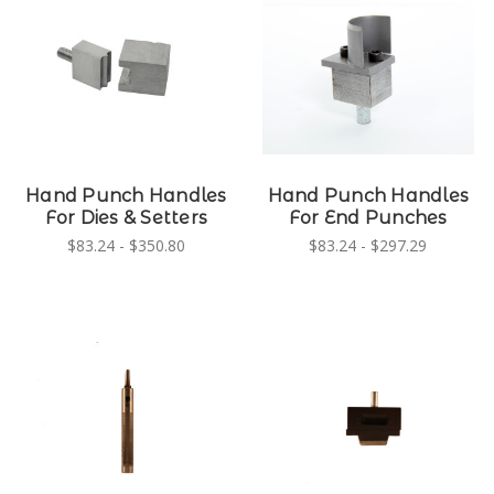
Hand Punch Handles
Hand Punch Handles
For Dies & Setters
For End Punches
$83.24 - $350.80
$83.24 - $297.29