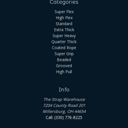
Categories
Super Flex
High Flex
Standard
Extra Thick
Super Heavy
Quarter Thick
Coated Rope
Super Grip
Beaded
Grooved
High Pull
Info
The Strap Warehouse
7204 County Road 201
Millersburg, OH 44654
Call: (330) 776-8225