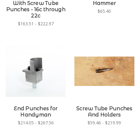
With Screw Tube
Hammer
Punches - 16c through
$65.40
22c
$163.51 - $222.97
End Punches for
Screw Tube Punches
Handyman
And Holders
$214.05 - $267.56
$59.46 - $219.99