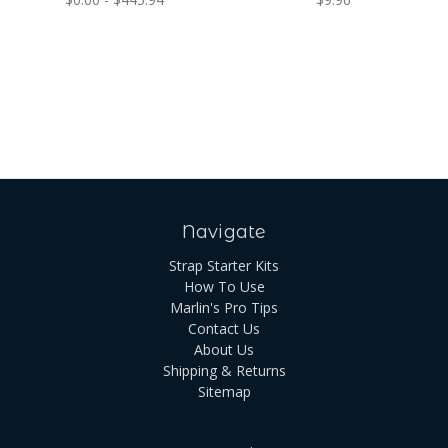
Navigate
Strap Starter Kits
How To Use
Marlin's Pro Tips
Contact Us
About Us
Shipping & Returns
Sitemap