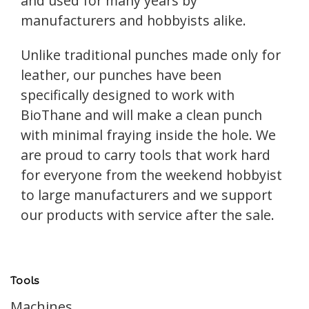
and used for many years by
manufacturers and hobbyists alike.
Unlike traditional punches made only for
leather, our punches have been
specifically designed to work with
BioThane and will make a clean punch
with minimal fraying inside the hole. We
are proud to carry tools that work hard
for everyone from the weekend hobbyist
to large manufacturers and we support
our products with service after the sale.
Tools
Machines