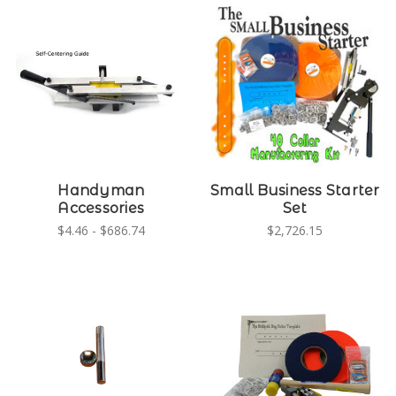
Handyman
Small Business Starter
Accessories
Set
$4.46 - $686.74
$2,726.15