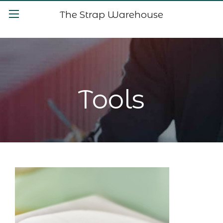
The Strap Warehouse
Tools