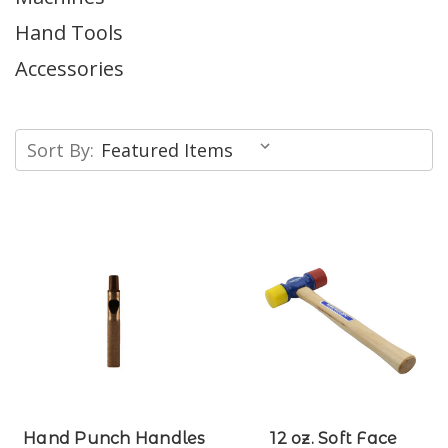
Hand Tools
Accessories
Sort By:
Hand Punch Handles
12 oz. Soft Face