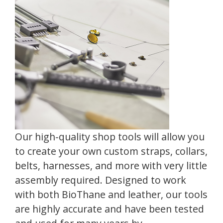
Our high-quality shop tools will allow you
to create your own custom straps, collars,
belts, harnesses, and more with very little
assembly required. Designed to work
with both BioThane and leather, our tools
are highly accurate and have been tested