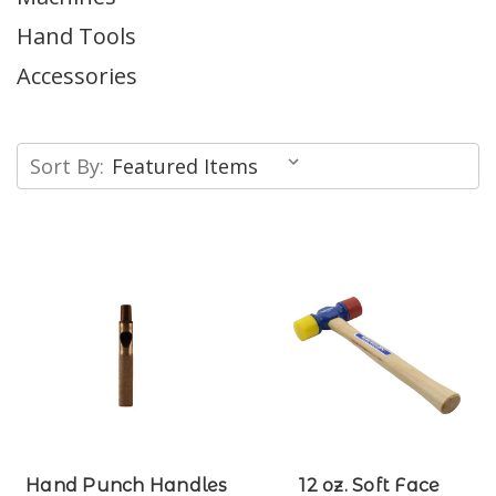
Hand Tools
Accessories
Sort By:
Hand Punch Handles
12 oz. Soft Face