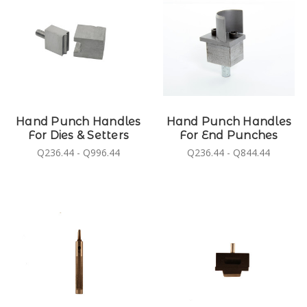
Hand Punch Handles
Hand Punch Handles
For Dies & Setters
For End Punches
Q236.44 - Q996.44
Q236.44 - Q844.44