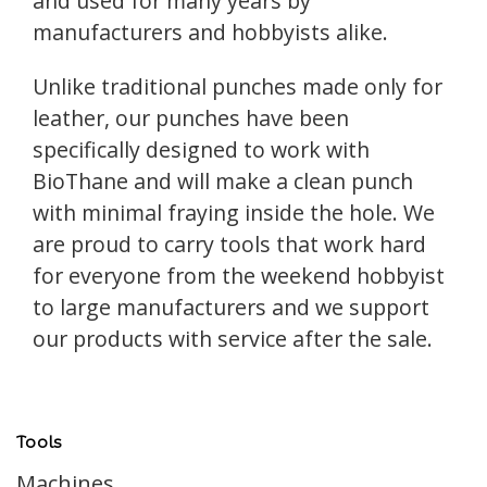
and used for many years by
manufacturers and hobbyists alike.
Unlike traditional punches made only for
leather, our punches have been
specifically designed to work with
BioThane and will make a clean punch
with minimal fraying inside the hole. We
are proud to carry tools that work hard
for everyone from the weekend hobbyist
to large manufacturers and we support
our products with service after the sale.
Tools
Machines