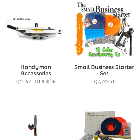
Handyman
Small Business Starter
Accessories
Set
Q12.67 - Q1,950.66
Q7,743.51