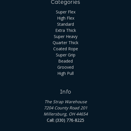
Categories
Super Flex
High Flex
Standard
Extra Thick
Super Heavy
Quarter Thick
Coated Rope
Super Grip
Beaded
Grooved
High Pull
Info
The Strap Warehouse
7204 County Road 201
Millersburg, OH 44654
Call: (330) 776-8225