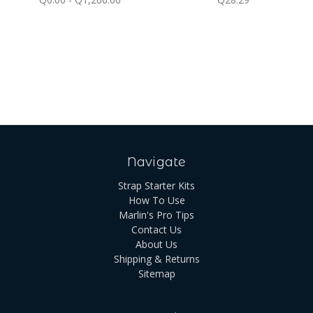
Navigate
Strap Starter Kits
How To Use
Marlin's Pro Tips
Contact Us
About Us
Shipping & Returns
Sitemap