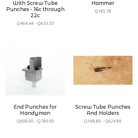
With Screw Tube
Hammer
Punches - 16c through
Q185.78
22c
Q464.44 - Q633.33
End Punches for
Screw Tube Punches
Handyman
And Holders
Q608.00 - Q760.00
Q168.89 - Q624.89