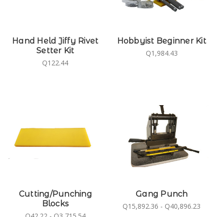
Hand Held Jiffy Rivet
Hobbyist Beginner Kit
Setter Kit
Q1,984.43
Q122.44
Cutting/Punching
Gang Punch
Blocks
Q15,892.36 - Q40,896.23
Q42.22 - Q3,715.54