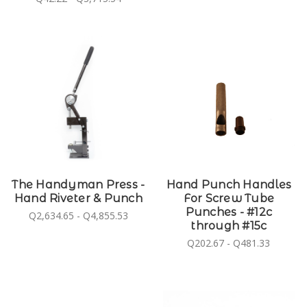
The Handyman Press -
Hand Punch Handles
Hand Riveter & Punch
For Screw Tube
Punches - #12c
Q2,634.65 - Q4,855.53
through #15c
Q202.67 - Q481.33