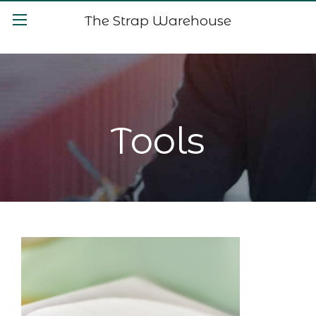
The Strap Warehouse
Tools