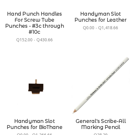
Hand Punch Handles
Handyman Slot
For Screw Tube
Punches for Leather
Punches - #3c through
Q0.00 - Q1,418.66
#10c
Q152.00 - Q430.66
Handyman Slot
General's Scribe-All
Punches for BioThane
Marking Pencil
Q0.00 - Q1,266.66
Q28.29