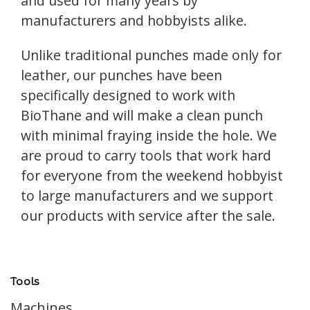
and used for many years by
manufacturers and hobbyists alike.
Unlike traditional punches made only for
leather, our punches have been
specifically designed to work with
BioThane and will make a clean punch
with minimal fraying inside the hole. We
are proud to carry tools that work hard
for everyone from the weekend hobbyist
to large manufacturers and we support
our products with service after the sale.
Tools
Machines