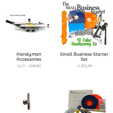
Handyman
Small Business Starter
Accessories
Set
৳2,21 - ৳340,82
৳1.352,94