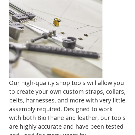
Our high-quality shop tools will allow you
to create your own custom straps, collars,
belts, harnesses, and more with very little
assembly required. Designed to work
with both BioThane and leather, our tools
are highly accurate and have been tested