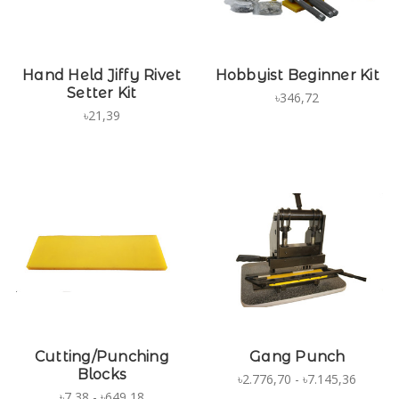
Hand Held Jiffy Rivet
Hobbyist Beginner Kit
Setter Kit
৳346,72
৳21,39
Cutting/Punching
Gang Punch
Blocks
৳2.776,70 - ৳7.145,36
৳7,38 - ৳649,18