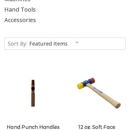
Hand Tools
Accessories
Sort By:
Hand Punch Handles
12 oz. Soft Face