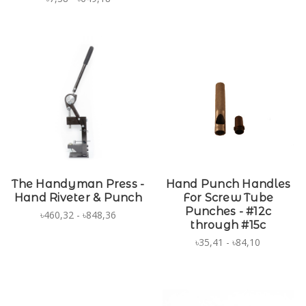
The Handyman Press -
Hand Punch Handles
Hand Riveter & Punch
For Screw Tube
Punches - #12c
৳460,32 - ৳848,36
through #15c
৳35,41 - ৳84,10