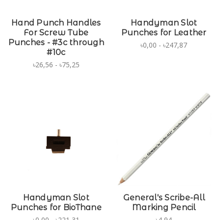
Hand Punch Handles
Handyman Slot
For Screw Tube
Punches for Leather
Punches - #3c through
৳0,00 - ৳247,87
#10c
৳26,56 - ৳75,25
Handyman Slot
General's Scribe-All
Punches for BioThane
Marking Pencil
৳0,00 - ৳221,31
৳4,94