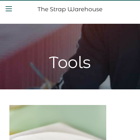
The Strap Warehouse
Tools