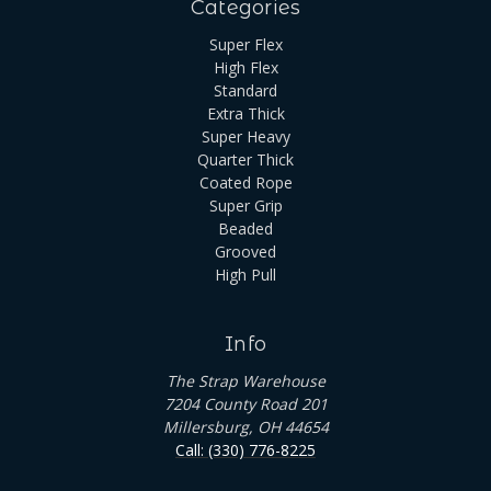
Categories
Super Flex
High Flex
Standard
Extra Thick
Super Heavy
Quarter Thick
Coated Rope
Super Grip
Beaded
Grooved
High Pull
Info
The Strap Warehouse
7204 County Road 201
Millersburg, OH 44654
Call: (330) 776-8225