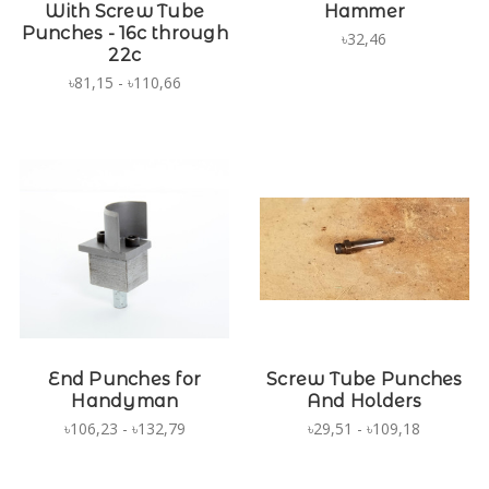
With Screw Tube
Hammer
Punches - 16c through
৳32,46
22c
৳81,15 - ৳110,66
End Punches for
Screw Tube Punches
Handyman
And Holders
৳106,23 - ৳132,79
৳29,51 - ৳109,18