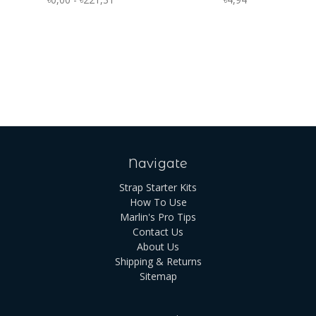
Navigate
Strap Starter Kits
How To Use
Marlin's Pro Tips
Contact Us
About Us
Shipping & Returns
Sitemap