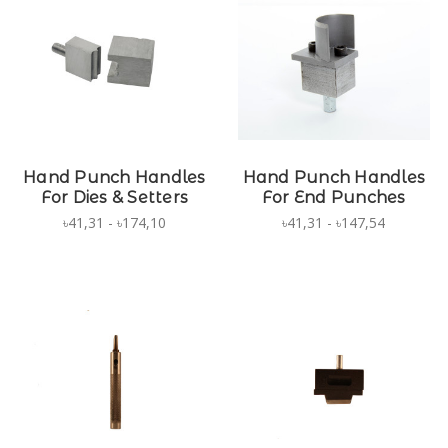
Hand Punch Handles
Hand Punch Handles
For Dies & Setters
For End Punches
৳41,31 - ৳174,10
৳41,31 - ৳147,54