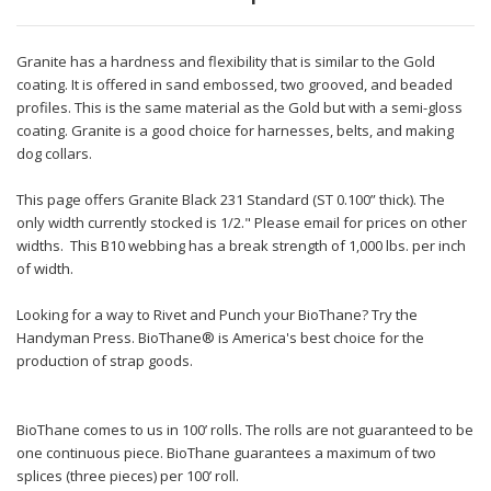
Granite has a hardness and flexibility that is similar to the Gold
coating. It is offered in sand embossed, two grooved, and beaded
profiles. This is the same material as the Gold but with a semi-gloss
coating. Granite is a good choice for harnesses, belts, and making
dog collars.
This page offers Granite Black 231 Standard (ST 0.100” thick). The
only width currently stocked is 1/2." Please email for prices on other
widths. This B10 webbing has a break strength of 1,000 lbs. per inch
of width.
Looking for a way to Rivet and Punch your BioThane? Try the
Handyman Press. BioThane® is America's best choice for the
production of strap goods.
BioThane comes to us in 100’ rolls. The rolls are not guaranteed to be
one continuous piece. BioThane guarantees a maximum of two
splices (three pieces) per 100’ roll.