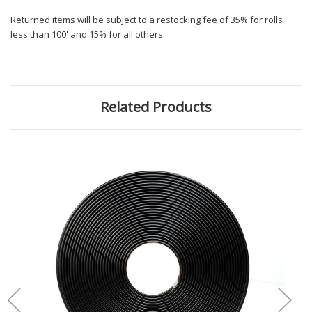
Returned items will be subject to a restocking fee of 35% for rolls
less than 100' and 15% for all others.
Related Products