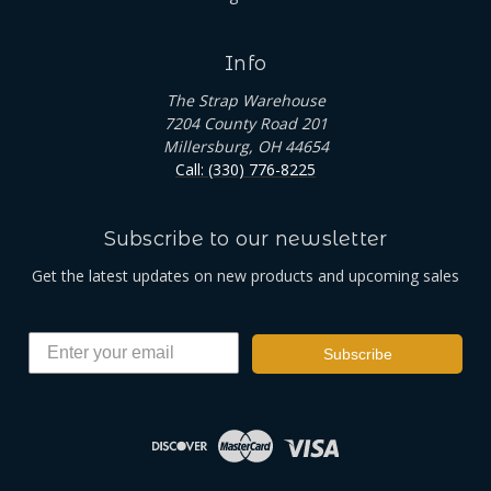
Info
The Strap Warehouse
7204 County Road 201
Millersburg, OH 44654
Call: (330) 776-8225
Subscribe to our newsletter
Get the latest updates on new products and upcoming sales
Subscribe