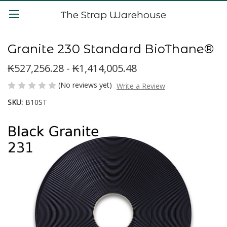
The Strap Warehouse
Granite 230 Standard BioThane®
₭527,256.28 - ₭1,414,005.48
(No reviews yet)
Write a Review
SKU:
B10ST