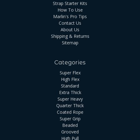
Strap Starter Kits
How To Use
Marlin's Pro Tips
Contact Us
About Us
Shipping & Returns
Sitemap
Categories
Super Flex
High Flex
Standard
Extra Thick
Super Heavy
Quarter Thick
Coated Rope
Super Grip
Beaded
Grooved
High Pull