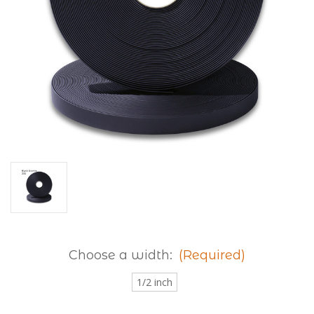
Choose a width:
(Required)
1/2 inch