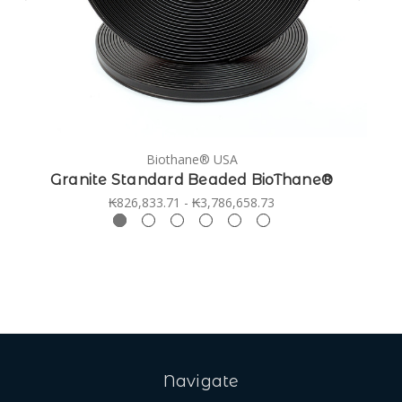
Biothane® USA
Granite Standard Beaded BioThane®
₭826,833.71 - ₭3,786,658.73
Navigate