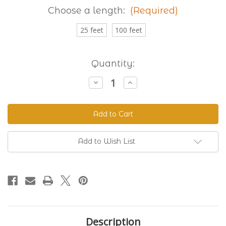
Choose a length:
(Required)
25 feet
100 feet
Current
Quantity:
Stock:
Decrease
Increase
Quantity
Quantity
of
of
Granite
Granite
230
230
Standard
Standard
BioThane®
BioThane®
Add to Wish List
Description