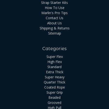
Strap Starter Kits
How To Use
Marlin's Pro Tips
Contact Us
About Us
Shipping & Returns
Sitemap
Categories
Super Flex
High Flex
Standard
Extra Thick
Super Heavy
Quarter Thick
Coated Rope
Super Grip
Beaded
Grooved
High Pull