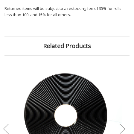
Returned items will be subject to a restocking fee of 35% for rolls
less than 100' and 15% for all others.
Related Products