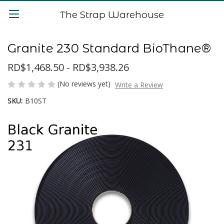
The Strap Warehouse
Granite 230 Standard BioThane®
RD$1,468.50 - RD$3,938.26
(No reviews yet)
Write a Review
SKU:
B10ST