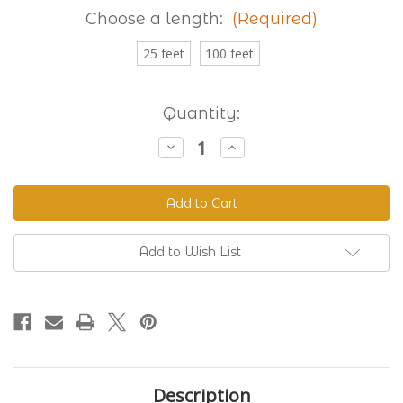
Choose a length:
(Required)
25 feet
100 feet
Current
Quantity:
Stock:
Decrease
Increase
Quantity
Quantity
of
of
Granite
Granite
230
230
Standard
Standard
BioThane®
BioThane®
Add to Wish List
Description