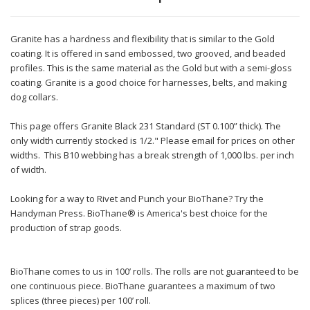
Granite has a hardness and flexibility that is similar to the Gold
coating. It is offered in sand embossed, two grooved, and beaded
profiles. This is the same material as the Gold but with a semi-gloss
coating. Granite is a good choice for harnesses, belts, and making
dog collars.
This page offers Granite Black 231 Standard (ST 0.100” thick). The
only width currently stocked is 1/2." Please email for prices on other
widths. This B10 webbing has a break strength of 1,000 lbs. per inch
of width.
Looking for a way to Rivet and Punch your BioThane? Try the
Handyman Press. BioThane® is America's best choice for the
production of strap goods.
BioThane comes to us in 100’ rolls. The rolls are not guaranteed to be
one continuous piece. BioThane guarantees a maximum of two
splices (three pieces) per 100’ roll.