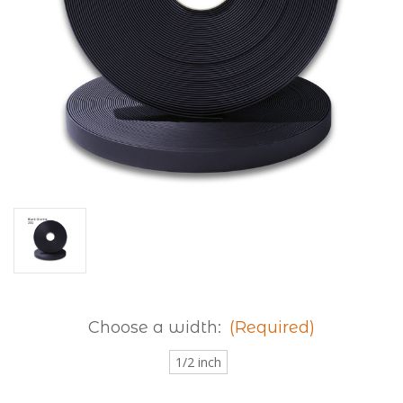
Choose a width:
(Required)
1/2 inch