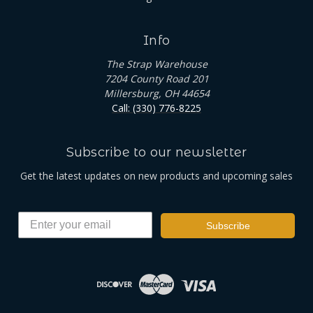
Info
The Strap Warehouse
7204 County Road 201
Millersburg, OH 44654
Call: (330) 776-8225
Subscribe to our newsletter
Get the latest updates on new products and upcoming sales
Subscribe