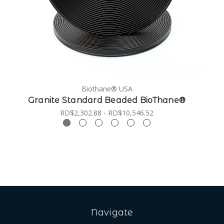
Biothane® USA
Granite Standard Beaded BioThane®
RD$2,302.88 - RD$10,546.52
Navigate