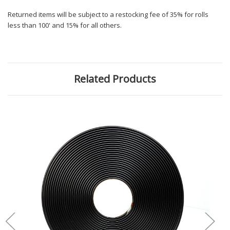
Returned items will be subject to a restocking fee of 35% for rolls
less than 100' and 15% for all others.
Related Products