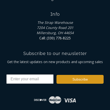
Info
The Strap Warehouse
7204 County Road 201
Millersburg, OH 44654
Call: (330) 776-8225
Subscribe to our newsletter
Get the latest updates on new products and upcoming sales
Subscribe