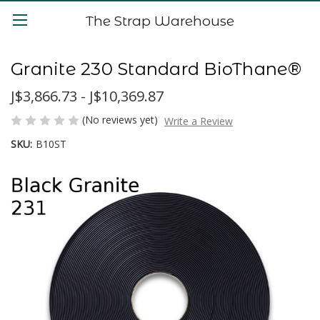
The Strap Warehouse
Granite 230 Standard BioThane®
J$3,866.73 - J$10,369.87
(No reviews yet)
Write a Review
SKU:
B10ST