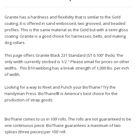
Granite has a hardness and flexibility that is similar to the Gold
coating. It is offered in sand embossed, two grooved, and beaded
profiles. This is the same material as the Gold but with a semi-gloss
coating. Granite is a good choice for harnesses, belts, and making
dog collars.
This page offers Granite Black 231 Standard (ST 0.100” thick). The
only width currently stocked is 1/2." Please email for prices on other
widths. This B10 webbing has a break strength of 1,000 lbs. per inch
of width.
Looking for a way to Rivet and Punch your BioThane? Try the
Handyman Press. BioThane® is America's best choice for the
production of strap goods.
BioThane comes to us in 100’ rolls. The rolls are not guaranteed to be
one continuous piece. BioThane guarantees a maximum of two
splices (three pieces) per 100’ roll.