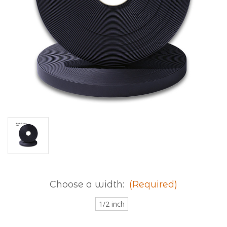
Choose a width:
(Required)
1/2 inch