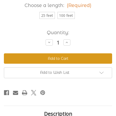
Choose a length:
(Required)
25 feet
100 feet
Current
Quantity:
Stock:
Decrease
Increase
Quantity
Quantity
of
of
Granite
Granite
230
230
Standard
Standard
BioThane®
BioThane®
Add to Wish List
Description