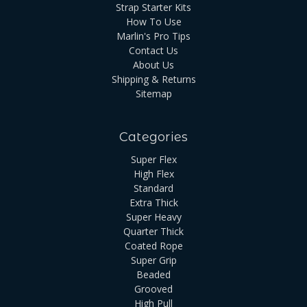
Strap Starter Kits
How To Use
Marlin's Pro Tips
Contact Us
About Us
Shipping & Returns
Sitemap
Categories
Super Flex
High Flex
Standard
Extra Thick
Super Heavy
Quarter Thick
Coated Rope
Super Grip
Beaded
Grooved
High Pull