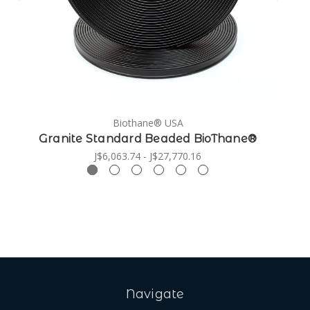
Biothane® USA
Granite Standard Beaded BioThane®
J$6,063.74 - J$27,770.16
Navigate