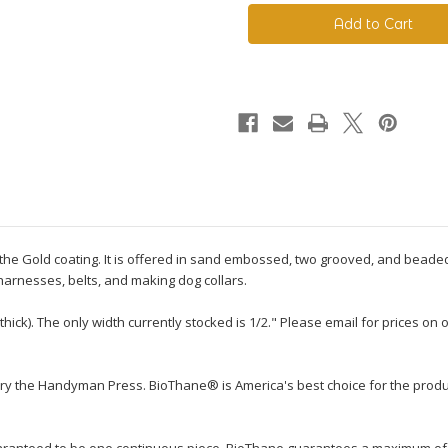
230
230
Standard
Standard
BioThane®
BioThane®
to the Gold coating. It is offered in sand embossed, two grooved, and beaded
 harnesses, belts, and making dog collars.
thick). The only width currently stocked is 1/2." Please email for prices o
ry the Handyman Press. BioThane® is America's best choice for the produ
guaranteed to be one continuous piece. BioThane guarantees a maximum of tw