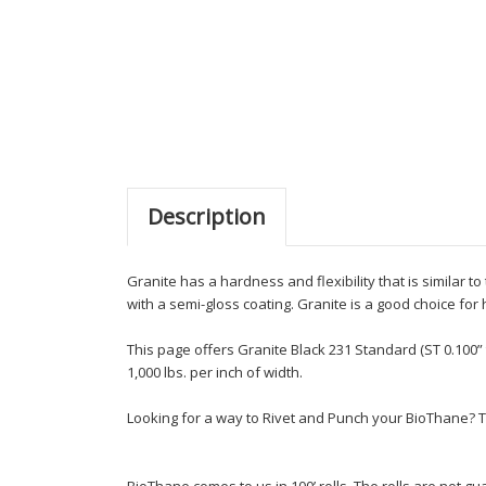
Description
Granite has a hardness and flexibility that is similar 
with a semi-gloss coating. Granite is a good choice for
This page offers Granite Black 231 Standard (ST 0.100” 
1,000 lbs. per inch of width.
Looking for a way to Rivet and Punch your BioThane? T
BioThane comes to us in 100’ rolls. The rolls are not 