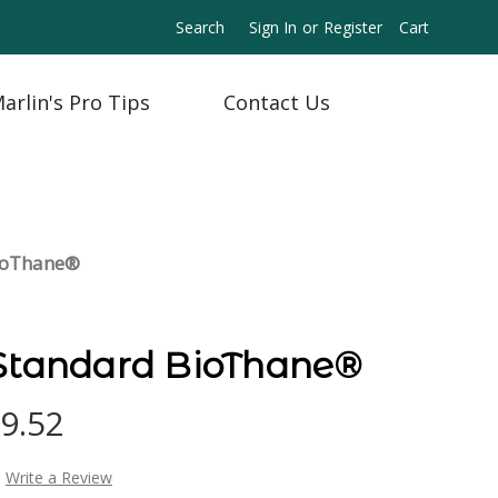
Search
Sign In
or
Register
Cart
arlin's Pro Tips
Contact Us
BioThane®
 Standard BioThane®
09.52
Write a Review