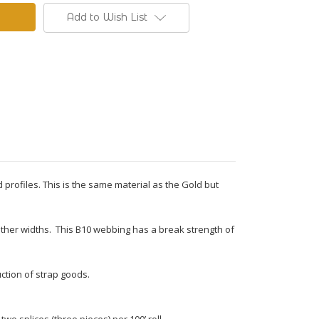
Add to Wish List
 profiles. This is the same material as the Gold but
n other widths. This B10 webbing has a break strength of
ction of strap goods.
o splices (three pieces) per 100’ roll.