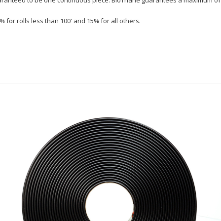
% for rolls less than 100' and 15% for all others.