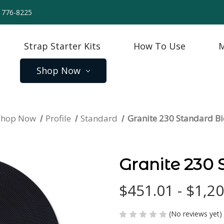
) 776-8225
Strap Starter Kits
How To Use
M
Shop Now
Shop Now
Profile
Standard
Granite 230 Standard 
Granite 230
$451.01 - $1,2
(No reviews yet)