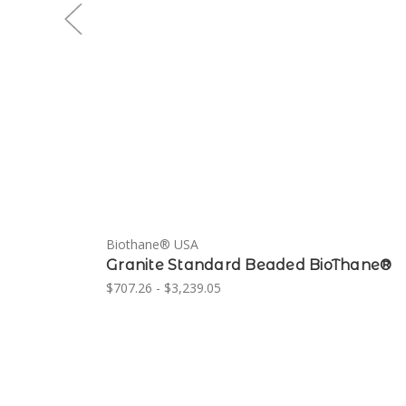
Biothane® USA
Granite Standard Beaded BioThane®
$707.26 - $3,239.05