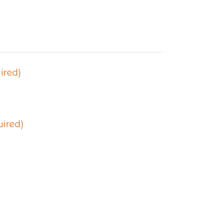
ired)
uired)