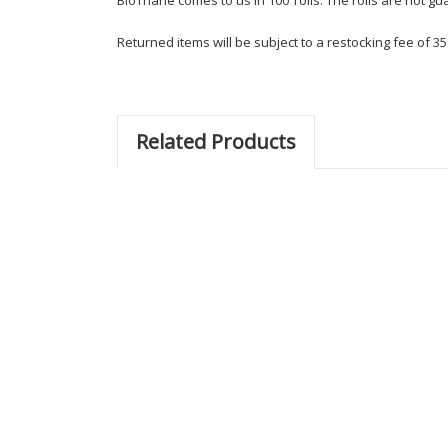
Returned items will be subject to a restocking fee of 35
Related Products