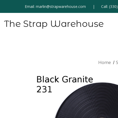
Email:
marlin@strapwarehouse.com
Call:
(330
The Strap Warehouse
Home