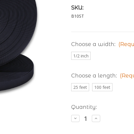
SKU:
B10ST
Choose a width:
(Requ
1/2 inch
Choose a length:
(Req
25 feet
100 feet
Current
Quantity:
Stock:
Decrease
Increase
Quantity
Quantity
of
of
Granite
Granite