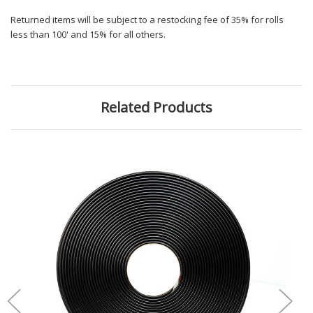
Returned items will be subject to a restocking fee of 35% for rolls
less than 100' and 15% for all others.
Related Products