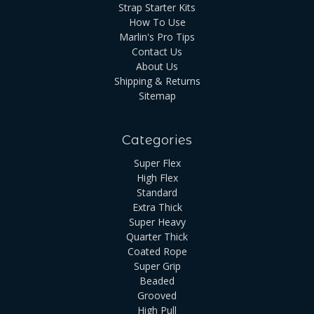
Strap Starter Kits
How To Use
Marlin's Pro Tips
Contact Us
About Us
Shipping & Returns
Sitemap
Categories
Super Flex
High Flex
Standard
Extra Thick
Super Heavy
Quarter Thick
Coated Rope
Super Grip
Beaded
Grooved
High Pull