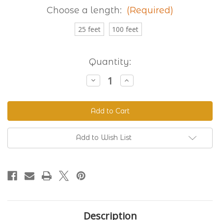
Choose a length:
(Required)
25 feet
100 feet
Current
Quantity:
Stock:
Decrease
Increase
Quantity
Quantity
of
of
Granite
Granite
230
230
Standard
Standard
BioThane®
BioThane®
Add to Wish List
Description