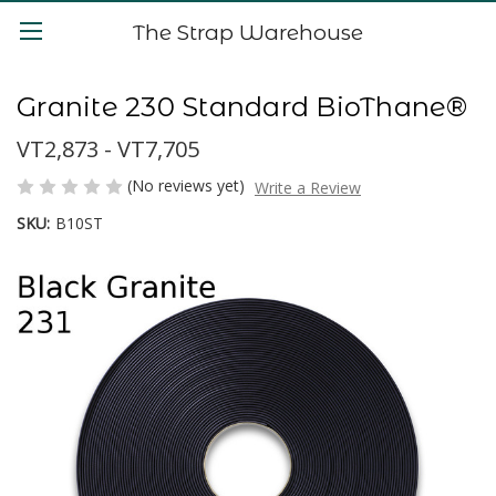
The Strap Warehouse
Granite 230 Standard BioThane®
VT2,873 - VT7,705
(No reviews yet)
Write a Review
SKU:
B10ST