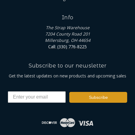
Info
The Strap Warehouse
7204 County Road 201
Millersburg, OH 44654
Call: (330) 776-8225
Subscribe to our newsletter
Get the latest updates on new products and upcoming sales
Subscribe