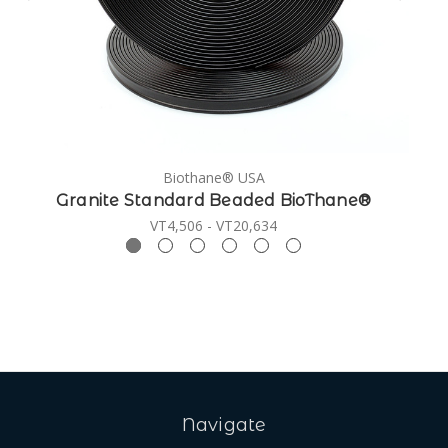
Biothane® USA
Granite Standard Beaded BioThane®
VT4,506 - VT20,634
Navigate