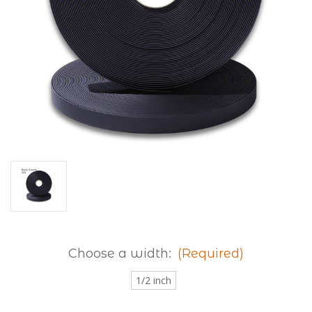
Choose a width:
(Required)
1/2 inch