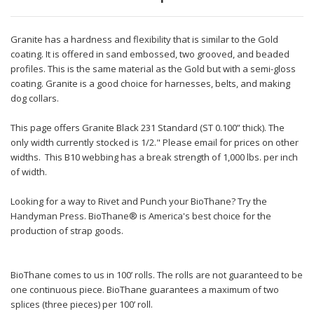
Granite has a hardness and flexibility that is similar to the Gold
coating. It is offered in sand embossed, two grooved, and beaded
profiles. This is the same material as the Gold but with a semi-gloss
coating. Granite is a good choice for harnesses, belts, and making
dog collars.
This page offers Granite Black 231 Standard (ST 0.100” thick). The
only width currently stocked is 1/2." Please email for prices on other
widths. This B10 webbing has a break strength of 1,000 lbs. per inch
of width.
Looking for a way to Rivet and Punch your BioThane? Try the
Handyman Press. BioThane® is America's best choice for the
production of strap goods.
BioThane comes to us in 100’ rolls. The rolls are not guaranteed to be
one continuous piece. BioThane guarantees a maximum of two
splices (three pieces) per 100’ roll.