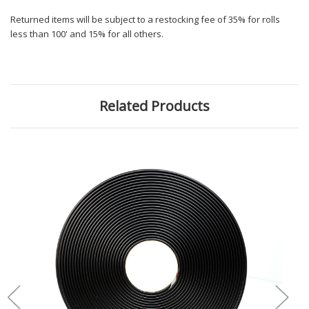
Returned items will be subject to a restocking fee of 35% for rolls
less than 100' and 15% for all others.
Related Products