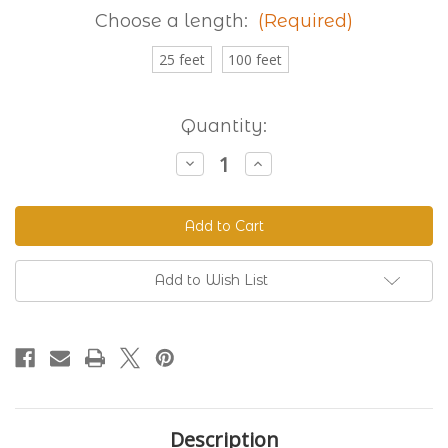
Choose a length:
(Required)
25 feet
100 feet
Current
Quantity:
Stock:
Decrease
Increase
Quantity
Quantity
of
of
Granite
Granite
230
230
Standard
Standard
BioThane®
BioThane®
Add to Wish List
Description