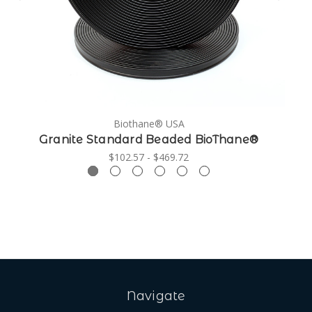
Biothane® USA
Granite Standard Beaded BioThane®
$102.57 - $469.72
Navigate