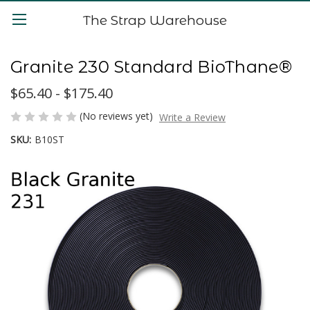
The Strap Warehouse
Granite 230 Standard BioThane®
$65.40 - $175.40
(No reviews yet)
Write a Review
SKU:
B10ST