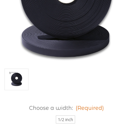
Choose a width:
(Required)
1/2 inch