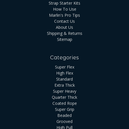
Strap Starter Kits
How To Use
Marlin's Pro Tips
Contact Us
About Us
Shipping & Returns
Sitemap
Categories
Super Flex
High Flex
Standard
Extra Thick
Super Heavy
Quarter Thick
Coated Rope
Super Grip
Beaded
Grooved
High Pull