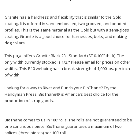
Granite has a hardness and flexibility that is similar to the Gold
coating. It is offered in sand embossed, two grooved, and beaded
profiles. This is the same material as the Gold but with a semi-gloss
coating. Granite is a good choice for harnesses, belts, and making
dog collars.
This page offers Granite Black 231 Standard (ST 0.100” thick). The
only width currently stocked is 1/2." Please email for prices on other
widths. This B10 webbing has a break strength of 1,000 lbs. per inch
of width.
Looking for a way to Rivet and Punch your BioThane? Try the
Handyman Press. BioThane® is America's best choice for the
production of strap goods.
BioThane comes to us in 100’ rolls. The rolls are not guaranteed to be
one continuous piece. BioThane guarantees a maximum of two
splices (three pieces) per 100’ roll.