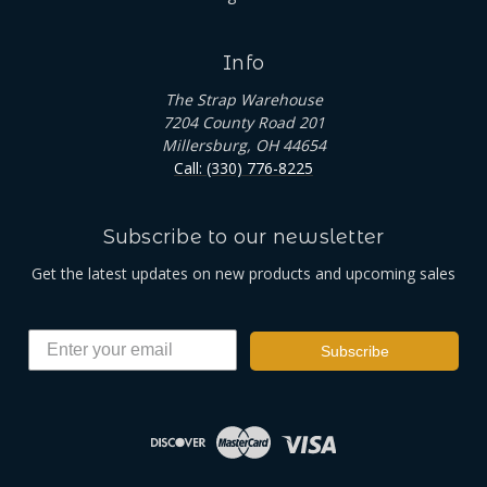
Info
The Strap Warehouse
7204 County Road 201
Millersburg, OH 44654
Call: (330) 776-8225
Subscribe to our newsletter
Get the latest updates on new products and upcoming sales
Subscribe