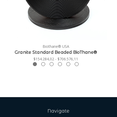
Biothane® USA
Granite Standard Beaded BioThane®
$154.284,02 - $706.576,11
Navigate