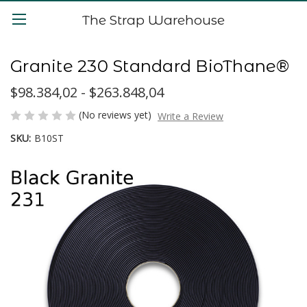
The Strap Warehouse
Granite 230 Standard BioThane®
$98.384,02 - $263.848,04
(No reviews yet)
Write a Review
SKU:
B10ST