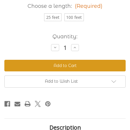
Choose a length:
(Required)
25 feet
100 feet
Current
Quantity:
Stock:
Decrease
Increase
Quantity
Quantity
of
of
Granite
Granite
230
230
Standard
Standard
BioThane®
BioThane®
Add to Wish List
Description