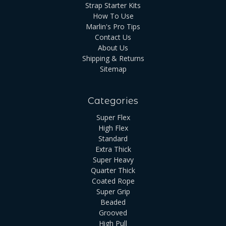
Strap Starter Kits
How To Use
Marlin's Pro Tips
Contact Us
About Us
Shipping & Returns
Sitemap
Categories
Super Flex
High Flex
Standard
Extra Thick
Super Heavy
Quarter Thick
Coated Rope
Super Grip
Beaded
Grooved
High Pull