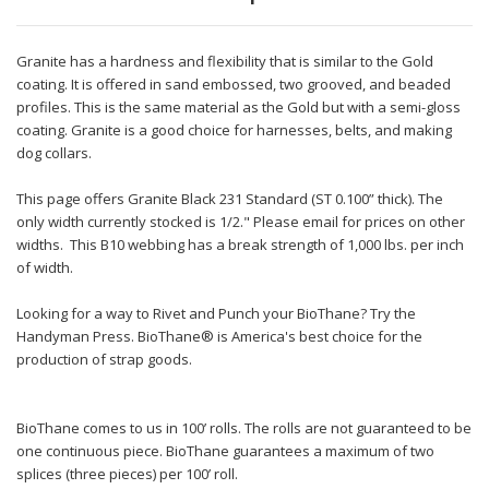
Granite has a hardness and flexibility that is similar to the Gold
coating. It is offered in sand embossed, two grooved, and beaded
profiles. This is the same material as the Gold but with a semi-gloss
coating. Granite is a good choice for harnesses, belts, and making
dog collars.
This page offers Granite Black 231 Standard (ST 0.100” thick). The
only width currently stocked is 1/2." Please email for prices on other
widths. This B10 webbing has a break strength of 1,000 lbs. per inch
of width.
Looking for a way to Rivet and Punch your BioThane? Try the
Handyman Press. BioThane® is America's best choice for the
production of strap goods.
BioThane comes to us in 100’ rolls. The rolls are not guaranteed to be
one continuous piece. BioThane guarantees a maximum of two
splices (three pieces) per 100’ roll.