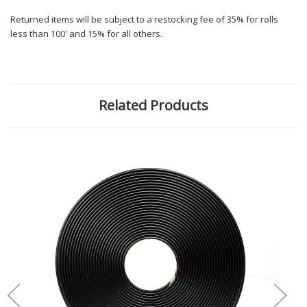
Returned items will be subject to a restocking fee of 35% for rolls
less than 100' and 15% for all others.
Related Products