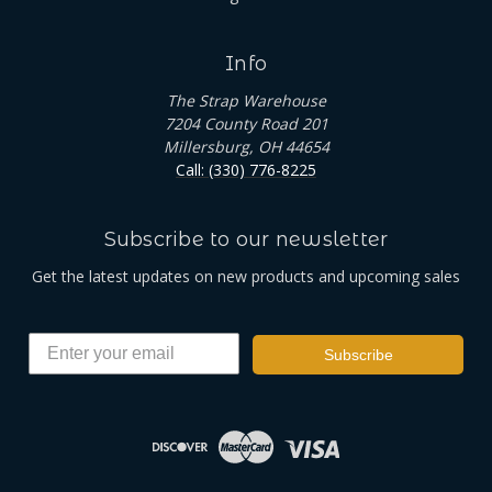
Info
The Strap Warehouse
7204 County Road 201
Millersburg, OH 44654
Call: (330) 776-8225
Subscribe to our newsletter
Get the latest updates on new products and upcoming sales
Subscribe