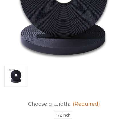
Choose a width:
(Required)
1/2 inch