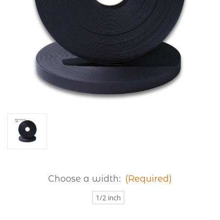
Choose a width:
(Required)
1/2 inch