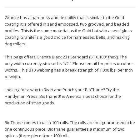
Granite has a hardness and flexibility that is similar to the Gold
coating. It is offered in sand embossed, two grooved, and beaded
profiles. This is the same material as the Gold but with a semi-gloss
coating. Granite is a good choice for harnesses, belts, and making
dog collars.
This page offers Granite Black 231 Standard (ST 0.100” thick). The
only width currently stocked is 1/2." Please email for prices on other
widths. This B10 webbing has a break strength of 1,000 lbs. per inch
of width.
Looking for a way to Rivet and Punch your BioThane? Try the
Handyman Press. BioThane® is America's best choice for the
production of strap goods.
BioThane comes to us in 100’ rolls. The rolls are not guaranteed to be
one continuous piece. BioThane guarantees a maximum of two
splices (three pieces) per 100’ roll.