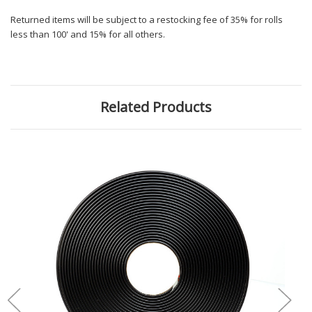
Returned items will be subject to a restocking fee of 35% for rolls
less than 100' and 15% for all others.
Related Products