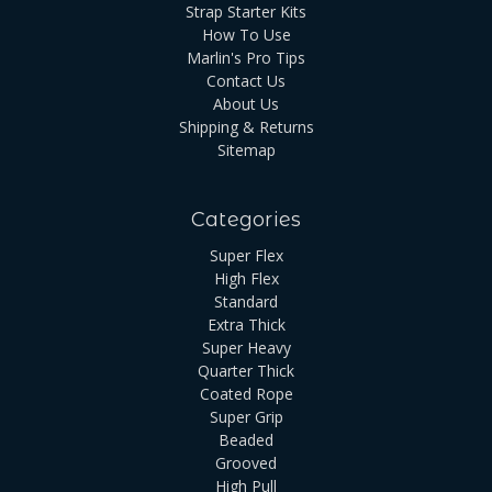
Strap Starter Kits
How To Use
Marlin's Pro Tips
Contact Us
About Us
Shipping & Returns
Sitemap
Categories
Super Flex
High Flex
Standard
Extra Thick
Super Heavy
Quarter Thick
Coated Rope
Super Grip
Beaded
Grooved
High Pull