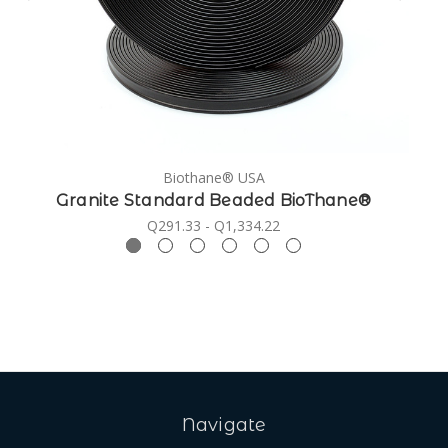
Biothane® USA
Granite Standard Beaded BioThane®
Q291.33 - Q1,334.22
Navigate