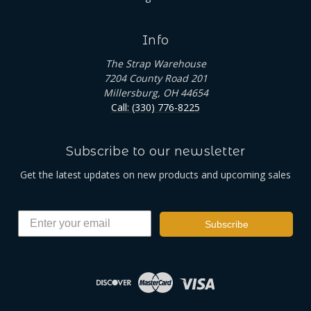
Info
The Strap Warehouse
7204 County Road 201
Millersburg, OH 44654
Call: (330) 776-8225
Subscribe to our newsletter
Get the latest updates on new products and upcoming sales
Subscribe