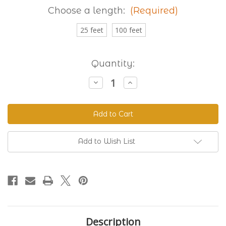
Choose a length:
(Required)
25 feet
100 feet
Current
Quantity:
Stock:
Decrease
Increase
Quantity
Quantity
of
of
Granite
Granite
230
230
Standard
Standard
BioThane®
BioThane®
Add to Wish List
Description