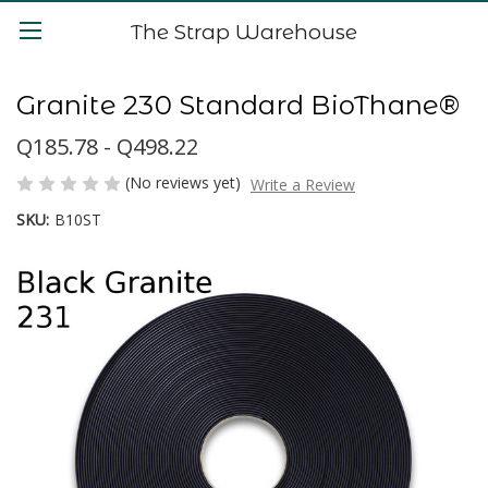
The Strap Warehouse
Granite 230 Standard BioThane®
Q185.78 - Q498.22
(No reviews yet)
Write a Review
SKU:
B10ST